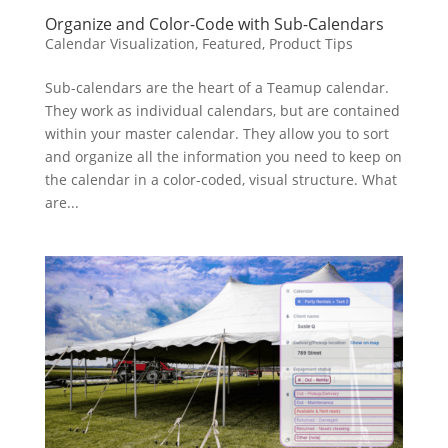
Organize and Color-Code with Sub-Calendars
Calendar Visualization
,
Featured
,
Product Tips
Sub-calendars are the heart of a Teamup calendar.
They work as individual calendars, but are contained
within your master calendar. They allow you to sort
and organize all the information you need to keep on
the calendar in a color-coded, visual structure. What
are...