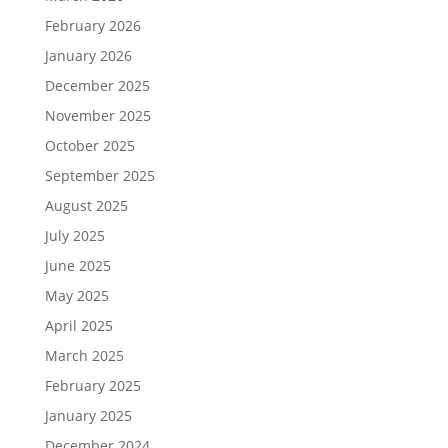
February 2026
January 2026
December 2025
November 2025
October 2025
September 2025
August 2025
July 2025
June 2025
May 2025
April 2025
March 2025
February 2025
January 2025
December 2024