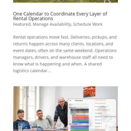
One Calendar to Coordinate Every Layer of
Rental Operations
Featured
,
Manage Availability
,
Schedule Work
Rental operations move fast. Deliveries, pickups, and
returns happen across many clients, locations, and
event dates, often on the same weekend. Operations
managers, drivers, and warehouse staff all need to
know what is happening and when. A shared
logistics calendar...