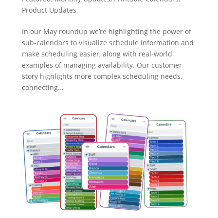
Product Updates
In our May roundup we’re highlighting the power of
sub-calendars to visualize schedule information and
make scheduling easier, along with real-world
examples of managing availability. Our customer
story highlights more complex scheduling needs,
connecting...