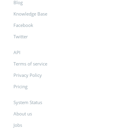
Blog
Knowledge Base
Facebook
Twitter
API
Terms of service
Privacy Policy
Pricing
System Status
About us
Jobs