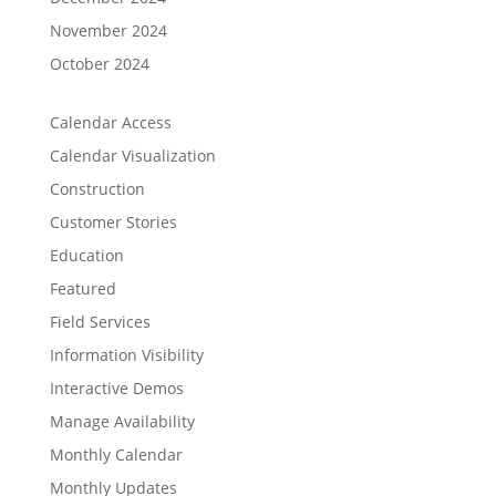
November 2024
October 2024
Calendar Access
Calendar Visualization
Construction
Customer Stories
Education
Featured
Field Services
Information Visibility
Interactive Demos
Manage Availability
Monthly Calendar
Monthly Updates