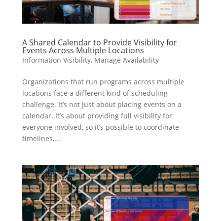
A Shared Calendar to Provide Visibility for
Events Across Multiple Locations
Information Visibility
,
Manage Availability
Organizations that run programs across multiple
locations face a different kind of scheduling
challenge. It’s not just about placing events on a
calendar. It’s about providing full visibility for
everyone involved, so it’s possible to coordinate
timelines,...