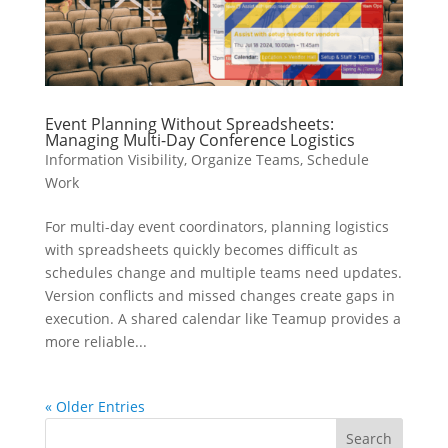
Event Planning Without Spreadsheets:
Managing Multi-Day Conference Logistics
Information Visibility
,
Organize Teams
,
Schedule
Work
For multi-day event coordinators, planning logistics
with spreadsheets quickly becomes difficult as
schedules change and multiple teams need updates.
Version conflicts and missed changes create gaps in
execution. A shared calendar like Teamup provides a
more reliable...
« Older Entries
Search