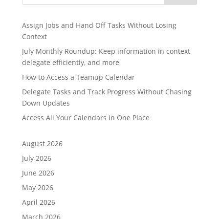
Assign Jobs and Hand Off Tasks Without Losing
Context
July Monthly Roundup: Keep information in context,
delegate efficiently, and more
How to Access a Teamup Calendar
Delegate Tasks and Track Progress Without Chasing
Down Updates
Access All Your Calendars in One Place
August 2026
July 2026
June 2026
May 2026
April 2026
March 2026