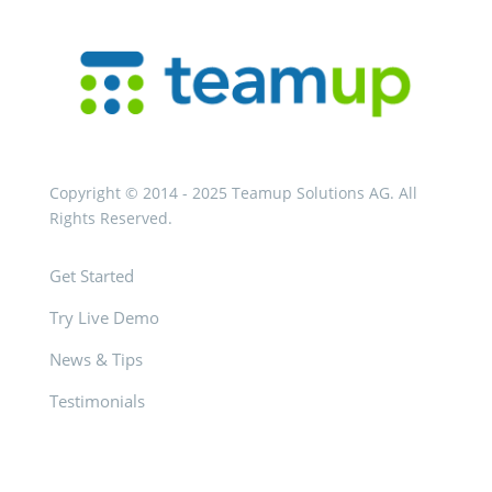
Copyright © 2014 - 2025 Teamup Solutions AG. All
Rights Reserved.
Get Started
Try Live Demo
News & Tips
Testimonials