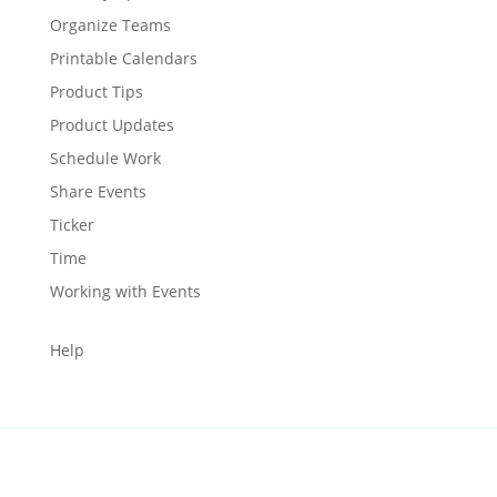
Organize Teams
Printable Calendars
Product Tips
Product Updates
Schedule Work
Share Events
Ticker
Time
Working with Events
Help