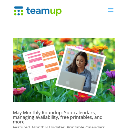
May Monthly Roundup: Sub-calendars,
managing availability, free printables, and
more
Featured
,
Monthly Updates
,
Printable Calendars
,