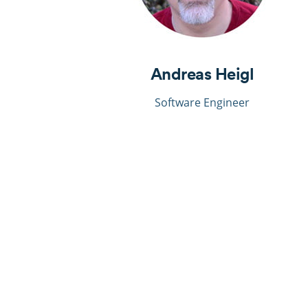
Andreas Heigl
Software Engineer