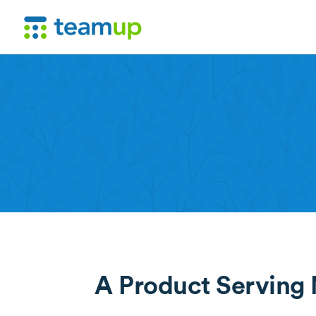
A Product Serving M