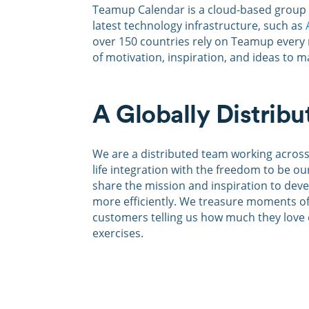
Teamup Calendar is a cloud-based group c
latest technology infrastructure, such as
over 150 countries rely on Teamup every
of motivation, inspiration, and ideas to 
A Globally Distrib
W
e are a distributed team working acros
life integration with the freedom to be o
share the mission and inspiration to dev
more efficiently. We treasure moments of
customers telling us how much they love 
exercises.