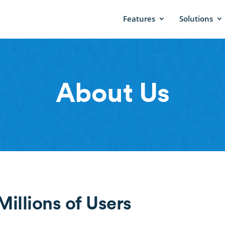
Features
Solutions
About Us
illions of Users