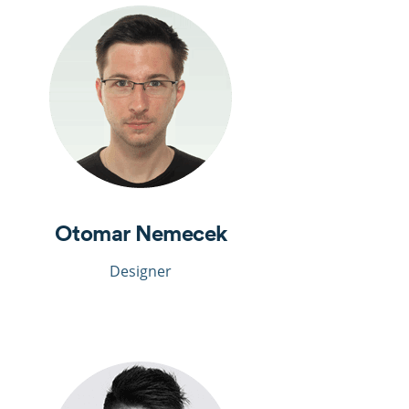
Otomar Nemecek
Designer