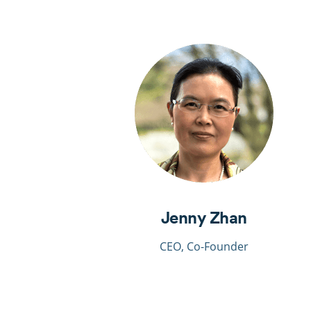
Jenny Zhan
CEO, Co-Founder