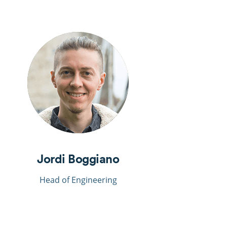
Jordi Boggiano
Head of Engineering