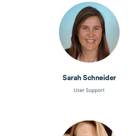
Sarah Schneider
User Support