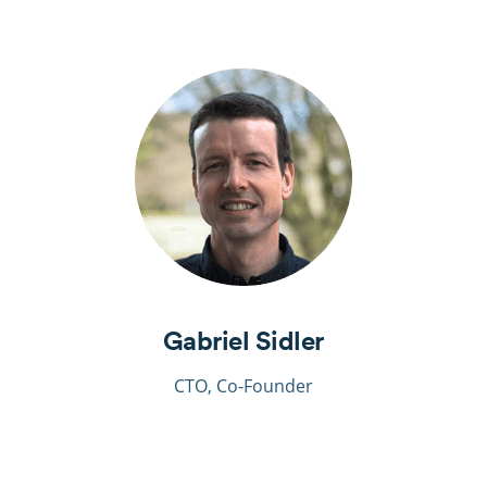
Gabriel Sidler
CTO, Co-Founder