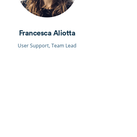
Francesca Aliotta
User
Support
, Team Lead