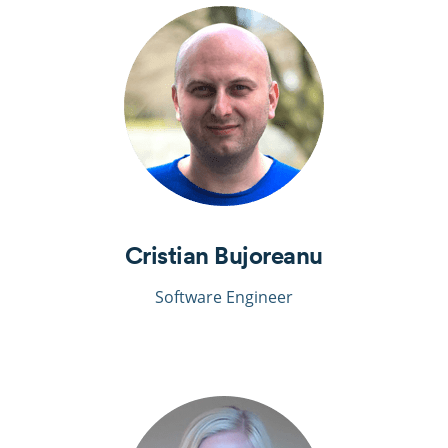
Cristian Bujoreanu
Software Engineer