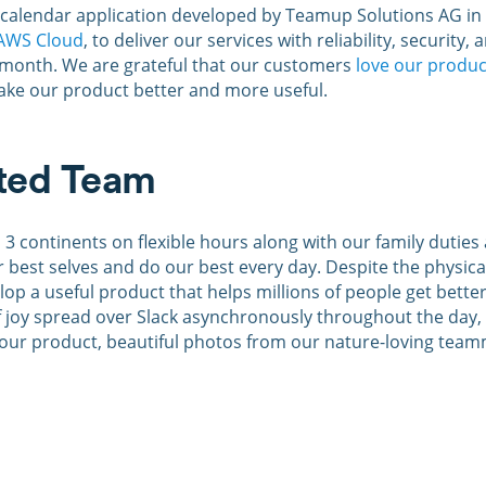
alendar application developed by Teamup Solutions AG in Z
AWS Cloud
, to deliver our services with reliability, security
 month. We are grateful that our customers
love our produc
make our product better and more useful.
uted Team
s 3 continents on flexible hours along with our family duti
ur best selves and do our best every day. Despite the physic
elop a useful product that helps millions of people get bet
 joy spread over Slack asynchronously throughout the day, 
our product, beautiful photos from our nature-loving teamma