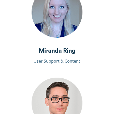
Miranda Ring
User Support & Content