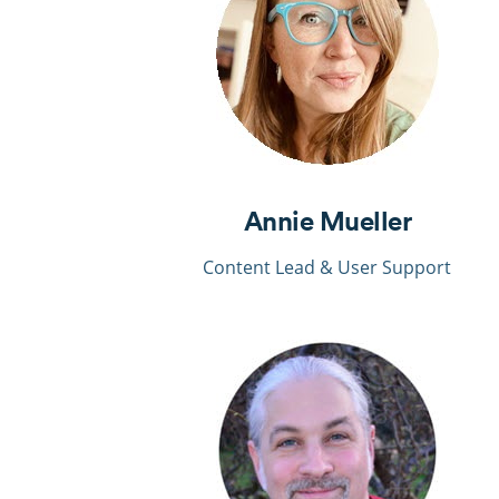
Annie Mueller
Content Lead & User
Support