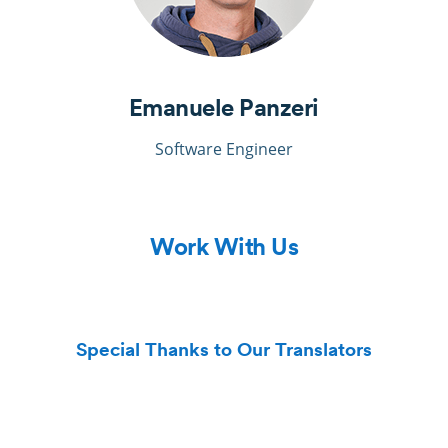
Emanuele Panzeri
Software Engineer
Work With Us
Special Thanks to Our Translators