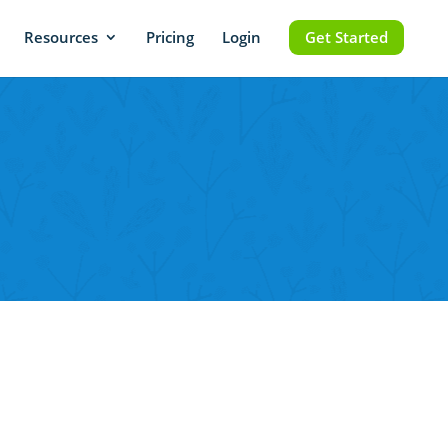
Resources
Pricing
Login
Get Started