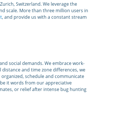
urich, Switzerland. We leverage the
, and scale. More than three million users in
t
, and provide us with a constant stream
es and social demands. We embrace work-
al distance and time zone differences, we
ter organized, schedule and communicate
be it words from our appreciative
tes, or relief after intense bug hunting