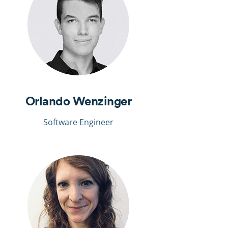
Orlando Wenzinger
Software Engineer