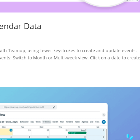
lendar Data
 with Teamup, using fewer keystrokes to create and update events.
ts: Switch to Month or Multi-week view. Click on a date to creat