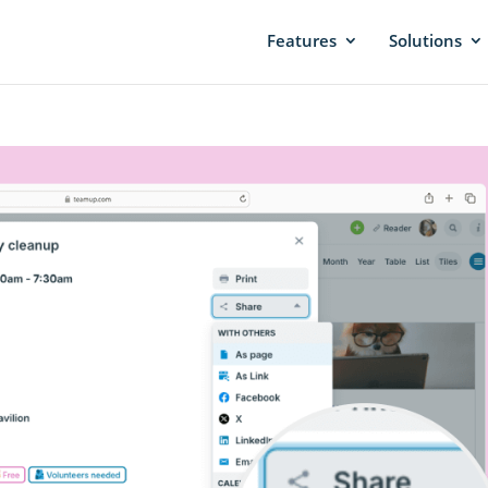
Features
Solutions