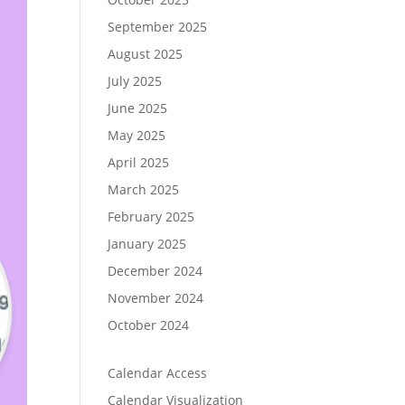
September 2025
August 2025
July 2025
June 2025
May 2025
April 2025
March 2025
February 2025
January 2025
December 2024
November 2024
October 2024
Calendar Access
Calendar Visualization