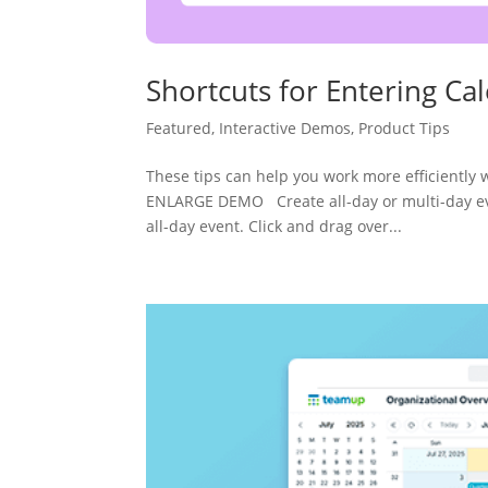
Shortcuts for Entering Ca
Featured
,
Interactive Demos
,
Product Tips
These tips can help you work more efficiently
ENLARGE DEMO Create all-day or multi-day even
all-day event. Click and drag over...