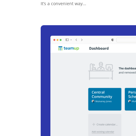
It’s a convenient way...