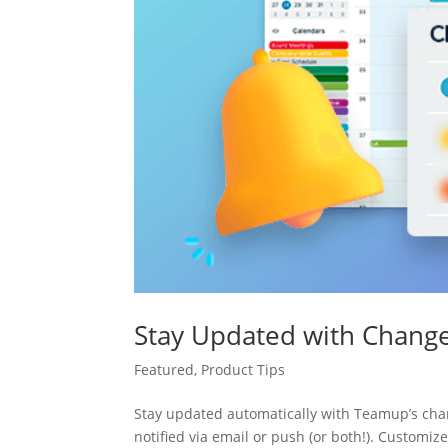
Stay Updated with Change
Featured
,
Product Tips
Stay updated automatically with Teamup’s cha
notified via email or push (or both!). Customiz