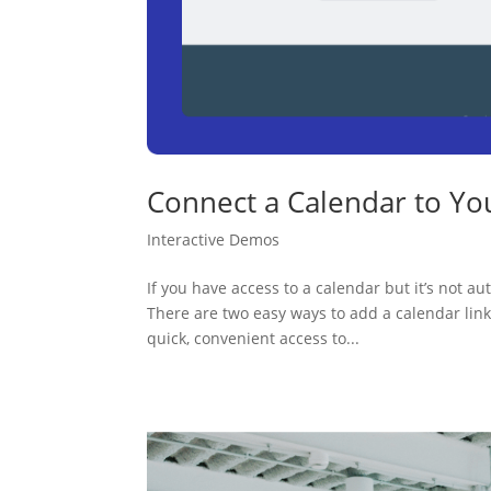
Connect a Calendar to Yo
Interactive Demos
If you have access to a calendar but it’s not a
There are two easy ways to add a calendar l
quick, convenient access to...