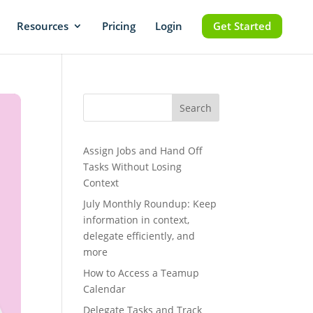
Resources
Pricing
Login
Get Started
Search
Assign Jobs and Hand Off
Tasks Without Losing
Context
July Monthly Roundup: Keep
information in context,
delegate efficiently, and
more
How to Access a Teamup
Calendar
Delegate Tasks and Track