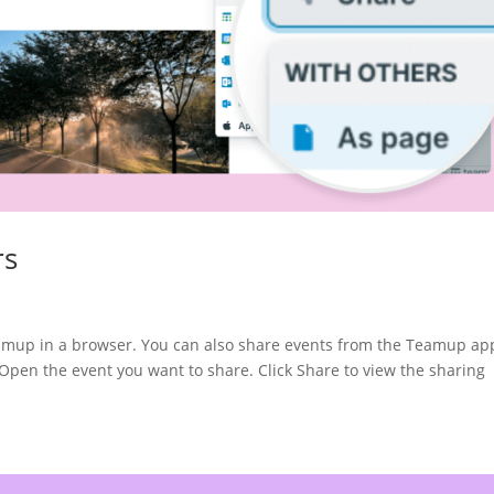
rs
eamup in a browser. You can also share events from the Teamup ap
 the event you want to share. Click Share to view the sharing