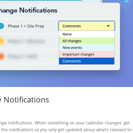
 Notifications
nge notifications. When something on your calendar changes, get
e the notifications so you only get updated about what’s relevant to