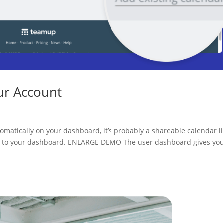
ur Account
utomatically on your dashboard, it’s probably a shareable calendar li
ink to your dashboard. ENLARGE DEMO The user dashboard gives yo