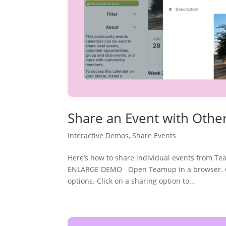
Share an Event with Othe
Interactive Demos
,
Share Events
Here’s how to share individual events from T
ENLARGE DEMO Open Teamup in a browser. Open
options. Click on a sharing option to...