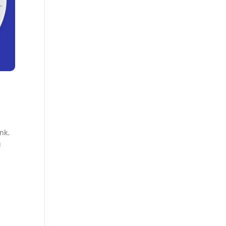
nk.
u