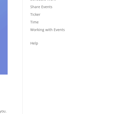
Share Events
Ticker
Time
Working with Events
Help
 you.