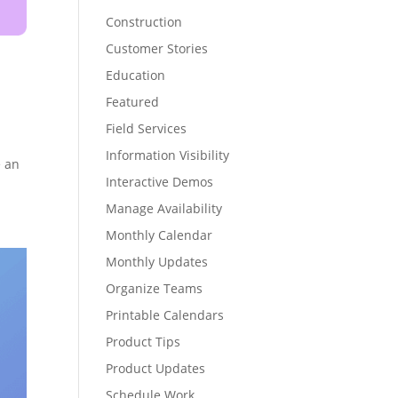
Construction
Customer Stories
Education
Featured
Field Services
Information Visibility
e an
Interactive Demos
Manage Availability
Monthly Calendar
Monthly Updates
Organize Teams
Printable Calendars
Product Tips
Product Updates
Schedule Work