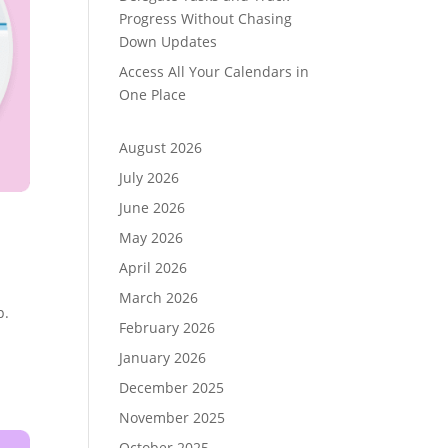
Progress Without Chasing
Down Updates
Access All Your Calendars in
One Place
August 2026
July 2026
June 2026
May 2026
April 2026
March 2026
p.
February 2026
January 2026
December 2025
November 2025
October 2025