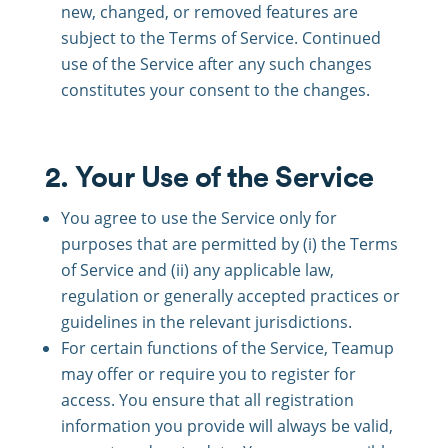
new, changed, or removed features are
subject to the Terms of Service. Continued
use of the Service after any such changes
constitutes your consent to the changes.
2. Your Use of the Service
You agree to use the Service only for
purposes that are permitted by (i) the Terms
of Service and (ii) any applicable law,
regulation or generally accepted practices or
guidelines in the relevant jurisdictions.
For certain functions of the Service, Teamup
may offer or require you to register for
access. You ensure that all registration
information you provide will always be valid,