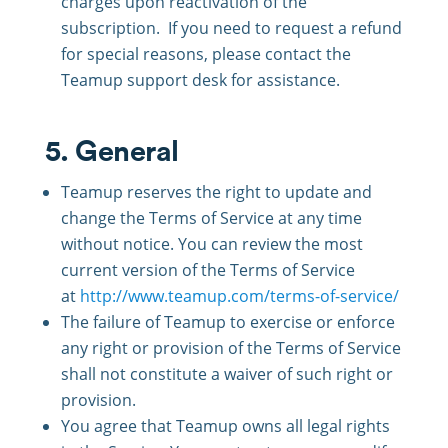
charges upon reactivation of the
subscription. If you need to request a refund
for special reasons, please contact the
Teamup support desk for assistance.
5. General
Teamup reserves the right to update and
change the Terms of Service at any time
without notice. You can review the most
current version of the Terms of Service
at
http://www.teamup.com/terms-of-service/
The failure of Teamup to exercise or enforce
any right or provision of the Terms of Service
shall not constitute a waiver of such right or
provision.
You agree that Teamup owns all legal rights