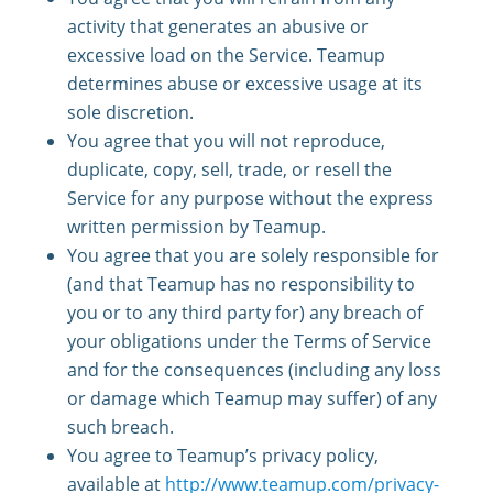
activity that generates an abusive or
excessive load on the Service. Teamup
determines abuse or excessive usage at its
sole discretion.
You agree that you will not reproduce,
duplicate, copy, sell, trade, or resell the
Service for any purpose without the express
written permission by Teamup.
You agree that you are solely responsible for
(and that Teamup has no responsibility to
you or to any third party for) any breach of
your obligations under the Terms of Service
and for the consequences (including any loss
or damage which Teamup may suffer) of any
such breach.
You agree to Teamup’s privacy policy,
available at
http://www.teamup.com/privacy-