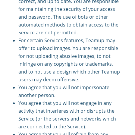
correct, and up to date. You are responsible
for maintaining the security of your access
and password. The use of bots or other
automated methods to obtain access to the
Service are not permitted.
For certain Services features, Teamup may
offer to upload images. You are responsible
for not uploading abusive images, to not
infringe on any copyrights or trademarks,
and to not use a design which other Teamup
users may deem offensive.
You agree that you will not impersonate
another person.
You agree that you will not engage in any
activity that interferes with or disrupts the
Service (or the servers and networks which
are connected to the Service).
You agree that you will refrain from any