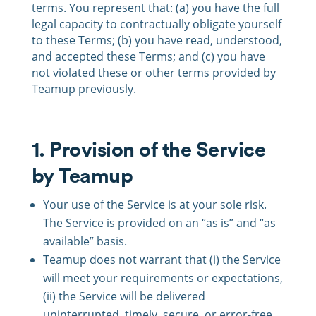
terms. You represent that: (a) you have the full
legal capacity to contractually obligate yourself
to these Terms; (b) you have read, understood,
and accepted these Terms; and (c) you have
not violated these or other terms provided by
Teamup previously.
1. Provision of the Service
by Teamup
Your use of the Service is at your sole risk.
The Service is provided on an “as is” and “as
available” basis.
Teamup does not warrant that (i) the Service
will meet your requirements or expectations,
(ii) the Service will be delivered
uninterrupted, timely, secure, or error-free,