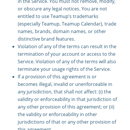
in the Service. You must not remove, modify,
or obscure any legal notices. You are not
entitled to use Teamup’s trademarks
(especially Teamup, Teamup Calendar), trade
names, brands, domain names, or other
distinctive brand features.
Violation of any of the terms can result in the
termination of your account or access to the
Service. Violation of any of the terms will also
terminate your usage rights of the Service.
If a provision of this agreement is or
becomes illegal, invalid or unenforceable in
any jurisdiction, that shall not affect: (i) the
validity or enforceability in that jurisdiction of
any other provision of this agreement; or (ii)
the validity or enforceability in other
jurisdictions of that or any other provision of
this agreement.