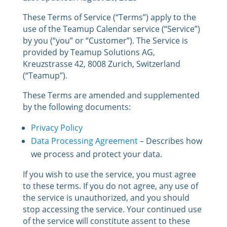
These Terms of Service (“Terms”) apply to the
use of the Teamup Calendar service (“Service”)
by you (“you” or “Customer”). The Service is
provided by Teamup Solutions AG,
Kreuzstrasse 42, 8008 Zurich, Switzerland
(“Teamup”).
These Terms are amended and supplemented
by the following documents:
Privacy Policy
Data Processing Agreement
– Describes how
we process and protect your data.
If you wish to use the service, you must agree
to these terms. If you do not agree, any use of
the service is unauthorized, and you should
stop accessing the service. Your continued use
of the service will constitute assent to these