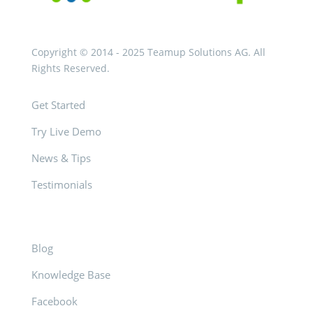
Copyright © 2014 - 2025 Teamup Solutions AG. All
Rights Reserved.
Get Started
Try Live Demo
News & Tips
Testimonials
Blog
Knowledge Base
Facebook