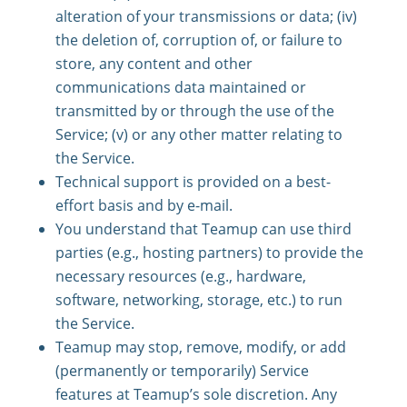
alteration of your transmissions or data; (iv)
the deletion of, corruption of, or failure to
store, any content and other
communications data maintained or
transmitted by or through the use of the
Service; (v) or any other matter relating to
the Service.
Technical support is provided on a best-
effort basis and by e-mail.
You understand that Teamup can use third
parties (e.g., hosting partners) to provide the
necessary resources (e.g., hardware,
software, networking, storage, etc.) to run
the Service.
Teamup may stop, remove, modify, or add
(permanently or temporarily) Service
features at Teamup’s sole discretion. Any