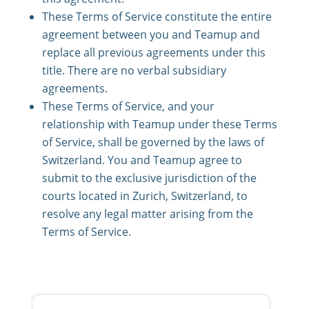
These Terms of Service constitute the entire
agreement between you and Teamup and
replace all previous agreements under this
title. There are no verbal subsidiary
agreements.
These Terms of Service, and your
relationship with Teamup under these Terms
of Service, shall be governed by the laws of
Switzerland. You and Teamup agree to
submit to the exclusive jurisdiction of the
courts located in Zurich, Switzerland, to
resolve any legal matter arising from the
Terms of Service.