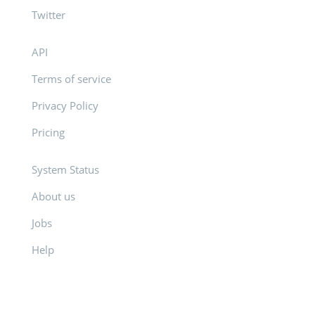
Twitter
API
Terms of service
Privacy Policy
Pricing
System Status
About us
Jobs
Help