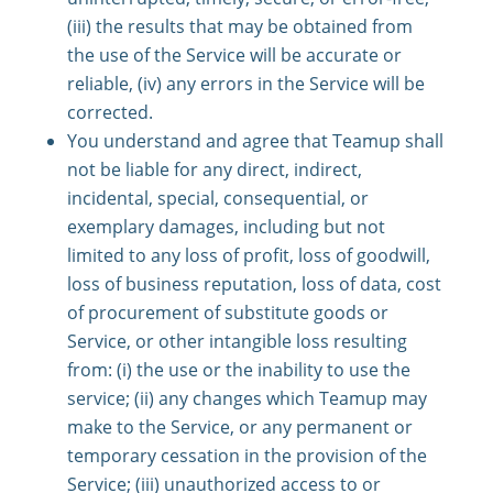
(iii) the results that may be obtained from
the use of the Service will be accurate or
reliable, (iv) any errors in the Service will be
corrected.
You understand and agree that Teamup shall
not be liable for any direct, indirect,
incidental, special, consequential, or
exemplary damages, including but not
limited to any loss of profit, loss of goodwill,
loss of business reputation, loss of data, cost
of procurement of substitute goods or
Service, or other intangible loss resulting
from: (i) the use or the inability to use the
service; (ii) any changes which Teamup may
make to the Service, or any permanent or
temporary cessation in the provision of the
Service; (iii) unauthorized access to or