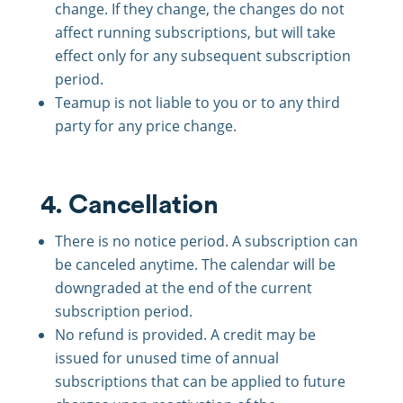
change. If they change, the changes do not
affect running subscriptions, but will take
effect only for any subsequent subscription
period.
Teamup is not liable to you or to any third
party for any price change.
4. Cancellation
There is no notice period. A subscription can
be canceled anytime. The calendar will be
downgraded at the end of the current
subscription period.
No refund is provided. A credit may be
issued for unused time of annual
subscriptions that can be applied to future