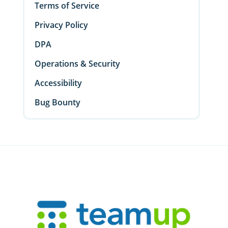
Terms of Service
Privacy Policy
DPA
Operations & Security
Accessibility
Bug Bounty