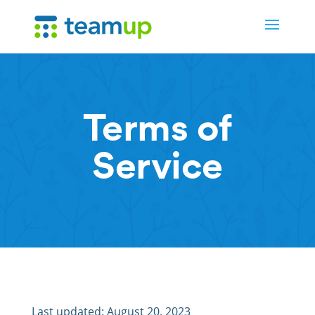
Terms of
Service
Last updated: August 20, 2023