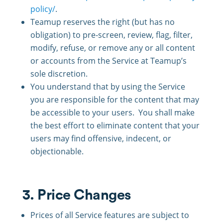
policy/
.
Teamup reserves the right (but has no
obligation) to pre-screen, review, flag, filter,
modify, refuse, or remove any or all content
or accounts from the Service at Teamup’s
sole discretion.
You understand that by using the Service
you are responsible for the content that may
be accessible to your users. You shall make
the best effort to eliminate content that your
users may find offensive, indecent, or
objectionable.
3. Price Changes
Prices of all Service features are subject to