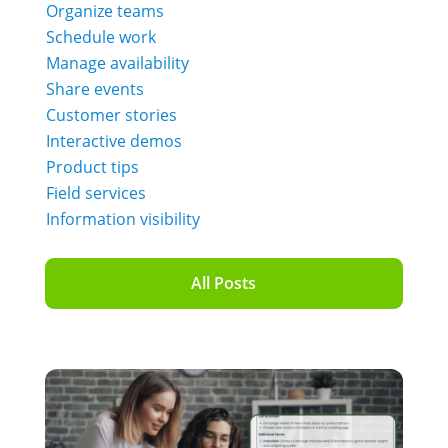
Organize teams
Schedule work
Manage availability
Share events
Customer stories
Interactive demos
Product tips
Field services
Information visibility
All Posts