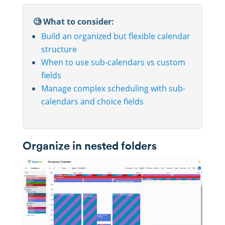
🧐 What to consider:
Build an organized but flexible calendar
structure
When to use sub-calendars vs custom
fields
Manage complex scheduling with sub-
calendars and choice fields
Organize in nested folders