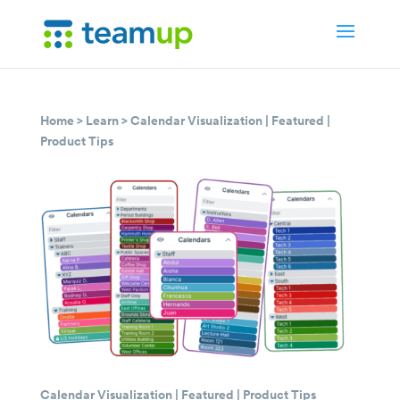
Home
>
Learn
>
Calendar Visualization
|
Featured
|
Product Tips
Calendar Visualization
|
Featured
|
Product Tips