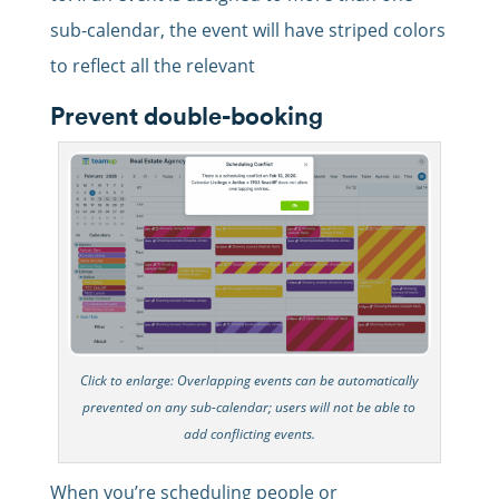
sub-calendar, the event will have striped colors
to reflect all the relevant
Prevent double-booking
Click to enlarge: Overlapping events can be automatically
prevented on any sub-calendar; users will not be able to
add conflicting events.
When you’re scheduling people or