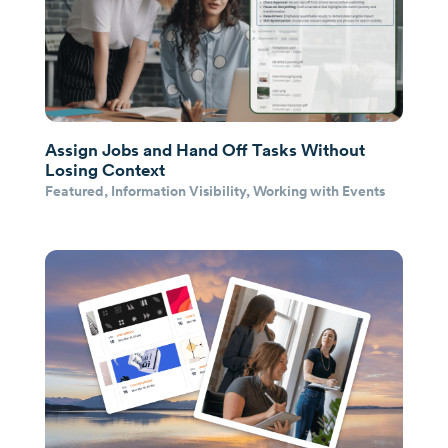
Assign Jobs and Hand Off Tasks Without
Losing Context
Featured
,
Information Visibility
,
Working with Events