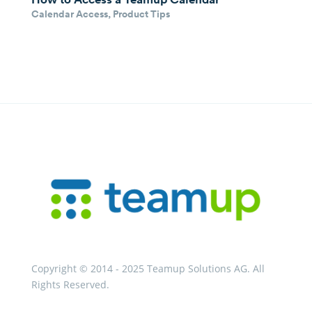
Calendar Access
,
Product Tips
Copyright © 2014 - 2025 Teamup Solutions AG. All
Rights Reserved.