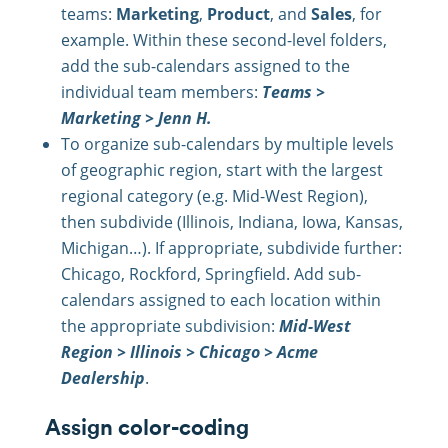
teams:
Marketing
,
Product
, and
Sales
, for
example. Within these second-level folders,
add the sub-calendars assigned to the
individual team members:
Teams >
Marketing > Jenn H.
To organize sub-calendars by multiple levels
of geographic region, start with the largest
regional category (e.g. Mid-West Region),
then subdivide (Illinois, Indiana, Iowa, Kansas,
Michigan…). If appropriate, subdivide further:
Chicago, Rockford, Springfield. Add sub-
calendars assigned to each location within
the appropriate subdivision:
Mid-West
Region > Illinois > Chicago > Acme
Dealership
.
Assign color-coding