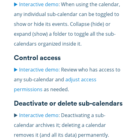
▶️ Interactive demo
: When using the calendar,
any individual sub-calendar can be toggled to
show or hide its events. Collapse (hide) or
expand (show) a folder to toggle all the sub-
calendars organized inside it.
Control access
▶️ Interactive demo:
Review who has access to
any sub-calendar and
adjust access
permissions
as needed.
Deactivate or delete sub-calendars
▶️
Interactive demo
: Deactivating a sub-
calendar archives it; deleting a calendar
removes it (and all its data) permanently.