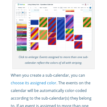
Click to enlarge: Events assigned to more than one sub-
calendar reflect the colors of all with striping.
When you create a sub-calendar, you can
choose its assigned color
. The events on the
calendar will be automatically color-coded
according to the sub-calendar(s) they belong
to. If an event is assigned to more than one