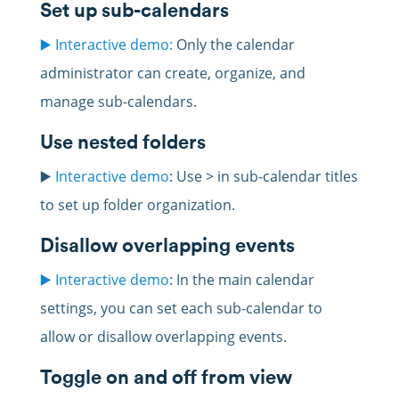
Set up sub-calendars
▶️ Interactive demo:
Only the calendar
administrator can create, organize, and
manage sub-calendars.
Use nested folders
▶️
Interactive demo
: Use > in sub-calendar titles
to set up folder organization.
Disallow overlapping events
▶️ Interactive demo
: In the main calendar
settings, you can set each sub-calendar to
allow or disallow overlapping events.
Toggle on and off from view