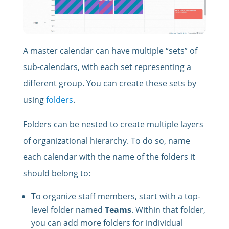
A master calendar can have multiple “sets” of
sub-calendars, with each set representing a
different group. You can create these sets by
using
folders
.
Folders can be nested to create multiple layers
of organizational hierarchy. To do so, name
each calendar with the name of the folders it
should belong to:
To organize staff members, start with a top-
level folder named
Teams
. Within that folder,
you can add more folders for individual