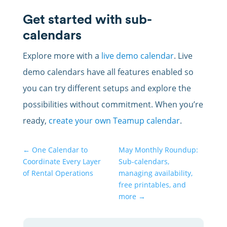
Get started with sub-
calendars
Explore more with a
live demo calendar
. Live
demo calendars have all features enabled so
you can try different setups and explore the
possibilities without commitment. When you’re
ready,
create your own Teamup calendar
.
←
One Calendar to
May Monthly Roundup:
Coordinate Every Layer
Sub-calendars,
of Rental Operations
managing availability,
free printables, and
more
→