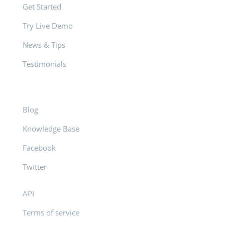
Get Started
Try Live Demo
News & Tips
Testimonials
Blog
Knowledge Base
Facebook
Twitter
API
Terms of service