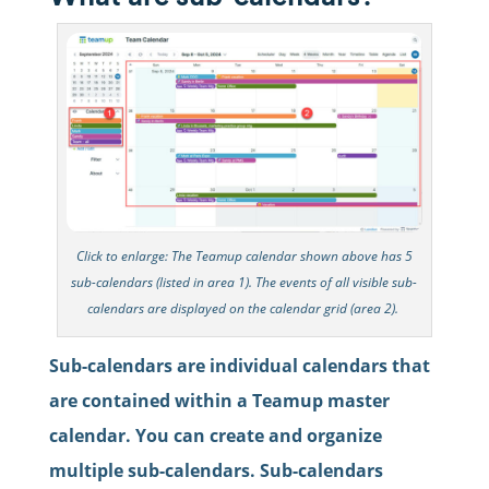
Click to enlarge: The Teamup calendar shown above has 5
sub-calendars (listed in area 1). The events of all visible sub-
calendars are displayed on the calendar grid (area 2).
Sub-calendars are individual calendars that
are contained within a Teamup master
calendar. You can create and organize
multiple sub-calendars. Sub-calendars