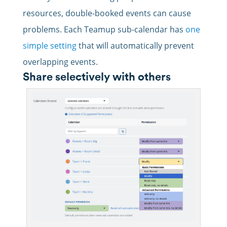
resources, double-booked events can cause
problems. Each Teamup sub-calendar has
one
simple setting
that will automatically prevent
overlapping events.
Share selectively with others