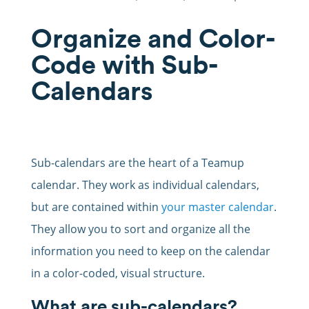
Organize and Color-
Code with Sub-
Calendars
Sub-calendars are the heart of a Teamup
calendar. They work as individual calendars,
but are contained within
your master calendar
.
They allow you to sort and organize all the
information you need to keep on the calendar
in a color-coded, visual structure.
What are sub-calendars?