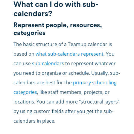
What can I do with sub-
calendars?
Represent people, resources,
categories
The basic structure of a Teamup calendar is
based on
what sub-calendars represent
. You
can use
sub-calendars
to represent whatever
you need to organize or schedule. Usually, sub-
calendars are best for the
primary scheduling
categories
, like staff members, projects, or
locations. You can add more “structural layers”
by using custom fields after you get the sub-
calendars in place.