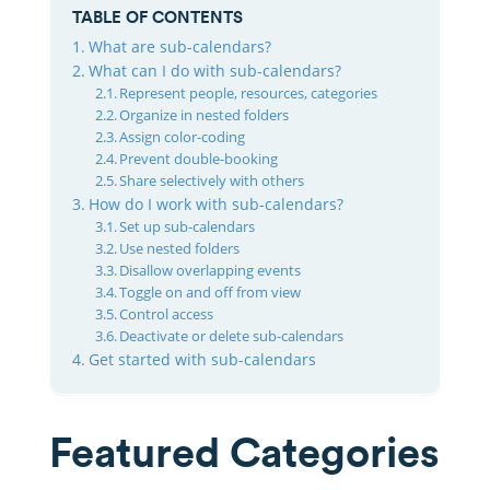
TABLE OF CONTENTS
What are sub-calendars?
What can I do with sub-calendars?
Represent people, resources, categories
Organize in nested folders
Assign color-coding
Prevent double-booking
Share selectively with others
How do I work with sub-calendars?
Set up sub-calendars
Use nested folders
Disallow overlapping events
Toggle on and off from view
Control access
Deactivate or delete sub-calendars
Get started with sub-calendars
Featured Categories