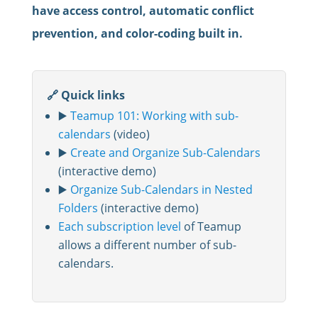
have access control, automatic conflict
prevention, and color-coding built in.
🔗 Quick links
▶️
Teamup 101: Working with sub-
calendars
(video)
▶️
Create and Organize Sub-Calendars
(interactive demo)
▶️
Organize Sub-Calendars in Nested
Folders
(interactive demo)
Each subscription level
of Teamup
allows a different number of sub-
calendars.