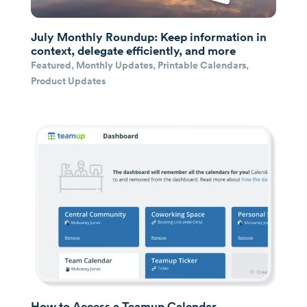
July Monthly Roundup: Keep information in
context, delegate efficiently, and more
Featured
,
Monthly Updates
,
Printable Calendars
,
Product Updates
How to Access a Teamup Calendar