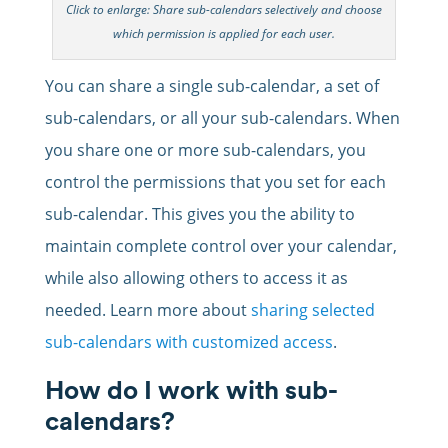
Click to enlarge: Share sub-calendars selectively and choose
which permission is applied for each user.
You can share a single sub-calendar, a set of
sub-calendars, or all your sub-calendars. When
you share one or more sub-calendars, you
control the permissions that you set for each
sub-calendar. This gives you the ability to
maintain complete control over your calendar,
while also allowing others to access it as
needed. Learn more about
sharing selected
sub-calendars with customized access
.
How do I work with sub-
calendars?