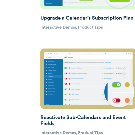
Upgrade a Calendar’s Subscription Plan
Interactive Demos
,
Product Tips
Reactivate Sub-Calendars and Event
Fields
Interactive Demos
,
Product Tips