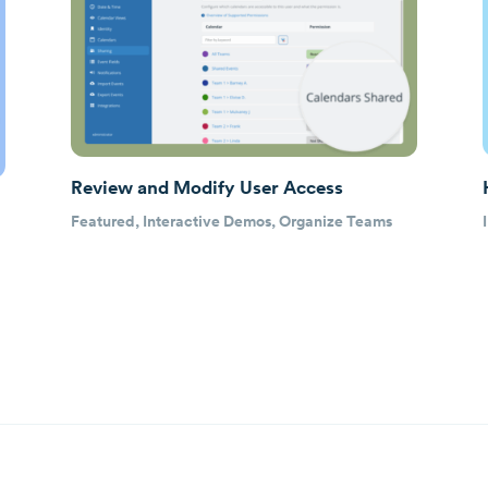
Review and Modify User Access
Featured
,
Interactive Demos
,
Organize Teams