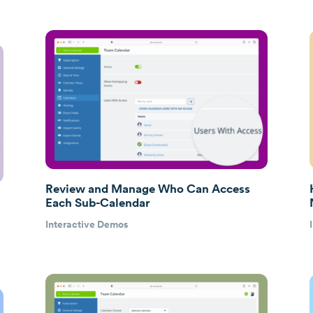
Review and Manage Who Can Access
Each Sub-Calendar
Interactive Demos