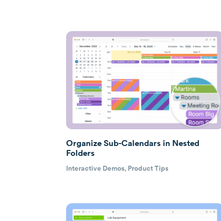
Organize Sub-Calendars in Nested
Folders
Interactive Demos
,
Product Tips