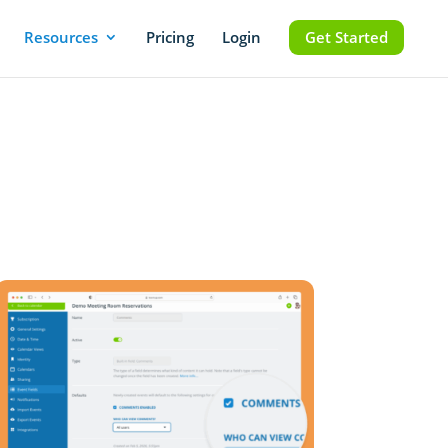
Resources
Pricing
Login
Get Started