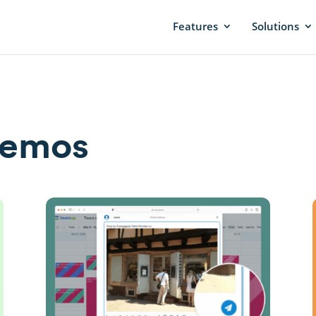
Features
Solutions
Demos