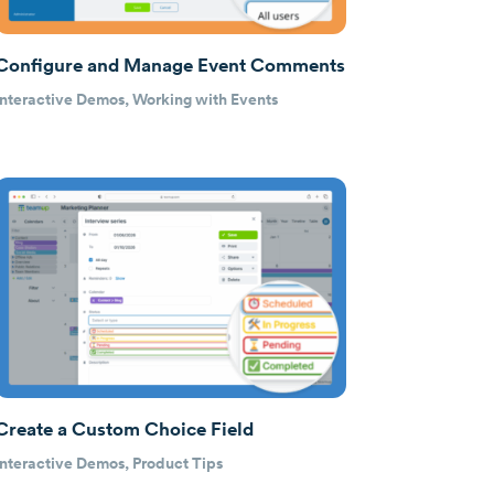
Configure and Manage Event Comments
Interactive Demos
,
Working with Events
Create a Custom Choice Field
Interactive Demos
,
Product Tips