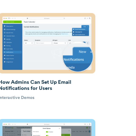
How Admins Can Set Up Email
Notifications for Users
Interactive Demos