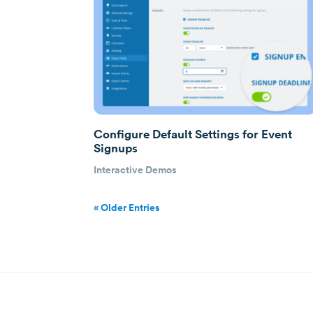
Configure Default Settings for Event
Signups
Interactive Demos
« Older Entries