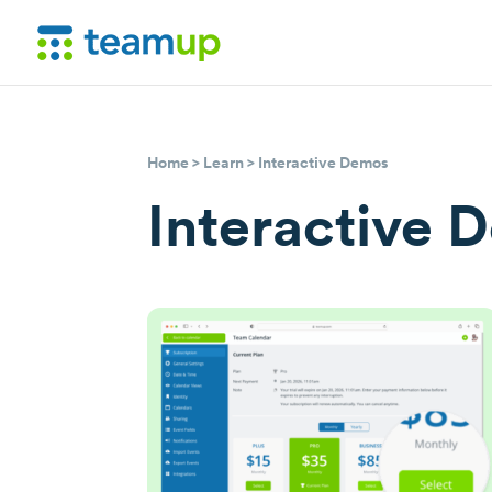
Home
>
Learn
> Interactive Demos
Interactive 