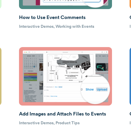
How to Use Event Comments
Interactive Demos
,
Working with Events
Add Images and Attach Files to Events
Interactive Demos
,
Product Tips