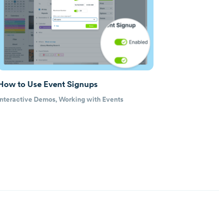
How to Use Event Signups
Interactive Demos
,
Working with Events