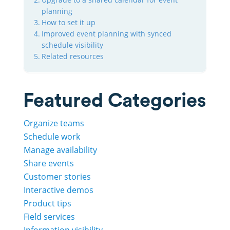
planning
How to set it up
Improved event planning with synced
schedule visibility
Related resources
Featured Categories
Organize teams
Schedule work
Manage availability
Share events
Customer stories
Interactive demos
Product tips
Field services