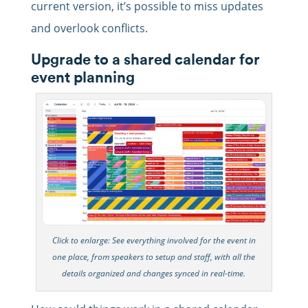
current version, it’s possible to miss updates
and overlook conflicts.
Upgrade to a shared calendar for
event planning
Click to enlarge: See everything involved for the event in
one place, from speakers to setup and staff, with all the
details organized and changes synced in real-time.