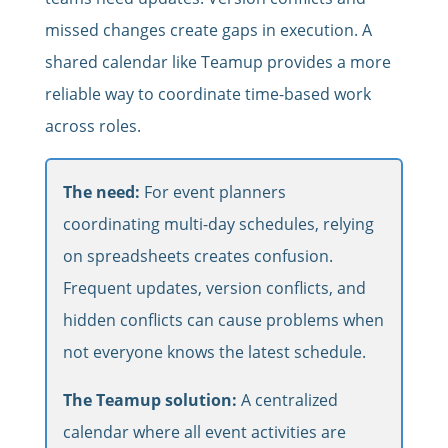
missed changes create gaps in execution. A
shared calendar like Teamup provides a more
reliable way to coordinate time-based work
across roles.
The need:
For event planners
coordinating multi-day schedules, relying
on spreadsheets creates confusion.
Frequent updates, version conflicts, and
hidden conflicts can cause problems when
not everyone knows the latest schedule.
The Teamup solution:
A centralized
calendar where all event activities are