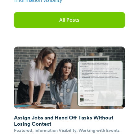
Information visibility
All Posts
Assign Jobs and Hand Off Tasks Without
Losing Context
Featured
,
Information Visibility
,
Working with Events