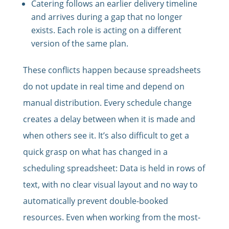
Catering follows an earlier delivery timeline
and arrives during a gap that no longer
exists. Each role is acting on a different
version of the same plan.
These conflicts happen because spreadsheets
do not update in real time and depend on
manual distribution. Every schedule change
creates a delay between when it is made and
when others see it. It’s also difficult to get a
quick grasp on what has changed in a
scheduling spreadsheet: Data is held in rows of
text, with no clear visual layout and no way to
automatically prevent double-booked
resources. Even when working from the most-