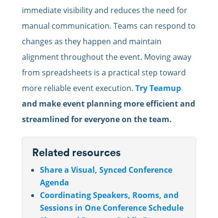
immediate visibility and reduces the need for
manual communication. Teams can respond to
changes as they happen and maintain
alignment throughout the event. Moving away
from spreadsheets is a practical step toward
more reliable event execution.
Try Teamup
and make event planning more efficient and
streamlined for everyone on the team.
Related resources
Share a Visual, Synced Conference
Agenda
Coordinating Speakers, Rooms, and
Sessions in One Conference Schedule