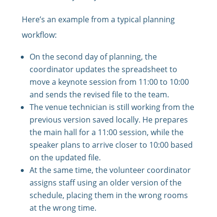
Here’s an example from a typical planning
workflow:
On the second day of planning, the
coordinator updates the spreadsheet to
move a keynote session from 11:00 to 10:00
and sends the revised file to the team.
The venue technician is still working from the
previous version saved locally. He prepares
the main hall for a 11:00 session, while the
speaker plans to arrive closer to 10:00 based
on the updated file.
At the same time, the volunteer coordinator
assigns staff using an older version of the
schedule, placing them in the wrong rooms
at the wrong time.