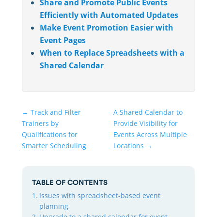
Share and Promote Public Events
Efficiently with Automated Updates
Make Event Promotion Easier with
Event Pages
When to Replace Spreadsheets with a
Shared Calendar
←
Track and Filter
A Shared Calendar to
Trainers by
Provide Visibility for
Qualifications for
Events Across Multiple
Smarter Scheduling
Locations
→
TABLE OF CONTENTS
Issues with spreadsheet-based event
planning
Upgrade to a shared calendar for event