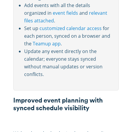
Add events with all the details
organized in
event fields
and
relevant
files attached
.
Set up
customized calendar access
for
each person, synced on a browser and
the
Teamup app
.
Update any event directly on the
calendar; everyone stays synced
without manual updates or version
conflicts.
Improved event planning with
synced schedule visibility