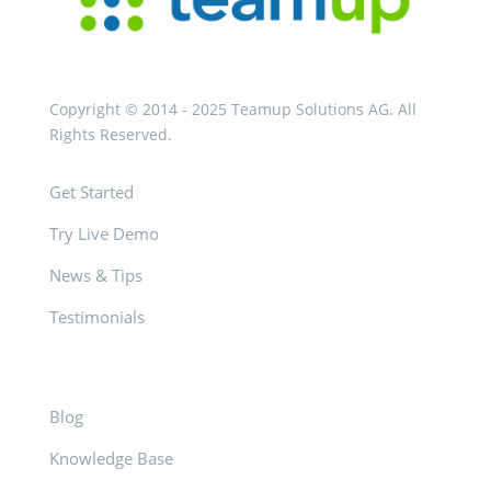
Copyright © 2014 - 2025 Teamup Solutions AG. All
Rights Reserved.
Get Started
Try Live Demo
News & Tips
Testimonials
Blog
Knowledge Base