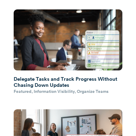
Delegate Tasks and Track Progress Without
Chasing Down Updates
Featured
,
Information Visibility
,
Organize Teams