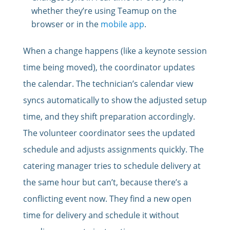
whether they’re using Teamup on the
browser or in the
mobile app
.
When a change happens (like a keynote session
time being moved), the coordinator updates
the calendar. The technician’s calendar view
syncs automatically to show the adjusted setup
time, and they shift preparation accordingly.
The volunteer coordinator sees the updated
schedule and adjusts assignments quickly. The
catering manager tries to schedule delivery at
the same hour but can’t, because there’s a
conflicting event now. They find a new open
time for delivery and schedule it without