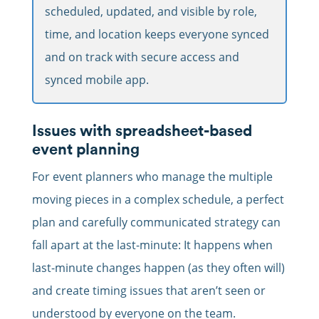
scheduled, updated, and visible by role,
time, and location keeps everyone synced
and on track with secure access and
synced mobile app.
Issues with spreadsheet-based
event planning
For event planners who manage the multiple
moving pieces in a complex schedule, a perfect
plan and carefully communicated strategy can
fall apart at the last-minute: It happens when
last-minute changes happen (as they often will)
and create timing issues that aren’t seen or
understood by everyone on the team.