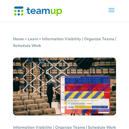
Home
>
Learn
>
Information Visibility
|
Organize Teams
|
Schedule Work
Information Visibility
|
Organize Teams
|
Schedule Work