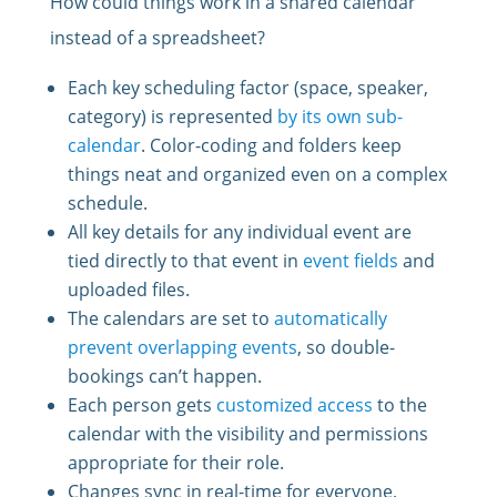
How could things work in a shared calendar
instead of a spreadsheet?
Each key scheduling factor (space, speaker,
category) is represented
by its own sub-
calendar
. Color-coding and folders keep
things neat and organized even on a complex
schedule.
All key details for any individual event are
tied directly to that event in
event fields
and
uploaded files.
The calendars are set to
automatically
prevent overlapping events
, so double-
bookings can’t happen.
Each person gets
customized access
to the
calendar with the visibility and permissions
appropriate for their role.
Changes sync in real-time for everyone,