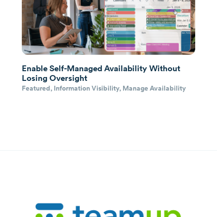
Enable Self-Managed Availability Without
Losing Oversight
Featured
,
Information Visibility
,
Manage Availability