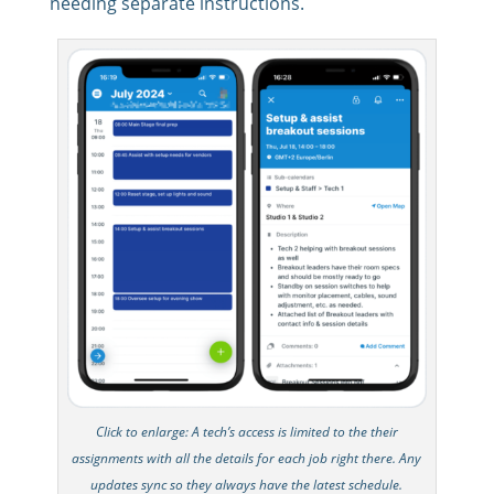
needing separate instructions.
Click to enlarge: A tech’s access is limited to the their
assignments with all the details for each job right there. Any
updates sync so they always have the latest schedule.