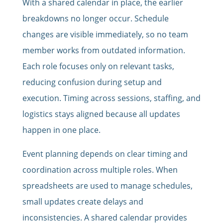
With a shared calendar in place, the earlier
breakdowns no longer occur. Schedule
changes are visible immediately, so no team
member works from outdated information.
Each role focuses only on relevant tasks,
reducing confusion during setup and
execution. Timing across sessions, staffing, and
logistics stays aligned because all updates
happen in one place.
Event planning depends on clear timing and
coordination across multiple roles. When
spreadsheets are used to manage schedules,
small updates create delays and
inconsistencies. A shared calendar provides