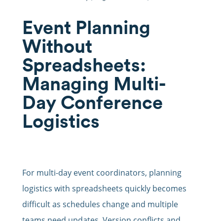
Event Planning
Without
Spreadsheets:
Managing Multi-
Day Conference
Logistics
For multi-day event coordinators, planning
logistics with spreadsheets quickly becomes
difficult as schedules change and multiple
teams need updates. Version conflicts and