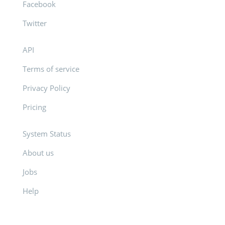
Facebook
Twitter
API
Terms of service
Privacy Policy
Pricing
System Status
About us
Jobs
Help