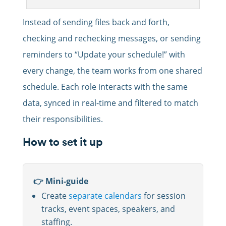
Instead of sending files back and forth,
checking and rechecking messages, or sending
reminders to “Update your schedule!” with
every change, the team works from one shared
schedule. Each role interacts with the same
data, synced in real-time and filtered to match
their responsibilities.
How to set it up
👉 Mini-guide
Create
separate calendars
for session
tracks, event spaces, speakers, and
staffing.