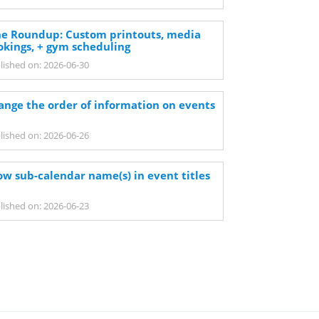
ne Roundup: Custom printouts, media
okings, + gym scheduling
lished on: 2026-06-30
ange the order of information on events
lished on: 2026-06-26
ow sub-calendar name(s) in event titles
lished on: 2026-06-23