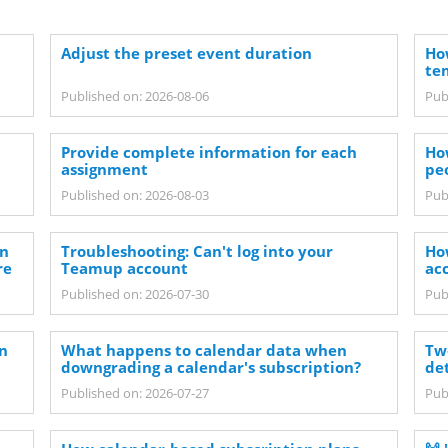
Adjust the preset event duration
How
te
Published on: 2026-08-06
Pub
Provide complete information for each
Ho
assignment
pe
Published on: 2026-08-03
Pub
on
Troubleshooting: Can't log into your
Ho
re
Teamup account
ac
Published on: 2026-07-30
Pub
in
What happens to calendar data when
Tw
downgrading a calendar's subscription?
det
Published on: 2026-07-27
Pub