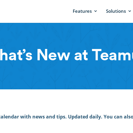
Features
Solutions
at’s New at Tea
calendar with news and tips. Updated daily. You can als