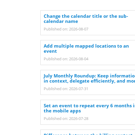
Change the calendar title or the sub-
calendar name
Published on: 2026-08-07
Add multiple mapped locations to an
event
Published on: 2026-08-04
July Monthly Roundup: Keep informati
in context, delegate efficiently, and mo
Published on: 2026-07-31
Set an event to repeat every 6 months 
the mobile apps
Published on: 2026-07-28