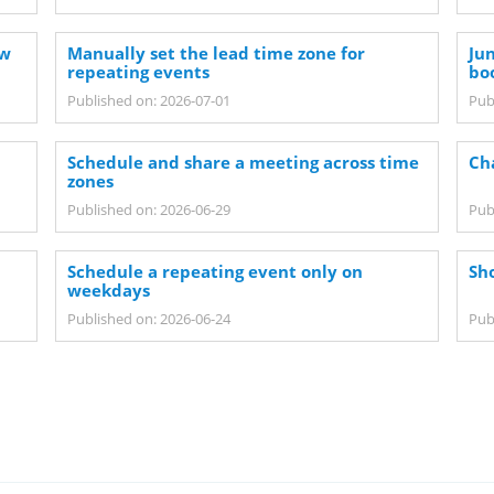
ew
Manually set the lead time zone for
Ju
repeating events
bo
Published on: 2026-07-01
Pub
n
Schedule and share a meeting across time
Ch
zones
Published on: 2026-06-29
Pub
Schedule a repeating event only on
Sh
weekdays
Published on: 2026-06-24
Pub