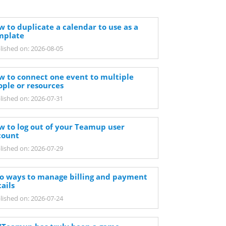
 to duplicate a calendar to use as a
mplate
lished on: 2026-08-05
w to connect one event to multiple
ople or resources
lished on: 2026-07-31
w to log out of your Teamup user
count
lished on: 2026-07-29
o ways to manage billing and payment
ails
lished on: 2026-07-24