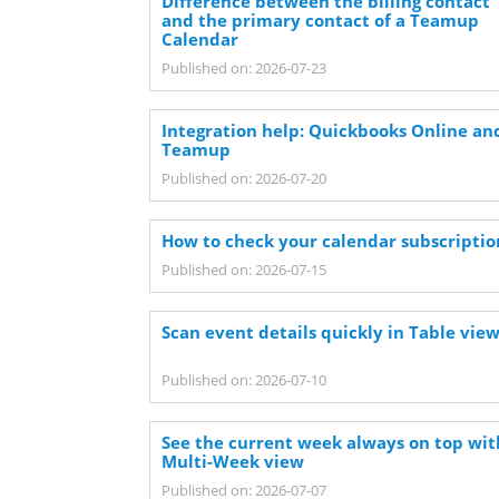
Difference between the billing contact
and the primary contact of a Teamup
Calendar
Published on: 2026-07-23
Integration help: Quickbooks Online an
Teamup
Published on: 2026-07-20
How to check your calendar subscriptio
Published on: 2026-07-15
Scan event details quickly in Table vie
Published on: 2026-07-10
See the current week always on top wit
Multi-Week view
Published on: 2026-07-07