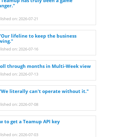
 "Teamup has truly been a game
anger."
lished on: 2026-07-21
"Our lifeline to keep the business
wing."
lished on: 2026-07-16
roll through months in Multi-Week view
lished on: 2026-07-13
"We literally can't operate without it."
lished on: 2026-07-08
w to get a Teamup API key
lished on: 2026-07-03