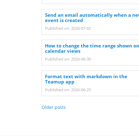
Send an email automatically when a n
event is created
Published on: 2026-07-02
How to change the time range shown o
calendar views
Published on: 2026-06-30
Format text with markdown in the
Teamup app
Published on: 2026-06-25
Older posts