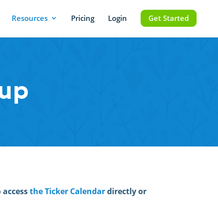
Resources
Pricing
Login
Get Started
mup
o access
the Ticker Calendar
directly or