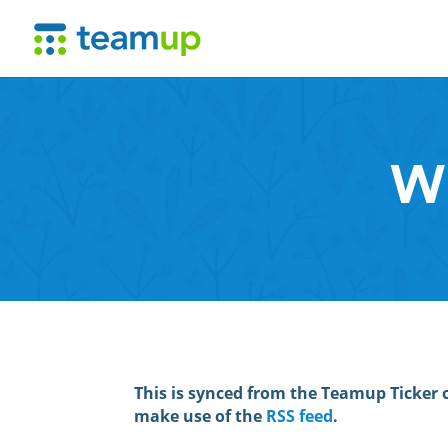
Wh
This is synced from the Teamup Ticker 
make use of the
RSS feed
.