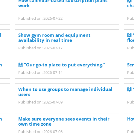
How calendar-based subscription plans
🙌
work
ch
Published on: 2026-07-22
Pub
d
Show gym room and equipment
🙌 
availability in real time
flo
Published on: 2026-07-17
Pub
n
🙌 "Our go-to place to put everything."
Sc
Published on: 2026-07-14
Pub
w
When to use groups to manage individual
🙌 
users
Published on: 2026-07-09
Pub
h
Make sure everyone sees events in their
Ho
own time zone
Published on: 2026-07-06
Pub