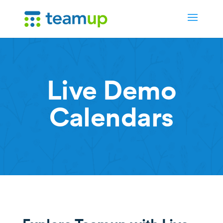
Live Demo
Calendars