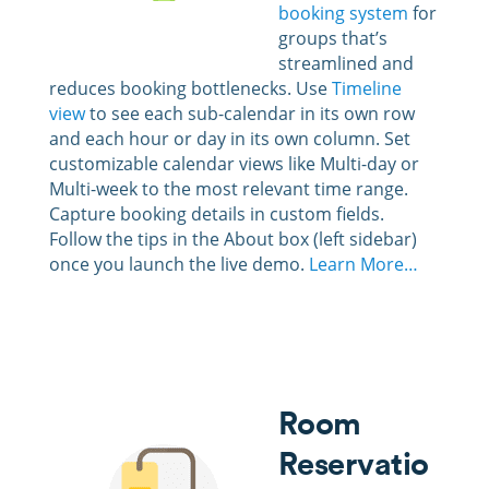
booking system
for
groups that’s
streamlined and
reduces booking bottlenecks. Use
Timeline
view
to see each sub-calendar in its own row
and each hour or day in its own column. Set
customizable calendar views like Multi-day or
Multi-week to the most relevant time range.
Capture booking details in custom fields.
Follow the tips in the About box (left sidebar)
once you launch the live demo.
Learn More…
Room
Reservatio