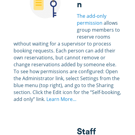
n
The add-only
permission
allows
group members to
reserve rooms
without waiting for a supervisor to process
booking requests. Each person can add their
own reservations, but cannot remove or
change reservations added by someone else.
To see how permissions are configured: Open
the Administrator link, select Settings from the
blue menu (top right), and go to the Sharing
section. Click the Edit icon for the “Self-booking,
add only” link.
Learn More…
Staff