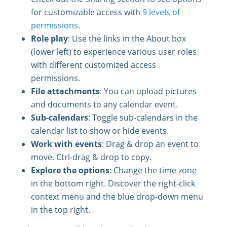
for customizable access with
9 levels of
permissions
.
Role play
: Use the links in the About box
(lower left) to experience various user roles
with different customized access
permissions.
File attachments
: You can upload pictures
and documents to any calendar event.
Sub-calendars
: Toggle sub-calendars in the
calendar list to show or hide events.
Work with events
: Drag & drop an event to
move. Ctrl-drag & drop to copy.
Explore the options
: Change the time zone
in the bottom right. Discover the right-click
context menu and the blue drop-down menu
in the top right.