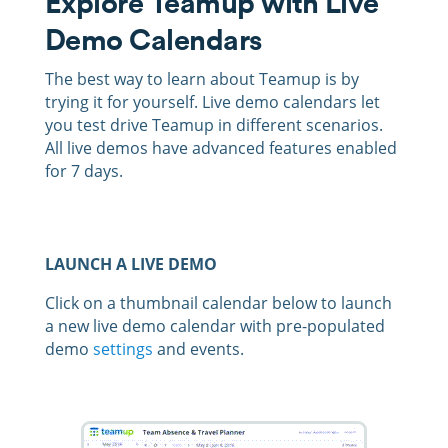
Explore Teamup with Live
Demo Calendars
The best way to learn about Teamup is by
trying it for yourself. Live demo calendars let
you test drive Teamup in different scenarios.
All live demos have advanced features enabled
for 7 days.
LAUNCH A LIVE DEMO
Click on a thumbnail calendar below to launch
a new live demo calendar with pre-populated
demo
settings
and events.