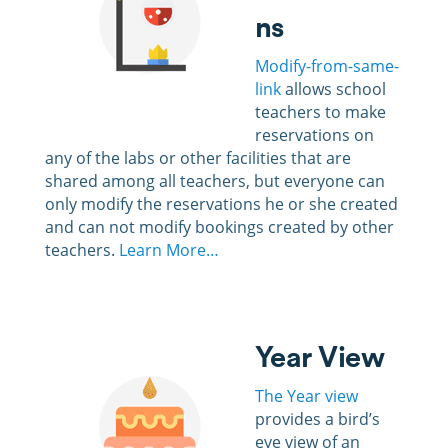
ns
Modify-from-same-
link
allows school
teachers to make
reservations on
any of the labs or other facilities that are
shared among all teachers, but everyone can
only modify the reservations he or she created
and can not modify bookings created by other
teachers.
Learn More…
Year View
The Year view
provides a bird’s
eye view of an