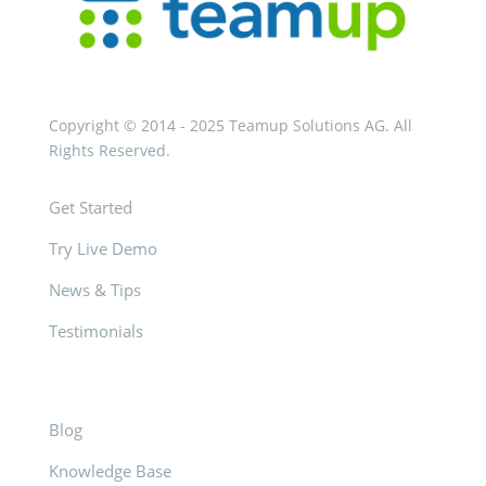
Copyright © 2014 - 2025 Teamup Solutions AG. All
Rights Reserved.
Get Started
Try Live Demo
News & Tips
Testimonials
Blog
Knowledge Base