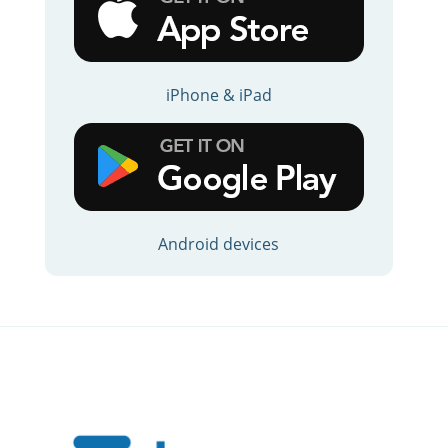
iPhone & iPad
Android devices