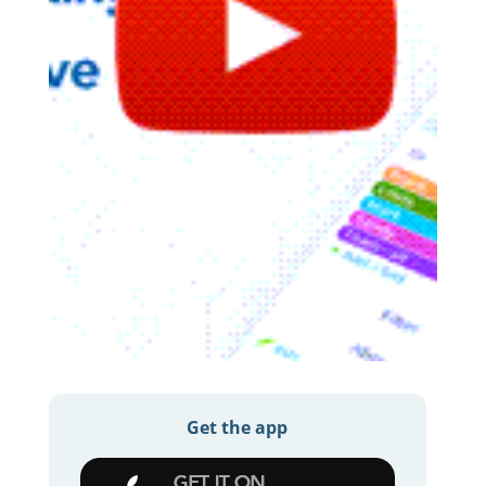
Get the app