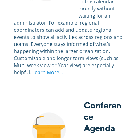
to the calendar
directly without
waiting for an
administrator. For example, regional
coordinators can add and update regional
events to show all activities across regions and
teams. Everyone stays informed of what’s
happening within the larger organization.
Customizable and longer term views (such as
Multi-week view or Year view) are especially
helpful.
Learn More…
Conferen
ce
Agenda