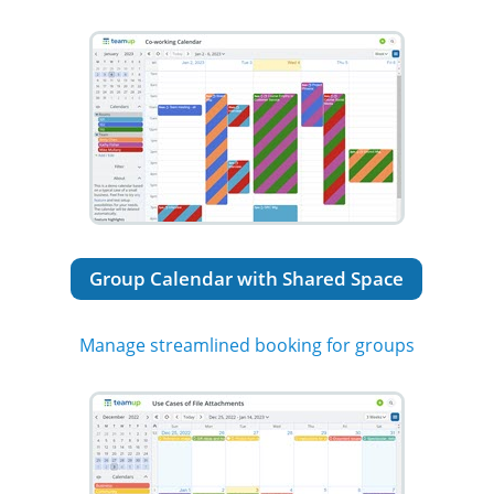
Group Calendar with Shared Space
Manage streamlined booking for groups