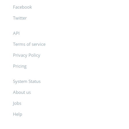
Facebook
Twitter
API
Terms of service
Privacy Policy
Pricing
System Status
About us
Jobs
Help