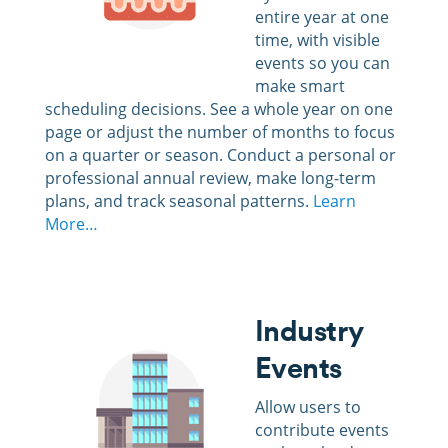
entire year at one
time, with visible
events so you can
make smart
scheduling decisions.
See a whole year on one
page or adjust the number of months to focus
on a quarter or season. Conduct a personal or
professional annual review, make long-term
plans, and track seasonal patterns.
Learn
More…
Industry
Events
Allow users to
contribute events