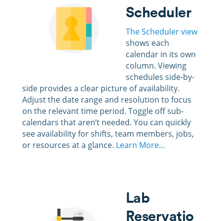
Scheduler
The Scheduler view
shows each
calendar in its own
column. Viewing
schedules side-by-
side provides a clear picture of availability.
Adjust the date range and resolution to focus
on the relevant time period. Toggle off sub-
calendars that aren’t needed. You can quickly
see availability for shifts, team members, jobs,
or resources at a glance.
Learn More…
Lab
Reservatio