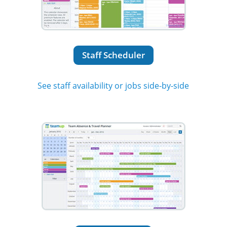
Staff Scheduler
See staff availability or jobs side-by-side