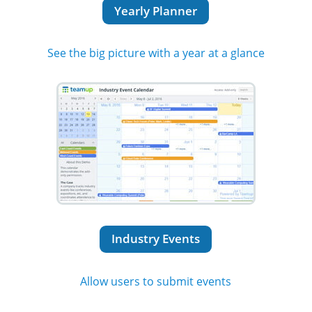
Yearly Planner
See the big picture with a year at a glance
Industry Events
Allow users to submit events