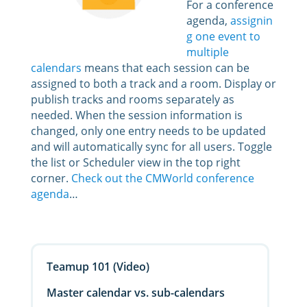
For a conference
agenda,
assignin
g one event to
multiple
calendars
means that each session can be
assigned to both a track and a room. Display or
publish tracks and rooms separately as
needed. When the session information is
changed, only one entry needs to be updated
and will automatically sync for all users. Toggle
the list or Scheduler view in the top right
corner.
Check out the CMWorld conference
agenda
…
Teamup 101 (Video)
Master calendar vs. sub-calendars