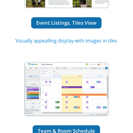
Event Listings, Tiles View
Visually appealling display with images in tiles
Team & Room Schedule