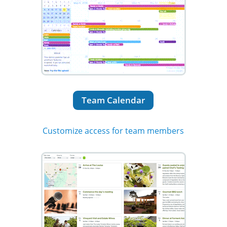
Team Calendar
Customize access for team members