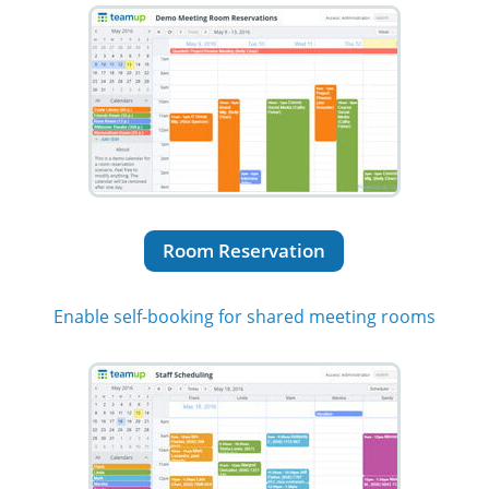
Room Reservation
Enable self-booking for shared meeting rooms