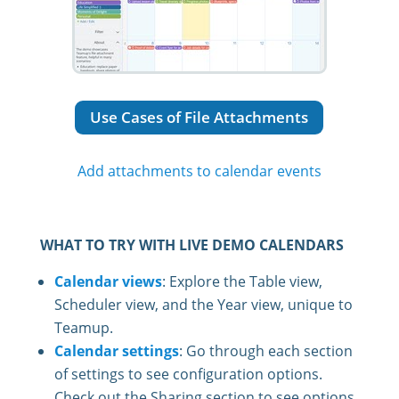
Use Cases of File Attachments
Add attachments to calendar events
WHAT TO TRY WITH LIVE DEMO CALENDARS
Calendar views
: Explore the Table view,
Scheduler view, and the Year view, unique to
Teamup.
Calendar settings
: Go through each section
of settings to see configuration options.
Check out the Sharing section to see options