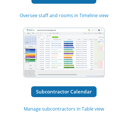
Oversee staff and rooms in Timeline view
Subcontractor Calendar
Manage subcontractors in Table view