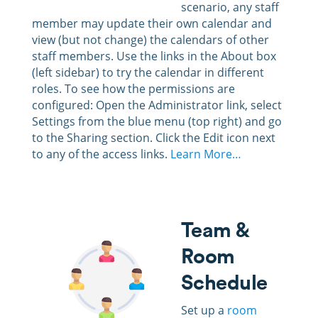
scenario, any staff
member may update their own calendar and
view (but not change) the calendars of other
staff members. Use the links in the About box
(left sidebar) to try the calendar in different
roles. To see how the permissions are
configured: Open the Administrator link, select
Settings from the blue menu (top right) and go
to the Sharing section. Click the Edit icon next
to any of the access links.
Learn More…
Team &
Room
Schedule
Set up a
room