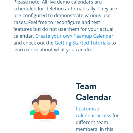
Please note: All live demo calendars are
scheduled for deletion automatically. They are
pre-configured to demonstrate various use
cases. Feel free to reconfigure and test
features but do not use them for your actual
calendar.
Create your own Teamup Calendar
and check out the
Getting Started Tutorials
to
learn more about what you can do.
Team
Calendar
Customize
calendar access
for
different team
members
. In this