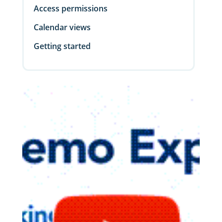
Access permissions
Calendar views
Getting started