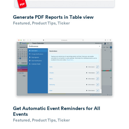
Generate PDF Reports in Table view
Featured
,
Product Tips
,
Ticker
Get Automatic Event Reminders for All
Events
Featured
,
Product Tips
,
Ticker