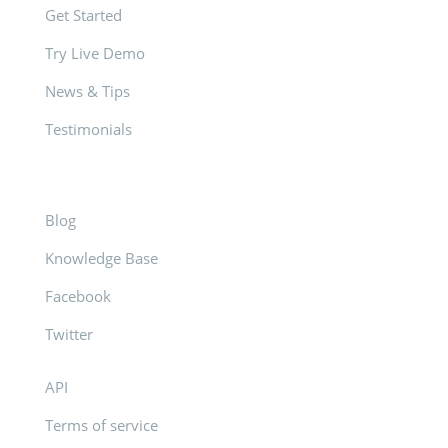
Get Started
Try Live Demo
News & Tips
Testimonials
Blog
Knowledge Base
Facebook
Twitter
API
Terms of service