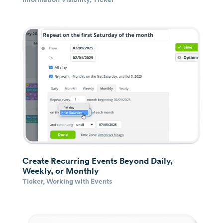
Create Recurring Events Beyond Daily,
Weekly, or Monthly
Ticker
,
Working with Events