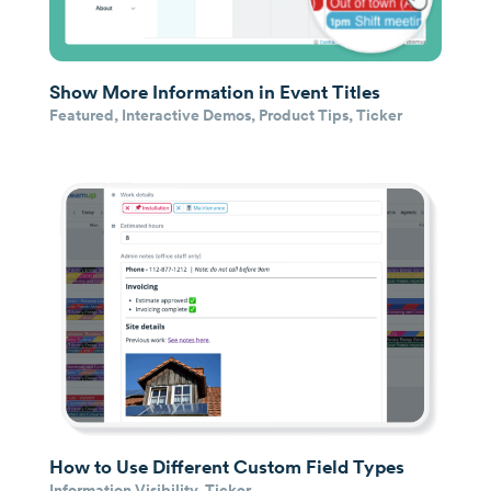
Show More Information in Event Titles
Featured
,
Interactive Demos
,
Product Tips
,
Ticker
How to Use Different Custom Field Types
Information Visibility
,
Ticker