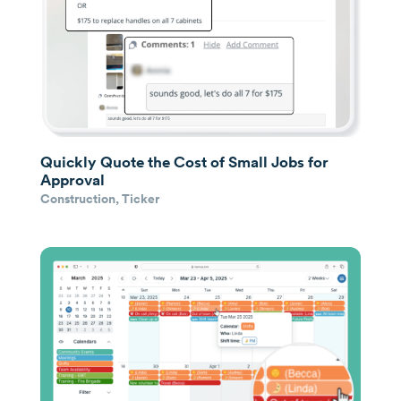
Quickly Quote the Cost of Small Jobs for
Approval
Construction
,
Ticker