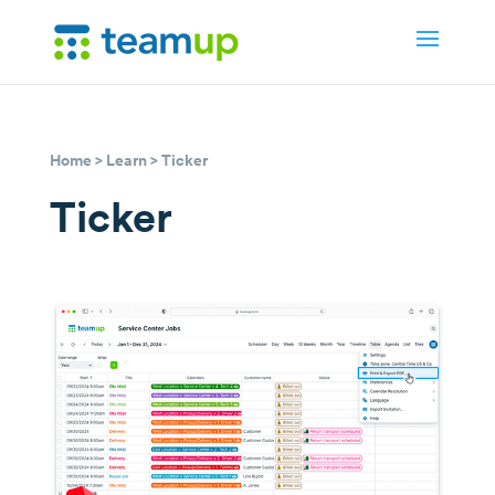
Home
>
Learn
> Ticker
Ticker