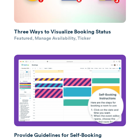
Three Ways to Visualize Booking Status
Featured
,
Manage Availability
,
Ticker
Provide Guidelines for Self-Booking