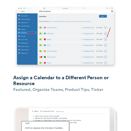
Assign a Calendar to a Different Person or
Resource
Featured
,
Organize Teams
,
Product Tips
,
Ticker