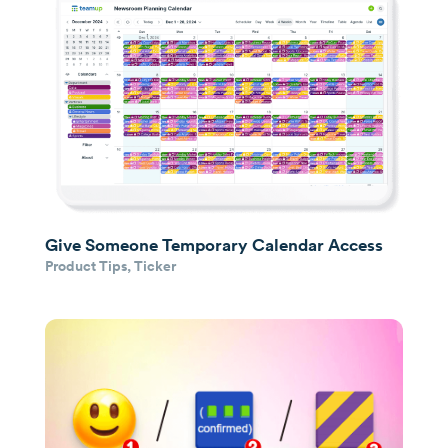
Give Someone Temporary Calendar Access
Product Tips
,
Ticker