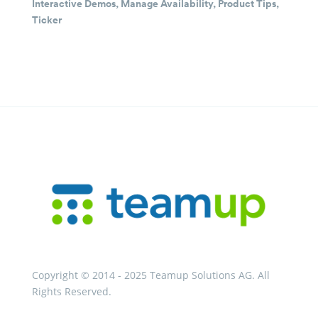
Interactive Demos
,
Manage Availability
,
Product Tips
,
Ticker
Copyright © 2014 - 2025 Teamup Solutions AG. All
Rights Reserved.