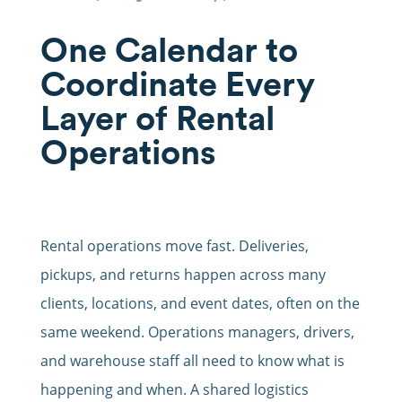
One Calendar to
Coordinate Every
Layer of Rental
Operations
Rental operations move fast. Deliveries,
pickups, and returns happen across many
clients, locations, and event dates, often on the
same weekend. Operations managers, drivers,
and warehouse staff all need to know what is
happening and when. A shared logistics