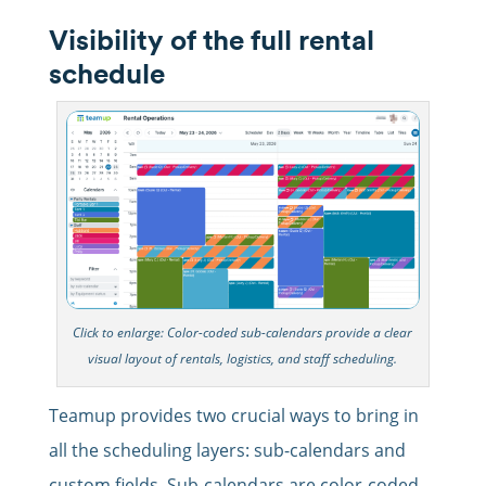
Visibility of the full rental
schedule
Click to enlarge: Color-coded sub-calendars provide a clear
visual layout of rentals, logistics, and staff scheduling.
Teamup provides two crucial ways to bring in
all the scheduling layers: sub-calendars and
custom fields. Sub-calendars are color-coded