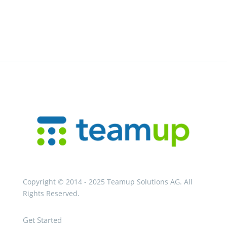
Copyright © 2014 - 2025 Teamup Solutions AG. All
Rights Reserved.
Get Started