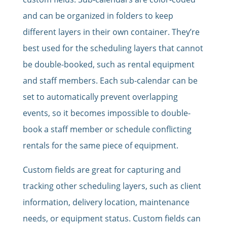
and can be organized in folders to keep
different layers in their own container. They’re
best used for the scheduling layers that cannot
be double-booked, such as rental equipment
and staff members. Each sub-calendar can be
set to automatically prevent overlapping
events, so it becomes impossible to double-
book a staff member or schedule conflicting
rentals for the same piece of equipment.
Custom fields are great for capturing and
tracking other scheduling layers, such as client
information, delivery location, maintenance
needs, or equipment status. Custom fields can