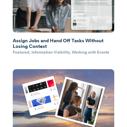
Assign Jobs and Hand Off Tasks Without
Losing Context
Featured
,
Information Visibility
,
Working with Events