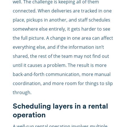
well. The challenge is keeping all of them
connected. When deliveries are tracked in one
place, pickups in another, and staff schedules
somewhere else entirely, it gets harder to see
the full picture. A change in one area can affect
everything else, and if the information isn’t
shared, the rest of the team may not find out
until it causes a problem. The result is more
back-and-forth communication, more manual
coordination, and more room for things to slip
through.
Scheduling layers in a rental
operation
A well-run rental operation involves multiple