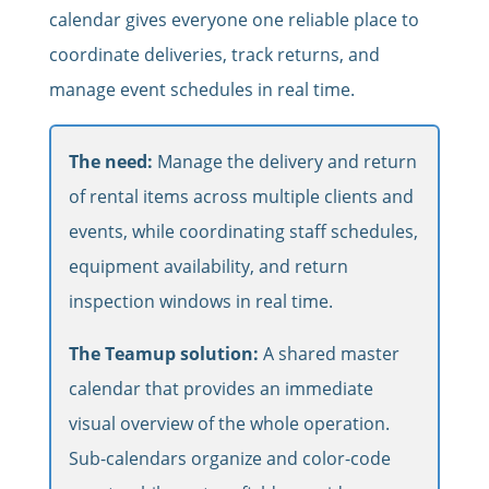
calendar gives everyone one reliable place to
coordinate deliveries, track returns, and
manage event schedules in real time.
The need:
Manage the delivery and return
of rental items across multiple clients and
events, while coordinating staff schedules,
equipment availability, and return
inspection windows in real time.
The Teamup solution:
A shared master
calendar that provides an immediate
visual overview of the whole operation.
Sub-calendars organize and color-code