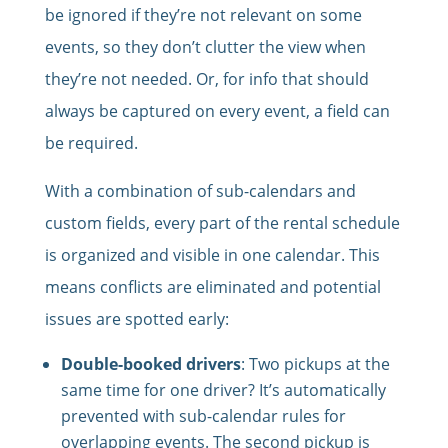
be ignored if they’re not relevant on some
events, so they don’t clutter the view when
they’re not needed. Or, for info that should
always be captured on every event, a field can
be required.
With a combination of sub-calendars and
custom fields, every part of the rental schedule
is organized and visible in one calendar. This
means conflicts are eliminated and potential
issues are spotted early:
Double-booked drivers
: Two pickups at the
same time for one driver? It’s automatically
prevented with sub-calendar rules for
overlapping events. The second pickup is