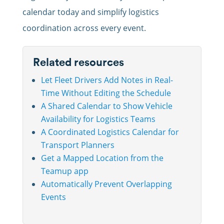
calendar today and simplify logistics
coordination across every event.
Related resources
Let Fleet Drivers Add Notes in Real-
Time Without Editing the Schedule
A Shared Calendar to Show Vehicle
Availability for Logistics Teams
A Coordinated Logistics Calendar for
Transport Planners
Get a Mapped Location from the
Teamup app
Automatically Prevent Overlapping
Events