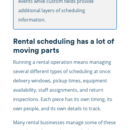
events while custom fields provide
additional layers of scheduling
information.
Rental scheduling has a lot of
moving parts
Running a rental operation means managing
several different types of scheduling at once:
delivery windows, pickup times, equipment
availability, staff assignments, and return
inspections. Each piece has its own timing, its
own people, and its own details to track.
Many rental businesses manage some of these