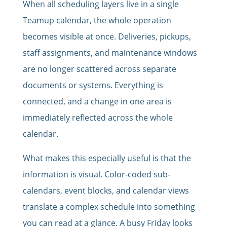
When all scheduling layers live in a single
Teamup calendar, the whole operation
becomes visible at once. Deliveries, pickups,
staff assignments, and maintenance windows
are no longer scattered across separate
documents or systems. Everything is
connected, and a change in one area is
immediately reflected across the whole
calendar.
What makes this especially useful is that the
information is visual. Color-coded sub-
calendars, event blocks, and calendar views
translate a complex schedule into something
you can read at a glance. A busy Friday looks