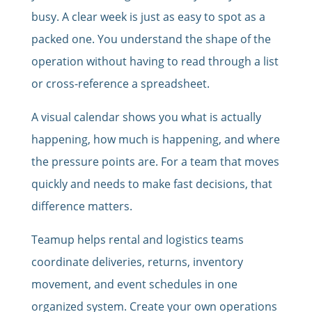
busy. A clear week is just as easy to spot as a
packed one. You understand the shape of the
operation without having to read through a list
or cross-reference a spreadsheet.
A visual calendar shows you what is actually
happening, how much is happening, and where
the pressure points are. For a team that moves
quickly and needs to make fast decisions, that
difference matters.
Teamup helps rental and logistics teams
coordinate deliveries, returns, inventory
movement, and event schedules in one
organized system. Create your own operations