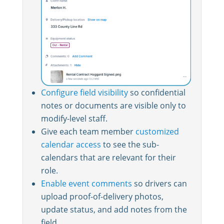
Configure field visibility
so confidential
notes or documents are visible only to
modify-level staff.
Give each team member
customized
calendar access
to see the sub-
calendars that are relevant for their
role.
Enable event comments
so drivers can
upload proof-of-delivery photos,
update status, and add notes from the
field.