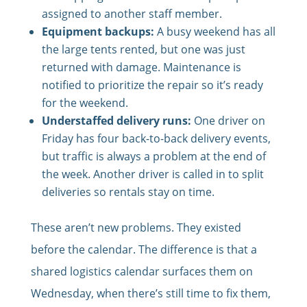
assigned to another staff member.
Equipment backups:
A busy weekend has all
the large tents rented, but one was just
returned with damage. Maintenance is
notified to prioritize the repair so it’s ready
for the weekend.
Understaffed delivery runs:
One driver on
Friday has four back-to-back delivery events,
but traffic is always a problem at the end of
the week. Another driver is called in to split
deliveries so rentals stay on time.
These aren’t new problems. They existed
before the calendar. The difference is that a
shared logistics calendar surfaces them on
Wednesday, when there’s still time to fix them,