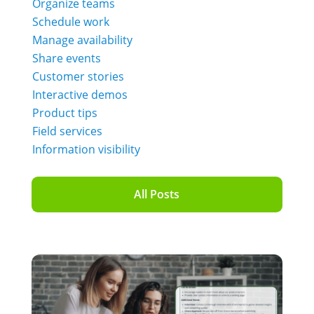
Organize teams
Schedule work
Manage availability
Share events
Customer stories
Interactive demos
Product tips
Field services
Information visibility
All Posts