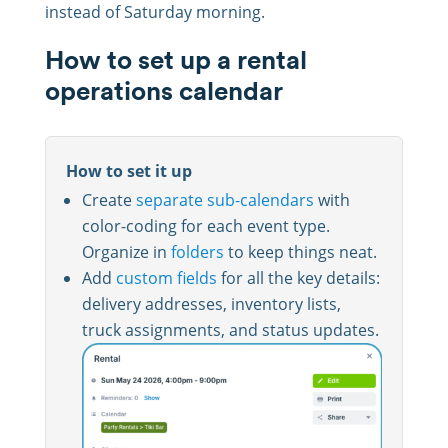
instead of Saturday morning.
How to set up a rental
operations calendar
How to set it up
Create
separate sub-calendars
with
color-coding for each event type.
Organize in
folders
to keep things neat.
Add
custom fields
for all the key details:
delivery addresses, inventory lists,
truck assignments, and status updates.