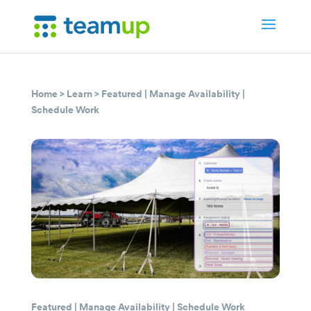
Home
>
Learn
>
Featured
|
Manage Availability
|
Schedule Work
Featured
|
Manage Availability
|
Schedule Work