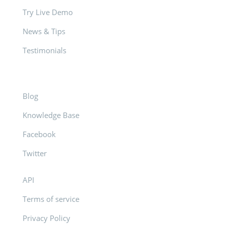
Try Live Demo
News & Tips
Testimonials
Blog
Knowledge Base
Facebook
Twitter
API
Terms of service
Privacy Policy