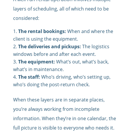
layers of scheduling, all of which need to be
considered:
The rental bookings:
When and where the
client is using the equipment.
The deliveries and pickups:
The logistics
windows before and after each event.
The equipment:
What’s out, what’s back,
what’s in maintenance.
The staff:
Who’s driving, who’s setting up,
who’s doing the post-return check.
When these layers are in separate places,
you’re always working from incomplete
information. When they’re in one calendar, the
full picture is visible to everyone who needs it.