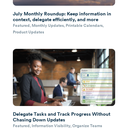
July Monthly Roundup: Keep information in
context, delegate efficiently, and more
Featured
,
Monthly Updates
,
Printable Calendars
,
Product Updates
Delegate Tasks and Track Progress Without
Chasing Down Updates
Featured
,
Information Visibility
,
Organize Teams