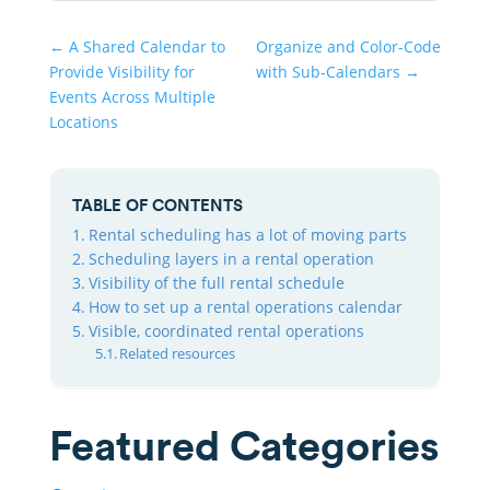
←
A Shared Calendar to
Organize and Color-Code
Provide Visibility for
with Sub-Calendars
→
Events Across Multiple
Locations
TABLE OF CONTENTS
Rental scheduling has a lot of moving parts
Scheduling layers in a rental operation
Visibility of the full rental schedule
How to set up a rental operations calendar
Visible, coordinated rental operations
Related resources
Featured Categories