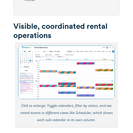
Visible, coordinated rental
operations
Click to enlarge: Toggle calendars, filter by status, and see
rental events in different views like Scheduler, which shows
each sub-calendar in its own column.