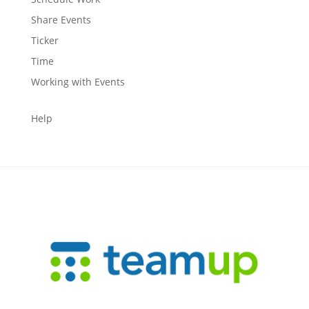
Share Events
Ticker
Time
Working with Events
Help