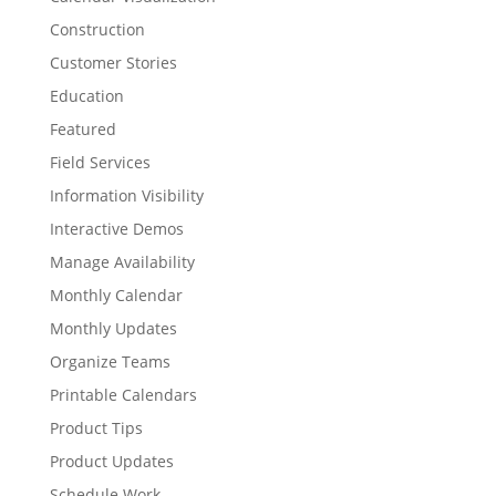
Construction
Customer Stories
Education
Featured
Field Services
Information Visibility
Interactive Demos
Manage Availability
Monthly Calendar
Monthly Updates
Organize Teams
Printable Calendars
Product Tips
Product Updates
Schedule Work