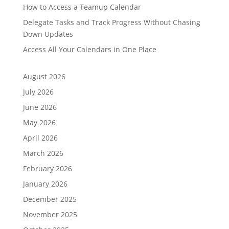
How to Access a Teamup Calendar
Delegate Tasks and Track Progress Without Chasing
Down Updates
Access All Your Calendars in One Place
August 2026
July 2026
June 2026
May 2026
April 2026
March 2026
February 2026
January 2026
December 2025
November 2025