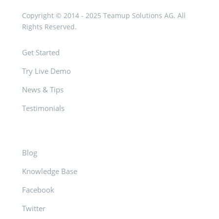
Copyright © 2014 - 2025 Teamup Solutions AG. All
Rights Reserved.
Get Started
Try Live Demo
News & Tips
Testimonials
Blog
Knowledge Base
Facebook
Twitter