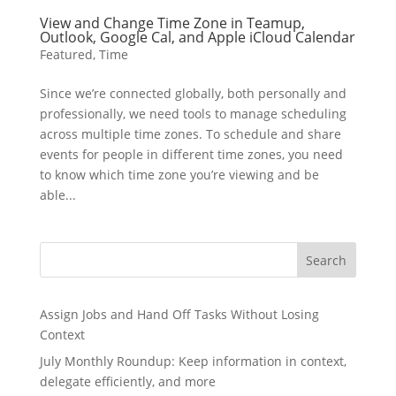
View and Change Time Zone in Teamup,
Outlook, Google Cal, and Apple iCloud Calendar
Featured
,
Time
Since we’re connected globally, both personally and
professionally, we need tools to manage scheduling
across multiple time zones. To schedule and share
events for people in different time zones, you need
to know which time zone you’re viewing and be
able...
Search
Assign Jobs and Hand Off Tasks Without Losing
Context
July Monthly Roundup: Keep information in context,
delegate efficiently, and more