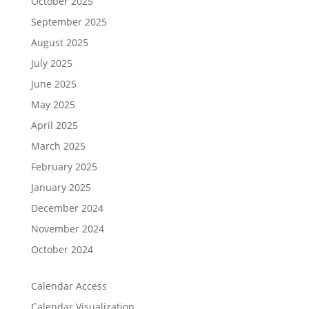
October 2025
September 2025
August 2025
July 2025
June 2025
May 2025
April 2025
March 2025
February 2025
January 2025
December 2024
November 2024
October 2024
Calendar Access
Calendar Visualization