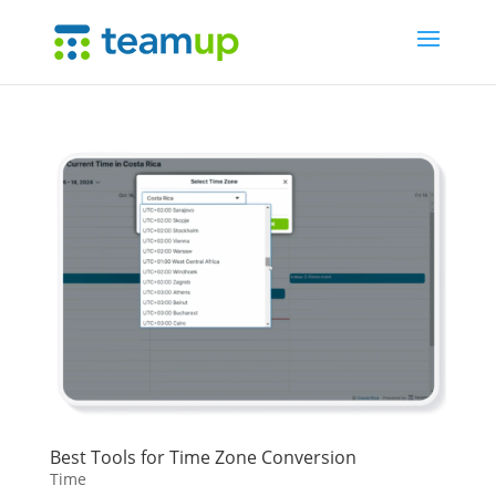
Best Tools for Time Zone Conversion
Time