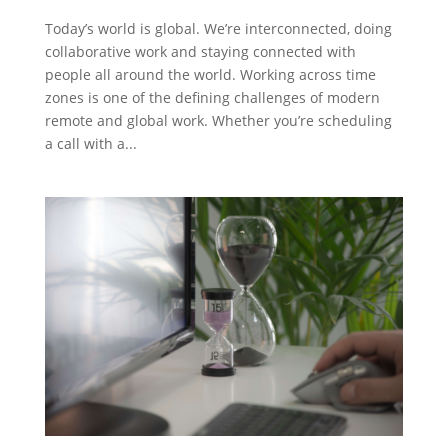
Today’s world is global. We’re interconnected, doing
collaborative work and staying connected with
people all around the world. Working across time
zones is one of the defining challenges of modern
remote and global work. Whether you’re scheduling
a call with a...