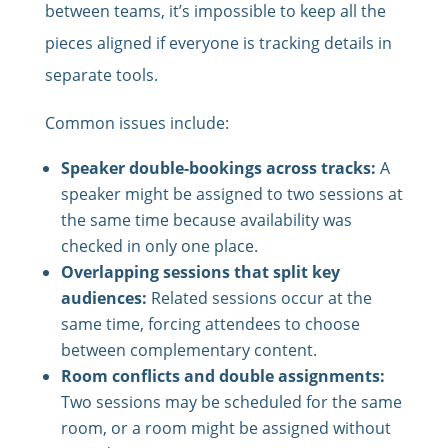
between teams, it’s impossible to keep all the
pieces aligned if everyone is tracking details in
separate tools.
Common issues include:
Speaker double-bookings across tracks:
A
speaker might be assigned to two sessions at
the same time because availability was
checked in only one place.
Overlapping sessions that split key
audiences:
Related sessions occur at the
same time, forcing attendees to choose
between complementary content.
Room conflicts and double assignments:
Two sessions may be scheduled for the same
room, or a room might be assigned without