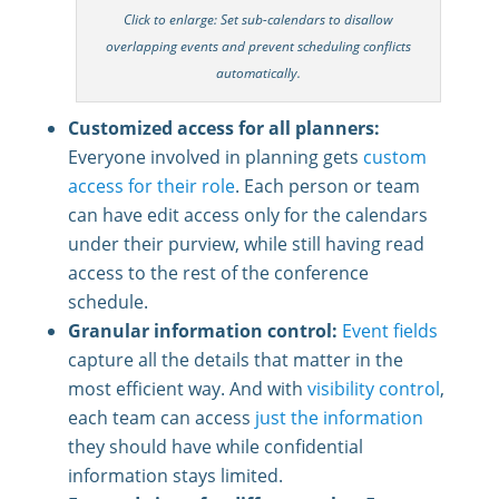
Click to enlarge: Set sub-calendars to disallow
overlapping events and prevent scheduling conflicts
automatically.
Customized access for all planners:
Everyone involved in planning gets
custom
access for their role
. Each person or team
can have edit access only for the calendars
under their purview, while still having read
access to the rest of the conference
schedule.
Granular information control:
Event fields
capture all the details that matter in the
most efficient way. And with
visibility control
,
each team can access
just the information
they should have while confidential
information stays limited.