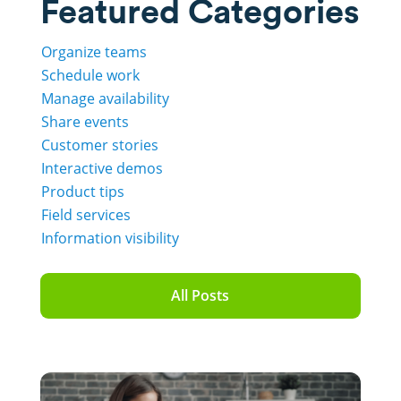
Featured Categories
Organize teams
Schedule work
Manage availability
Share events
Customer stories
Interactive demos
Product tips
Field services
Information visibility
All Posts