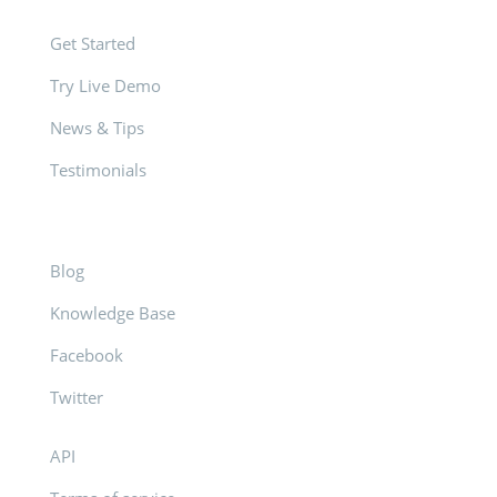
Get Started
Try Live Demo
News & Tips
Testimonials
Blog
Knowledge Base
Facebook
Twitter
API