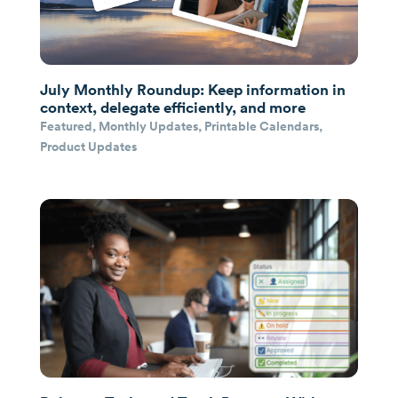
July Monthly Roundup: Keep information in
context, delegate efficiently, and more
Featured
,
Monthly Updates
,
Printable Calendars
,
Product Updates