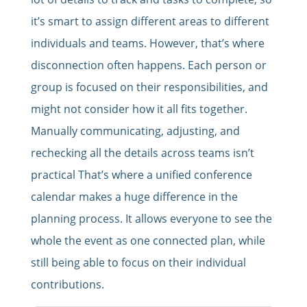
it’s smart to assign different areas to different
individuals and teams. However, that’s where
disconnection often happens. Each person or
group is focused on their responsibilities, and
might not consider how it all fits together.
Manually communicating, adjusting, and
rechecking all the details across teams isn’t
practical That’s where a unified conference
calendar makes a huge difference in the
planning process. It allows everyone to see the
whole the event as one connected plan, while
still being able to focus on their individual
contributions.