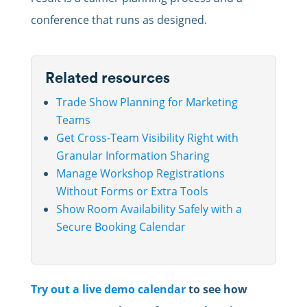
conference that runs as designed.
Related resources
Trade Show Planning for Marketing
Teams
Get Cross-Team Visibility Right with
Granular Information Sharing
Manage Workshop Registrations
Without Forms or Extra Tools
Show Room Availability Safely with a
Secure Booking Calendar
Try out a live demo calendar
to see how