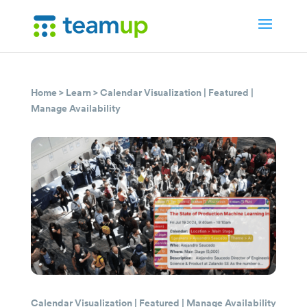
Home
>
Learn
>
Calendar Visualization
|
Featured
|
Manage Availability
Calendar Visualization
|
Featured
|
Manage Availability