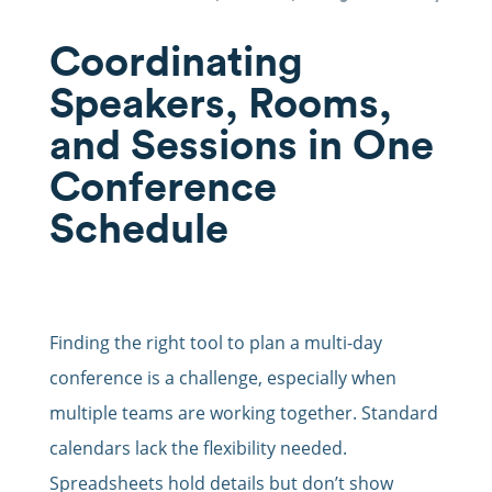
Coordinating
Speakers, Rooms,
and Sessions in One
Conference
Schedule
Finding the right tool to plan a multi-day
conference is a challenge, especially when
multiple teams are working together. Standard
calendars lack the flexibility needed.
Spreadsheets hold details but don’t show