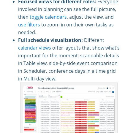
Focused views for different roles:
Everyone
involved in planning can see the full picture,
then
toggle calendars
, adjust the view, and
use filters
to zoom in on their own tasks as
needed.
Full schedule visualization:
Different
calendar views
offer layouts that show what’s
important for the moment: scannable details
in Table view, side-by-side event comparison
in Scheduler, conference days in a time grid
in Multi-day view.