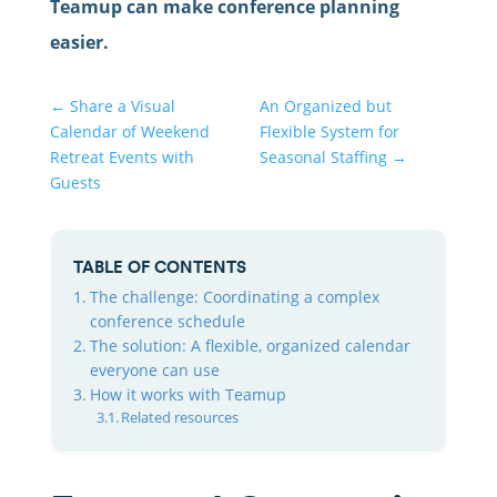
Teamup can make conference planning
easier.
←
Share a Visual
An Organized but
Calendar of Weekend
Flexible System for
Retreat Events with
Seasonal Staffing
→
Guests
TABLE OF CONTENTS
The challenge: Coordinating a complex
conference schedule
The solution: A flexible, organized calendar
everyone can use
How it works with Teamup
Related resources