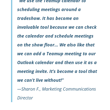
“We use the Teamup calendar to
scheduling meetings around a
tradeshow. It has become an
invaluable tool because we can check
the calendar and schedule meetings
on the show floor… We also like that
we can add a Teamup meeting to our
Outlook calendar and then use it as a
meeting invite. It’s become a tool that
we can’t live without!”
—Sharon F., Marketing Communications
Director