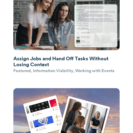
Assign Jobs and Hand Off Tasks Without
Losing Context
Featured
,
Information Visibility
,
Working with Events