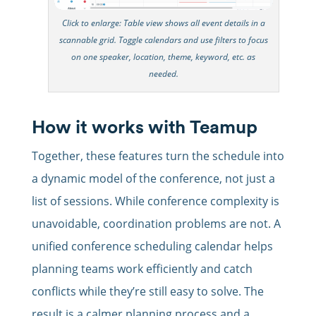
Click to enlarge: Table view shows all event details in a
scannable grid. Toggle calendars and use filters to focus
on one speaker, location, theme, keyword, etc. as
needed.
How it works with Teamup
Together, these features turn the schedule into
a dynamic model of the conference, not just a
list of sessions. While conference complexity is
unavoidable, coordination problems are not. A
unified conference scheduling calendar helps
planning teams work efficiently and catch
conflicts while they’re still easy to solve. The
result is a calmer planning process and a