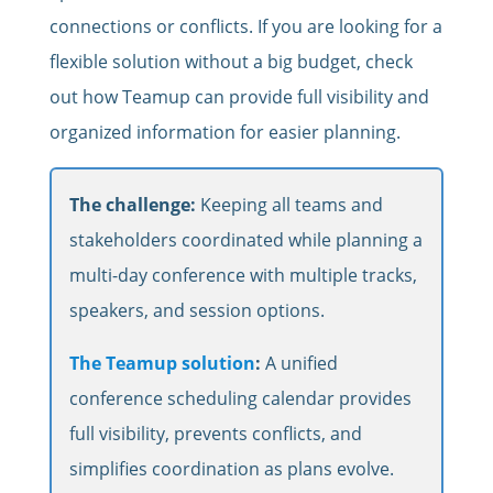
connections or conflicts. If you are looking for a
flexible solution without a big budget, check
out how Teamup can provide full visibility and
organized information for easier planning.
The challenge:
Keeping all teams and
stakeholders coordinated while planning a
multi-day conference with multiple tracks,
speakers, and session options.
The Teamup solution
:
A unified
conference scheduling calendar provides
full visibility, prevents conflicts, and
simplifies coordination as plans evolve.