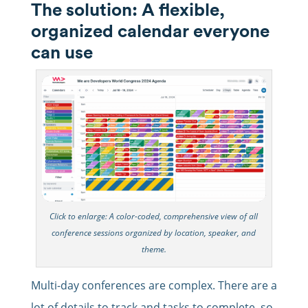
The solution: A flexible,
organized calendar everyone
can use
Click to enlarge: A color-coded, comprehensive view of all
conference sessions organized by location, speaker, and
theme.
Multi-day conferences are complex. There are a
lot of details to track and tasks to complete, so