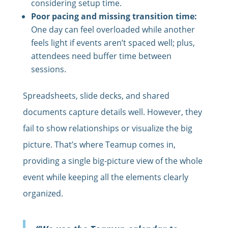
considering setup time.
Poor pacing and missing transition time:
One day can feel overloaded while another
feels light if events aren’t spaced well; plus,
attendees need buffer time between
sessions.
Spreadsheets, slide decks, and shared
documents capture details well. However, they
fail to show relationships or visualize the big
picture. That’s where Teamup comes in,
providing a single big-picture view of the whole
event while keeping all the elements clearly
organized.