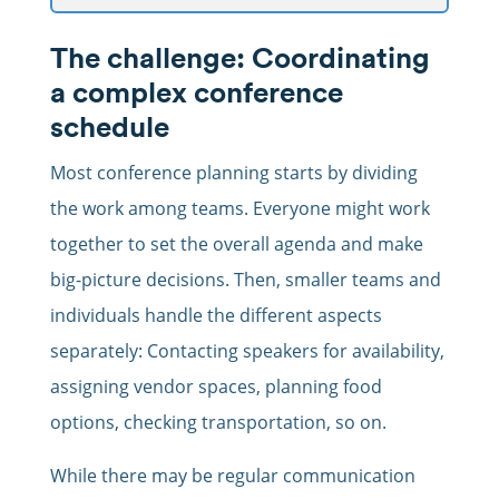
The challenge: Coordinating
a complex conference
schedule
Most conference planning starts by dividing
the work among teams. Everyone might work
together to set the overall agenda and make
big-picture decisions. Then, smaller teams and
individuals handle the different aspects
separately: Contacting speakers for availability,
assigning vendor spaces, planning food
options, checking transportation, so on.
While there may be regular communication