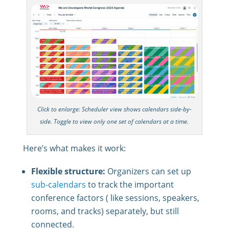
Click to enlarge: Scheduler view shows calendars side-by-
side. Toggle to view only one set of calendars at a time.
Here’s what makes it work:
Flexible structure:
Organizers can set up
sub-calendars
to track the important
conference factors ( like sessions, speakers,
rooms, and tracks) separately, but still
connected.