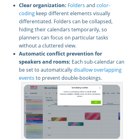
Clear organization:
Folders
and
color-
coding
keep different elements visually
differentiated. Folders can be collapsed,
hiding their calendars temporarily, so
planners can focus on particular tasks
without a cluttered view.
Automatic conflict prevention for
speakers and rooms:
Each sub-calendar can
be set to automatically
disallow overlapping
events
to prevent double-bookings.