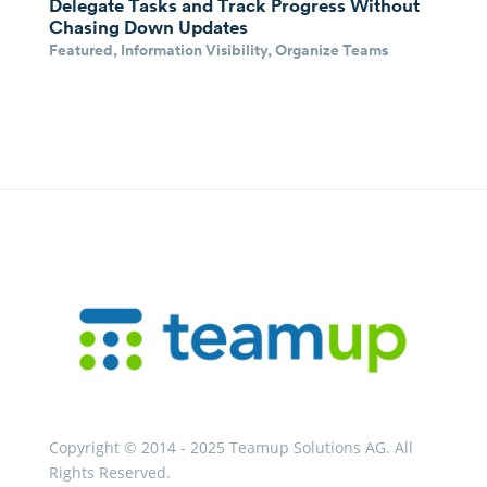
Delegate Tasks and Track Progress Without
Chasing Down Updates
Featured
,
Information Visibility
,
Organize Teams
Copyright © 2014 - 2025 Teamup Solutions AG. All
Rights Reserved.