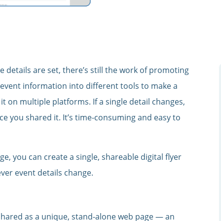
e details are set, there’s still the work of promoting
 event information into different tools to make a
t on multiple platforms. If a single detail changes,
e you shared it. It’s time-consuming and easy to
e, you can create a single, shareable digital flyer
ver event details change.
shared as a unique, stand-alone web page — an