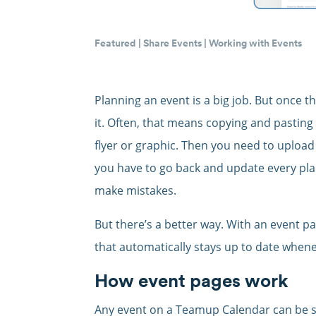
Featured
|
Share Events
|
Working with Events
Planning an event is a big job. But once th
it. Often, that means copying and pasting
flyer or graphic. Then you need to upload i
you have to go back and update every plac
make mistakes.
But there’s a better way. With an event pag
that automatically stays up to date whene
How event pages work
Any event on a Teamup Calendar can be 