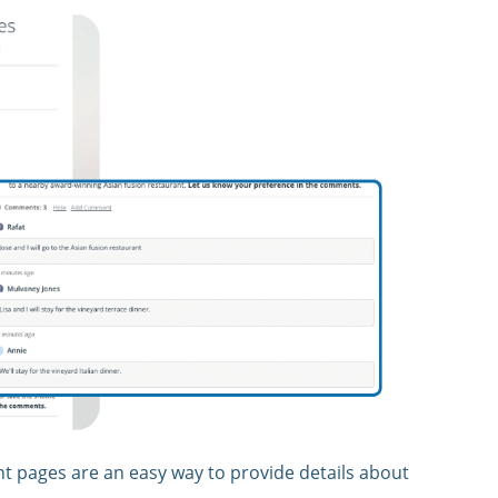
nt pages are an easy way to provide details about