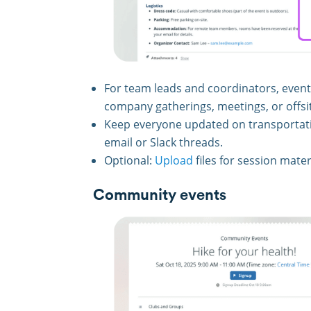
For team leads and coordinators, event p
company gatherings, meetings, or offsit
Keep everyone updated on transportati
email or Slack threads.
Optional:
Upload
files for session mater
Community events