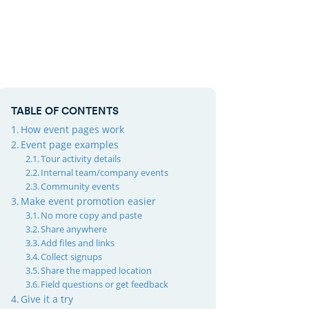
TABLE OF CONTENTS
How event pages work
Event page examples
Tour activity details
Internal team/company events
Community events
Make event promotion easier
No more copy and paste
Share anywhere
Add files and links
Collect signups
Share the mapped location
Field questions or get feedback
Give it a try