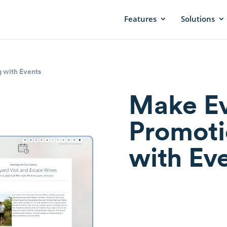
Features
Solutions
 with Events
Make E
Promoti
with Ev