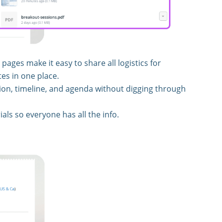
ages make it easy to share all logistics for
es in one place.
on, timeline, and agenda without digging through
ials so everyone has all the info.