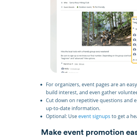
For organizers, event pages are an easy
build interest, and even gather volunte
Cut down on repetitive questions and
up-to-date information.
Optional: Use
event signups
to get a he
Make event promotion eas