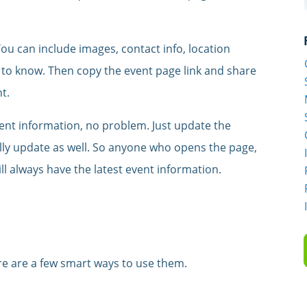
. You can include images, contact info, location
 to know. Then copy the event page link and share
t.
ent information, no problem. Just update the
ally update as well. So anyone who opens the page,
ll always have the latest event information.
re are a few smart ways to use them.