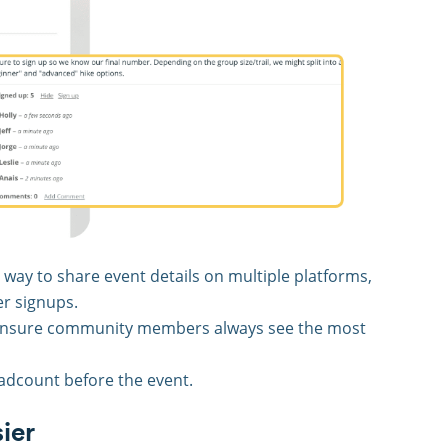
 way to share event details on multiple platforms,
er signups.
 ensure community members always see the most
adcount before the event.
ier