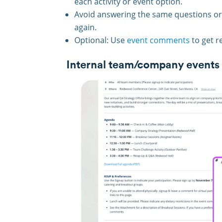
each activity or event option.
Avoid answering the same questions or
again.
Optional: Use
event comments
to get r
Internal team/company events