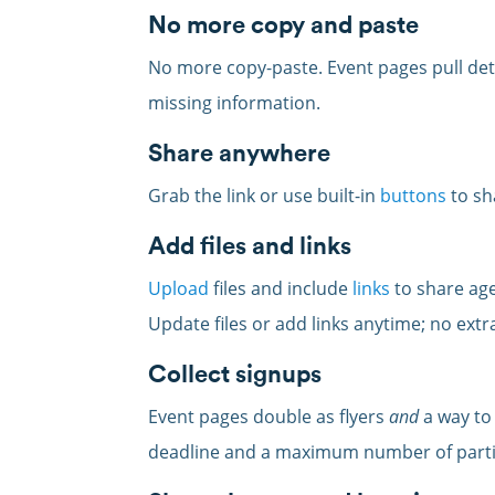
No more copy and paste
No more copy-paste. Event pages pull deta
missing information.
Share anywhere
Grab the link or use built-in
buttons
to sh
Add files and links
Upload
files and include
links
to share age
Update files or add links anytime; no ext
Collect signups
Event pages double as flyers
and
a way to
deadline and a maximum number of parti