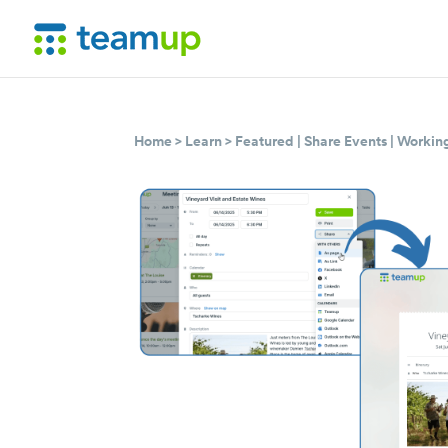
Home
>
Learn
>
Featured
|
Share Events
|
Working