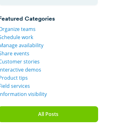
Featured Categories
Organize teams
Schedule work
Manage availability
Share events
Customer stories
Interactive demos
Product tips
Field services
Information visibility
All Posts