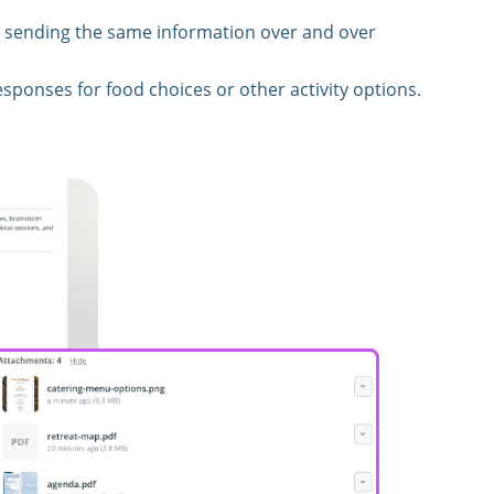
 sending the same information over and over
esponses for food choices or other activity options.