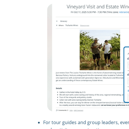
For tour guides and group leaders, eve