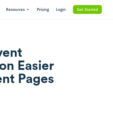
Resources
Pricing
Login
Get Started
vent
on Easier
ent Pages