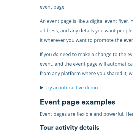
event page.
An event page is like a digital event flyer
address, and any details you want people
it wherever you want to promote the even
If you
do
need to make a change to the ev
event, and the event page will automatic
from any platform where you shared it, wi
▶️
Try an interactive demo
Event page examples
Event pages are flexible and powerful. He
Tour activity details