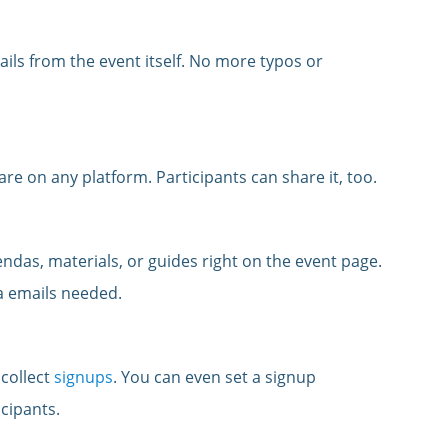
ils from the event itself. No more typos or
are on any platform. Participants can share it, too.
ndas, materials, or guides right on the event page.
ra emails needed.
 collect
signups
. You can even set a signup
cipants.