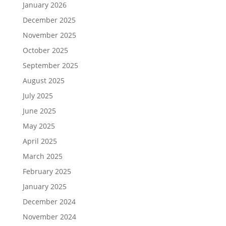
January 2026
December 2025
November 2025
October 2025
September 2025
August 2025
July 2025
June 2025
May 2025
April 2025
March 2025
February 2025
January 2025
December 2024
November 2024