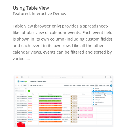
Using Table View
Featured
,
Interactive Demos
Table view (browser only) provides a spreadsheet-
like tabular view of calendar events. Each event field
is shown in its own column (including custom fields)
and each event in its own row. Like all the other
calendar views, events can be filtered and sorted by
various...