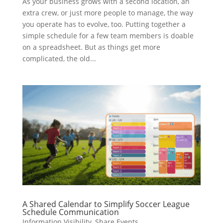
As your business grows with a second location, an
extra crew, or just more people to manage, the way
you operate has to evolve, too. Putting together a
simple schedule for a few team members is doable
on a spreadsheet. But as things get more
complicated, the old...
A Shared Calendar to Simplify Soccer League
Schedule Communication
Information Visibility
,
Share Events