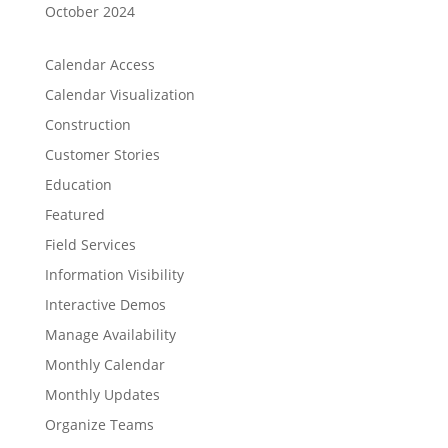
October 2024
Calendar Access
Calendar Visualization
Construction
Customer Stories
Education
Featured
Field Services
Information Visibility
Interactive Demos
Manage Availability
Monthly Calendar
Monthly Updates
Organize Teams