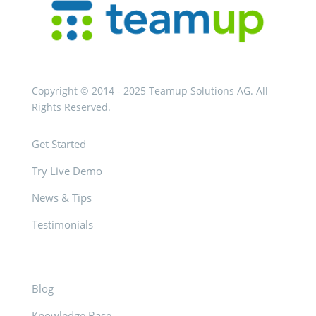
Copyright © 2014 - 2025 Teamup Solutions AG. All
Rights Reserved.
Get Started
Try Live Demo
News & Tips
Testimonials
Blog
Knowledge Base