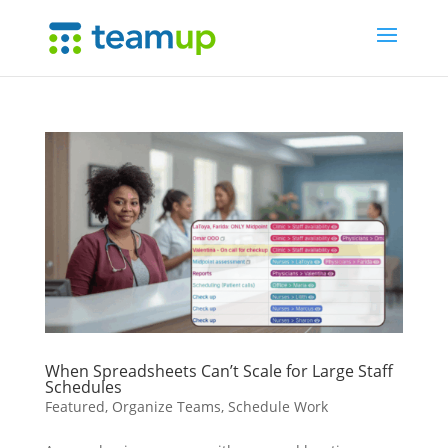
When Spreadsheets Can’t Scale for Large Staff
Schedules
Featured
,
Organize Teams
,
Schedule Work