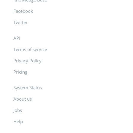
Facebook
Twitter
API
Terms of service
Privacy Policy
Pricing
System Status
About us
Jobs
Help