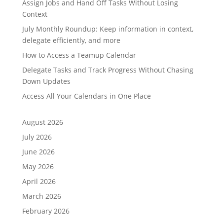
Assign Jobs and Hand Off Tasks Without Losing
Context
July Monthly Roundup: Keep information in context,
delegate efficiently, and more
How to Access a Teamup Calendar
Delegate Tasks and Track Progress Without Chasing
Down Updates
Access All Your Calendars in One Place
August 2026
July 2026
June 2026
May 2026
April 2026
March 2026
February 2026