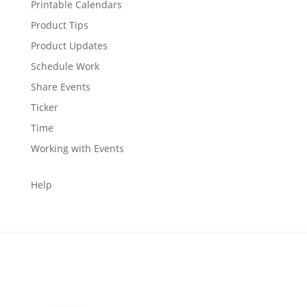
Printable Calendars
Product Tips
Product Updates
Schedule Work
Share Events
Ticker
Time
Working with Events
Help