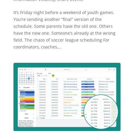
It’s Friday night before a weekend of youth games.
You’re sending another “final” version of the
schedule. Some parents have the old one. Others
have the new one. Someone’s already at the wrong
field. The chaos of soccer league scheduling For
coordinators, coaches,...