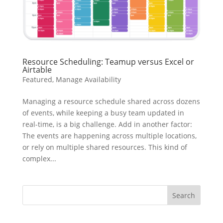
Resource Scheduling: Teamup versus Excel or
Airtable
Featured
,
Manage Availability
Managing a resource schedule shared across dozens
of events, while keeping a busy team updated in
real-time, is a big challenge. Add in another factor:
The events are happening across multiple locations,
or rely on multiple shared resources. This kind of
complex...
Search