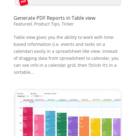
Generate PDF Reports in Table view
Featured
,
Product Tips
,
Ticker
Table view gives you the ability to work with time-
based information (i.e. events and tasks on a
calendar) easily in a spreadsheet-like view. Instead
of dragging data from spreadsheet to calendar, you
can see info in a calendar grid, then 🖱click! it’s in a
sortable...