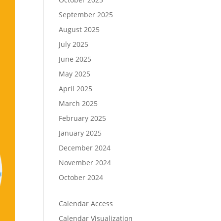
September 2025
August 2025
July 2025
June 2025
May 2025
April 2025
March 2025
February 2025
January 2025
December 2024
November 2024
October 2024
Calendar Access
Calendar Visualization