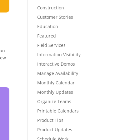
Construction
Customer Stories
Education
Featured
Field Services
can
Information Visibility
iew
Interactive Demos
Manage Availability
Monthly Calendar
Monthly Updates
Organize Teams
Printable Calendars
Product Tips
Product Updates
Schedule Work