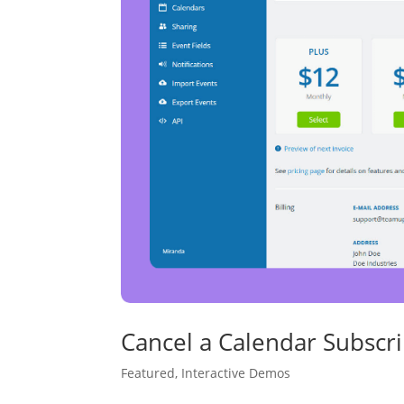
Cancel a Calendar Subscri
Featured
,
Interactive Demos