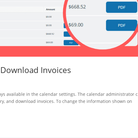
d Download Invoices
ays available in the calendar settings. The calendar administrator 
tory, and download invoices. To change the information shown on