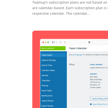
Teamup’s subscription plans are not based on u
are calendar-based. Each subscription plan is 
respective calendar. The calendar...