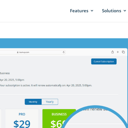
Features
Solutions