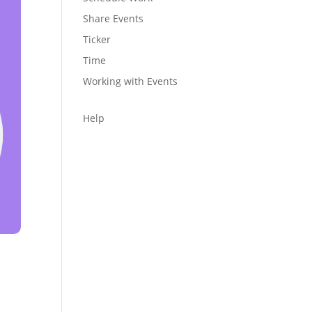
Share Events
Ticker
Time
Working with Events
Help