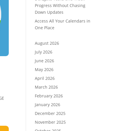
Progress Without Chasing
Down Updates
Access All Your Calendars in
One Place
August 2026
July 2026
June 2026
May 2026
April 2026
March 2026
February 2026
RGE
January 2026
December 2025
November 2025
October 2025