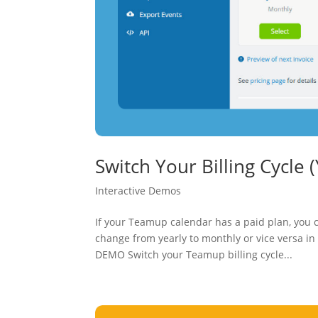
Switch Your Billing Cycle 
Interactive Demos
If your Teamup calendar has a paid plan, you c
change from yearly to monthly or vice versa in
DEMO Switch your Teamup billing cycle...