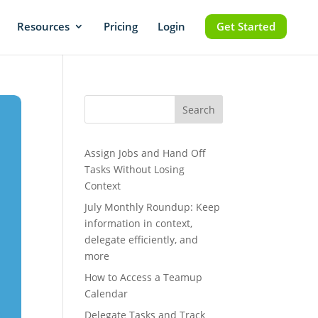
Resources
Pricing
Login
Get Started
Search
Assign Jobs and Hand Off
Tasks Without Losing
Context
July Monthly Roundup: Keep
information in context,
delegate efficiently, and
more
How to Access a Teamup
Calendar
Delegate Tasks and Track