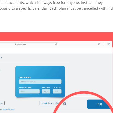
ser accounts, which is always free for anyone. Instead, they
bound to a specific calendar. Each plan must be cancelled within t