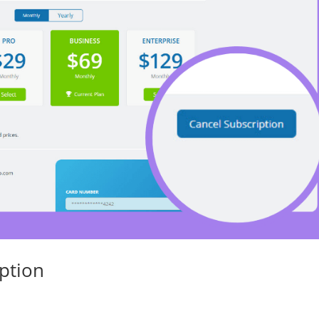
ption