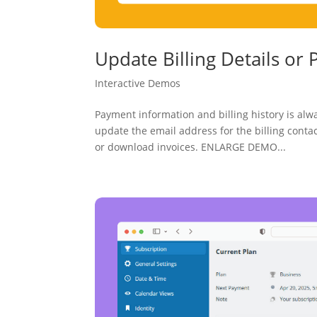
Update Billing Details o
Interactive Demos
Payment information and billing history is alw
update the email address for the billing cont
or download invoices. ENLARGE DEMO...