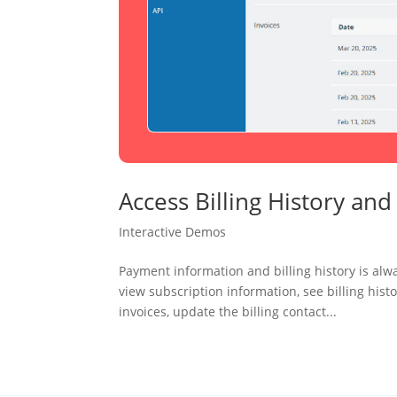
Access Billing History an
Interactive Demos
Payment information and billing history is alw
view subscription information, see billing his
invoices, update the billing contact...