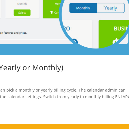
(Yearly or Monthly)
an pick a monthly or yearly billing cycle. The calendar admin can
 the calendar settings. Switch from yearly to monthly billing ENLA