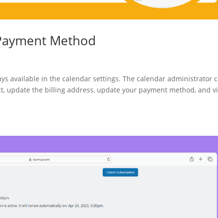
r Payment Method
ays available in the calendar settings. The calendar administrator 
act, update the billing address, update your payment method, and v