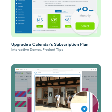
Upgrade a Calendar’s Subscription Plan
Interactive Demos
,
Product Tips