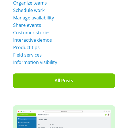
Organize teams
Schedule work
Manage availability
Share events
Customer stories
Interactive demos
Product tips
Field services
Information visibility
All Posts