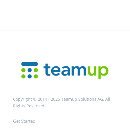
Copyright © 2014 - 2025 Teamup Solutions AG. All
Rights Reserved.
Get Started