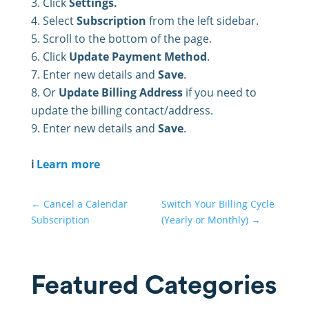
Click
Settings.
Select
Subscription
from the left sidebar.
Scroll to the bottom of the page.
Click
Update Payment Method
.
Enter new details and
Save
.
Or
Update Billing Address
if you need to
update the billing contact/address.
Enter new details and
Save
.
ℹ️
Learn more
←
Cancel a Calendar
Switch Your Billing Cycle
Subscription
(Yearly or Monthly)
→
Featured Categories