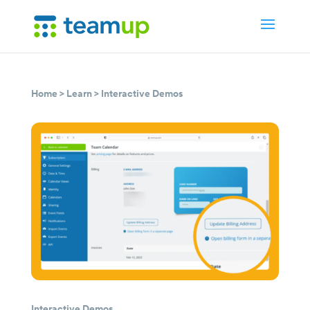
Home
>
Learn
>
Interactive Demos
Interactive Demos