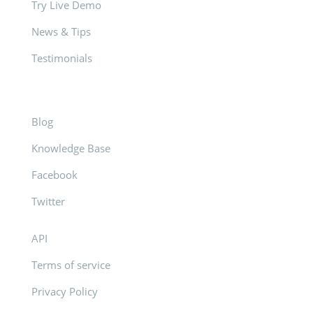
Try Live Demo
News & Tips
Testimonials
Blog
Knowledge Base
Facebook
Twitter
API
Terms of service
Privacy Policy