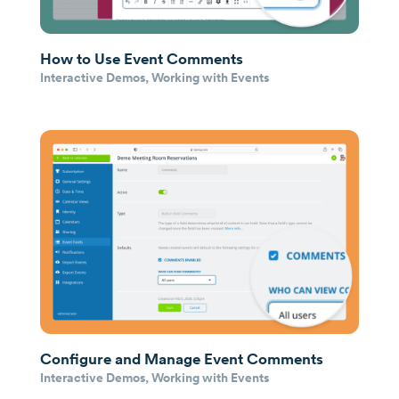
How to Use Event Comments
Interactive Demos
,
Working with Events
Configure and Manage Event Comments
Interactive Demos
,
Working with Events