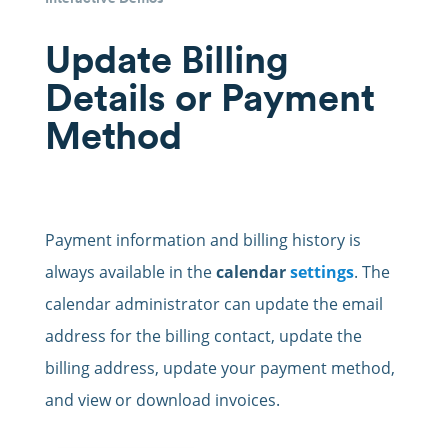
Update Billing
Details or Payment
Method
Payment information and billing history is
always available in the
calendar
settings
. The
calendar administrator can update the email
address for the billing contact, update the
billing address, update your payment method,
and view or download invoices.