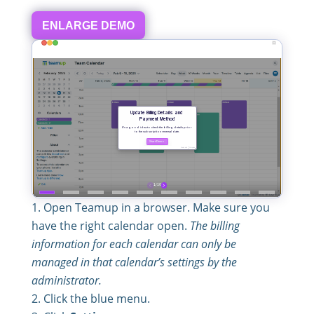
ENLARGE DEMO
Open Teamup in a browser. Make sure you
have the right calendar open.
The billing
information for each calendar can only be
managed in that calendar’s settings by the
administrator.
Click the blue menu.