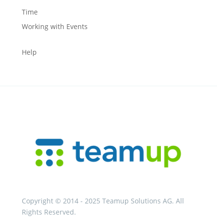
Time
Working with Events
Help
Copyright © 2014 - 2025 Teamup Solutions AG. All
Rights Reserved.