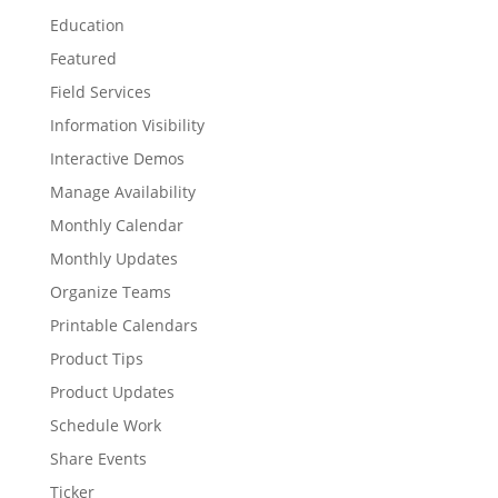
Education
Featured
Field Services
Information Visibility
Interactive Demos
Manage Availability
Monthly Calendar
Monthly Updates
Organize Teams
Printable Calendars
Product Tips
Product Updates
Schedule Work
Share Events
Ticker