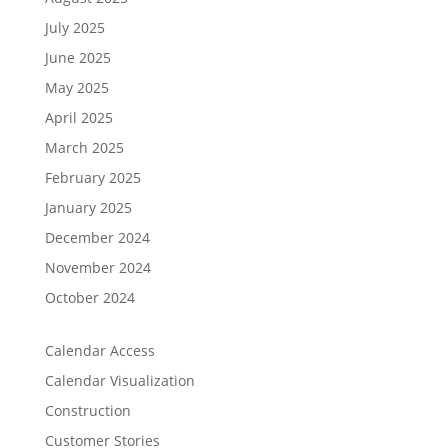
July 2025
June 2025
May 2025
April 2025
March 2025
February 2025
January 2025
December 2024
November 2024
October 2024
Calendar Access
Calendar Visualization
Construction
Customer Stories