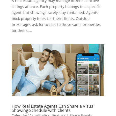
A real estate agency may manage dozens of active
listings at once. Each property belongs to a specific
agent, but showings rarely stay contained. Agents
book property tours for their clients. Outside
brokerages ask for access to those same properties
for theirs....
How Real Estate Agents Can Share a Visual
Showing Schedule with Clients
Calendar Visualization
,
Featured
,
Share Events