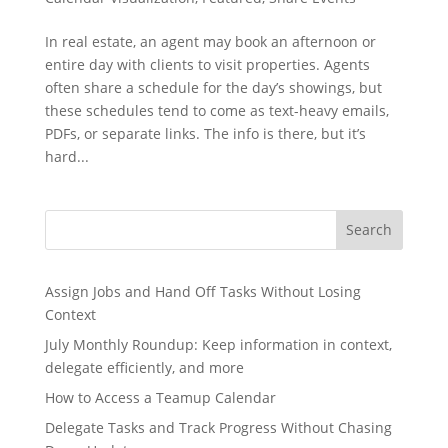
In real estate, an agent may book an afternoon or
entire day with clients to visit properties. Agents
often share a schedule for the day’s showings, but
these schedules tend to come as text-heavy emails,
PDFs, or separate links. The info is there, but it’s
hard...
Search
Assign Jobs and Hand Off Tasks Without Losing
Context
July Monthly Roundup: Keep information in context,
delegate efficiently, and more
How to Access a Teamup Calendar
Delegate Tasks and Track Progress Without Chasing