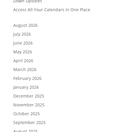
Down Updates
Access All Your Calendars in One Place
August 2026
July 2026
June 2026
May 2026
April 2026
March 2026
February 2026
January 2026
December 2025
November 2025
October 2025
September 2025
August 2025