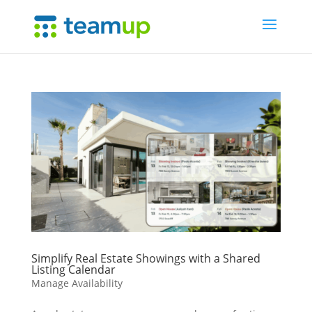
Simplify Real Estate Showings with a Shared
Listing Calendar
Manage Availability