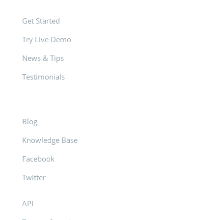
Get Started
Try Live Demo
News & Tips
Testimonials
Blog
Knowledge Base
Facebook
Twitter
API