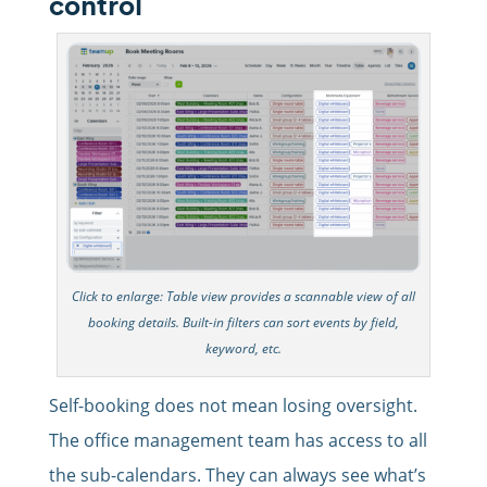
control
Click to enlarge: Table view provides a scannable view of all
booking details. Built-in filters can sort events by field,
keyword, etc.
Self-booking does not mean losing oversight.
The office management team has access to all
the sub-calendars. They can always see what’s