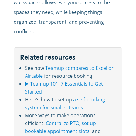
workspaces allows everyone access to the
spaces they need, while keeping things
organized, transparent, and preventing
conflicts.
Related resources
See how
Teamup compares to Excel or
Airtable
for resource booking
▶️ Teamup 101: 7 Essentials to Get
Started
Here’s how to set up
a self-booking
system for smaller teams
More ways to make operations
efficient:
Centralize PTO
,
set up
bookable appointment slots
, and