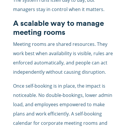
The system runs itself day to day, but
managers stay in control when it matters.
A scalable way to manage
meeting rooms
Meeting rooms are shared resources. They
work best when availability is visible, rules are
enforced automatically, and people can act
independently without causing disruption.
Once self-booking is in place, the impact is
noticeable. No double-bookings, lower admin
load, and employees empowered to make
plans and work efficiently. A self-booking
calendar for corporate meeting rooms and