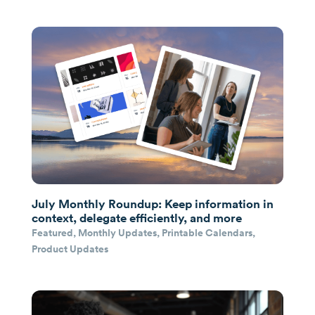
July Monthly Roundup: Keep information in
context, delegate efficiently, and more
Featured
,
Monthly Updates
,
Printable Calendars
,
Product Updates