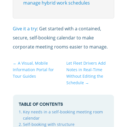
manage hybrid work schedules
Give it a try
: Get started with a contained,
secure, self-booking calendar to make
corporate meeting rooms easier to manage.
←
A Visual, Mobile
Let Fleet Drivers Add
Information Portal for
Notes in Real-Time
Tour Guides
Without Editing the
Schedule
→
TABLE OF CONTENTS
Key needs in a self-booking meeting room
calendar
Self-booking with structure