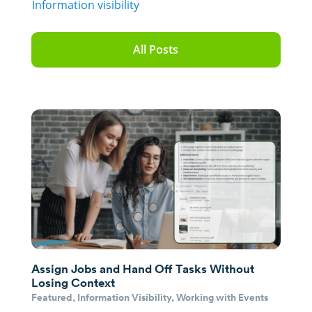
Information visibility
All Posts
Assign Jobs and Hand Off Tasks Without
Losing Context
Featured
,
Information Visibility
,
Working with Events