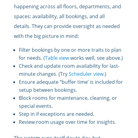
happening across all floors, departments, and
spaces: availability, all bookings, and all
details. They can provide oversight as needed
with the big picture in mind:
Filter bookings by one or more traits to plan
for needs. (
Table view
works well, see above.)
Check and update room availability for last-
minute changes. (Try
Scheduler view
.)
Ensure adequate “buffer time’ is included for
setup between bookings.
Block rooms for maintenance, cleaning, or
special events.
Step in if exceptions are needed.
Review room usage over time for insights.