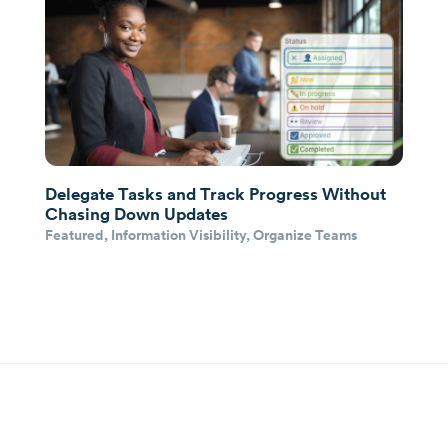
Delegate Tasks and Track Progress Without
Chasing Down Updates
Featured
,
Information Visibility
,
Organize Teams