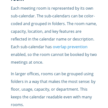
Each meeting room is represented by its own
sub-calendar. The sub-calendars can be color-
coded and grouped in folders. The room name,
capacity, location, and key features are
reflected in the calendar name or description.
Each sub-calendar has
overlap prevention
enabled, so the room cannot be booked by two
meetings at once.
In larger offices, rooms can be grouped using
folders in a way that makes the most sense: by
floor, usage, capacity, or department. This
keeps the calendar readable even with many
rooms.