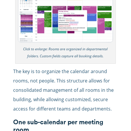
Click to enlarge: Rooms are organized in departmental
folders. Custom fields capture all booking details.
The key is to organize the calendar around
rooms, not people. This structure allows for
consolidated management of all rooms in the
building, while allowing customized, secure
access for different teams and departments.
One sub-calendar per meeting
room