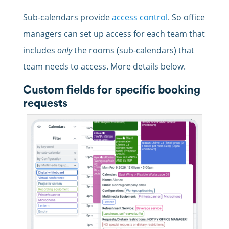
Sub-calendars provide
access control
. So office
managers can set up access for each team that
includes
only
the rooms (sub-calendars) that
team needs to access. More details below.
Custom fields for specific booking
requests