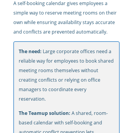
A self-booking calendar gives employees a
simple way to reserve meeting rooms on their
own while ensuring availability stays accurate
and conflicts are prevented automatically.
The need:
Large corporate offices need a
reliable way for employees to book shared
meeting rooms themselves without
creating conflicts or relying on office
managers to coordinate every
reservation.
The Teamup solution:
A shared, room-
based calendar with self-booking and
automatic conflict prevention lets