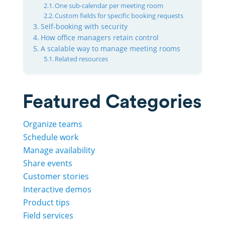
One sub-calendar per meeting room
Custom fields for specific booking requests
Self-booking with security
How office managers retain control
A scalable way to manage meeting rooms
Related resources
Featured Categories
Organize teams
Schedule work
Manage availability
Share events
Customer stories
Interactive demos
Product tips
Field services