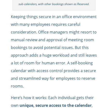
sub-calendars, with other bookings shown as Reserved.
Keeping things secure in an office environment
with many employees requires careful
consideration. Office managers might resort to
manual review and approval of meeting room
bookings to avoid potential issues. But this
approach adds a huge workload and still leaves
a lot of room for human error. A self-booking
calendar with access control provides a secure
and streamlined way for employees to reserve
rooms.
Here’s how it works: Each individual gets their
own
unique, secure access to the calendar
,