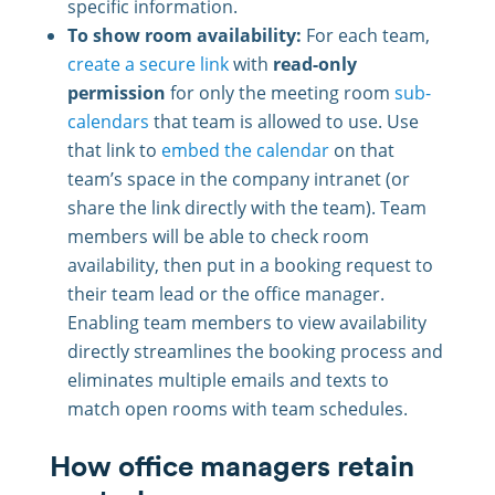
specific information.
To show room availability:
For each team,
create a secure link
with
read-only
permission
for only the meeting room
sub-
calendars
that team is allowed to use. Use
that link to
embed the calendar
on that
team’s space in the company intranet (or
share the link directly with the team). Team
members will be able to check room
availability, then put in a booking request to
their team lead or the office manager.
Enabling team members to view availability
directly streamlines the booking process and
eliminates multiple emails and texts to
match open rooms with team schedules.
How office managers retain