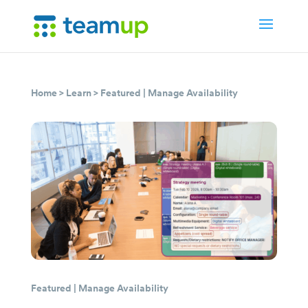
Home
>
Learn
>
Featured
|
Manage Availability
Featured
|
Manage Availability