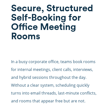
Secure, Structured
Self-Booking for
Office Meeting
Rooms
In a busy corporate office, teams book rooms
for internal meetings, client calls, interviews,
and hybrid sessions throughout the day.
Without a clear system, scheduling quickly
turns into email threads, last-minute conflicts,
and rooms that appear free but are not.