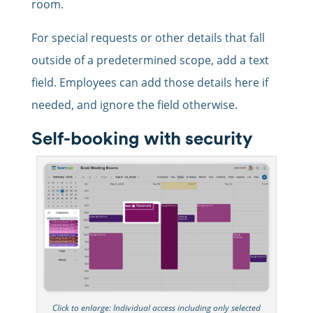
room.
For special requests or other details that fall
outside of a predetermined scope, add a text
field. Employees can add those details here if
needed, and ignore the field otherwise.
Self-booking with security
Click to enlarge: Individual access including only selected