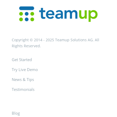
Copyright © 2014 - 2025 Teamup Solutions AG. All
Rights Reserved.
Get Started
Try Live Demo
News & Tips
Testimonials
Blog