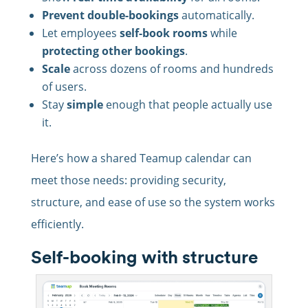
Prevent double-bookings
automatically.
Let employees
self-book rooms
while
protecting other bookings
.
Scale
across dozens of rooms and hundreds
of users.
Stay
simple
enough that people actually use
it.
Here’s how a shared Teamup calendar can
meet those needs: providing security,
structure, and ease of use so the system works
efficiently.
Self-booking with structure