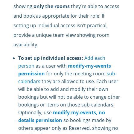
showing
only the rooms
they’re able to access
and book as appropriate for their role. If
setting up individual access isn’t practical,
provide a unique team view showing room
availability.
To set up individual access:
Add each
person
as a user with
modify-my-events
permission
for only the meeting room
sub-
calendars
they are allowed to use. Each user
will be able to add and modify their own
bookings but will not be able to change other
bookings or items on those sub-calendars.
Optionally, use
modify-my-events, no
details permission
so bookings made by
others appear only as Reserved, showing no