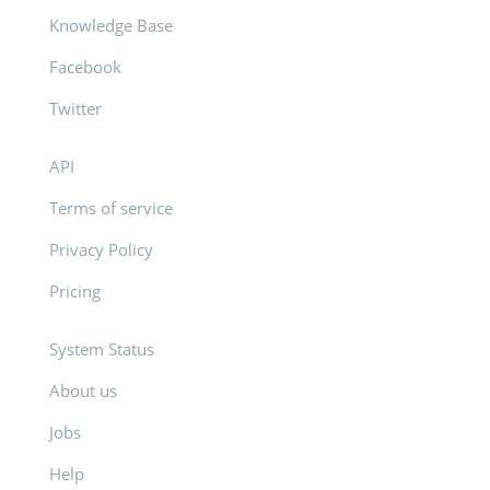
Knowledge Base
Facebook
Twitter
API
Terms of service
Privacy Policy
Pricing
System Status
About us
Jobs
Help