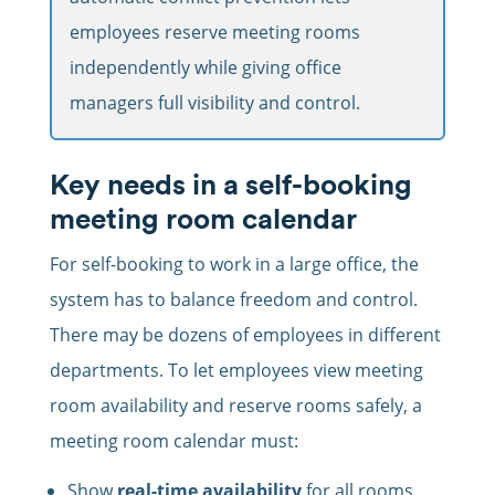
employees reserve meeting rooms
independently while giving office
managers full visibility and control.
Key needs in a self-booking
meeting room calendar
For self-booking to work in a large office, the
system has to balance freedom and control.
There may be dozens of employees in different
departments. To let employees view meeting
room availability and reserve rooms safely, a
meeting room calendar must:
Show
real-time availability
for all rooms.