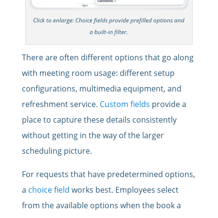
Click to enlarge: Choice fields provide prefilled options and
a built-in filter.
There are often different options that go along
with meeting room usage: different setup
configurations, multimedia equipment, and
refreshment service.
Custom fields
provide a
place to capture these details consistently
without getting in the way of the larger
scheduling picture.
For requests that have predetermined options,
a
choice field
works best. Employees select
from the available options when the book a