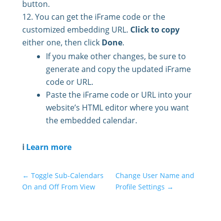
button.
You can get the iFrame code or the
customized embedding URL.
Click to copy
either one, then click
Done
.
If you make other changes, be sure to
generate and copy the updated iFrame
code or URL.
Paste the iFrame code or URL into your
website’s HTML editor where you want
the embedded calendar.
ℹ️
Learn more
←
Toggle Sub-Calendars
Change User Name and
On and Off From View
Profile Settings
→