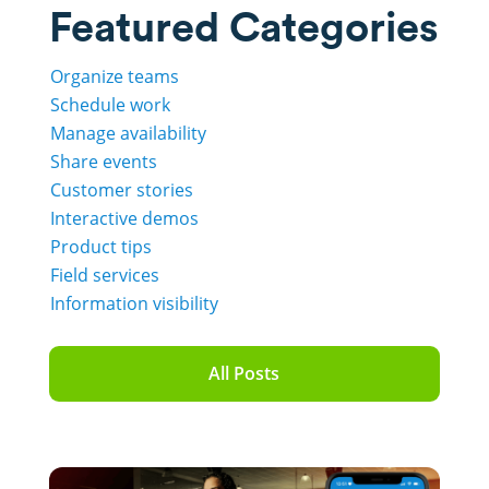
Featured Categories
Organize teams
Schedule work
Manage availability
Share events
Customer stories
Interactive demos
Product tips
Field services
Information visibility
All Posts