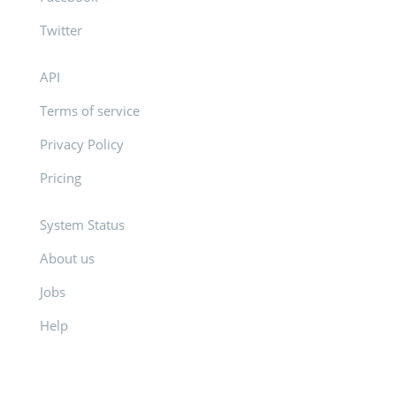
Twitter
API
Terms of service
Privacy Policy
Pricing
System Status
About us
Jobs
Help