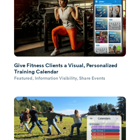
Give Fitness Clients a Visual, Personalized
Training Calendar
Featured
,
Information Visibility
,
Share Events