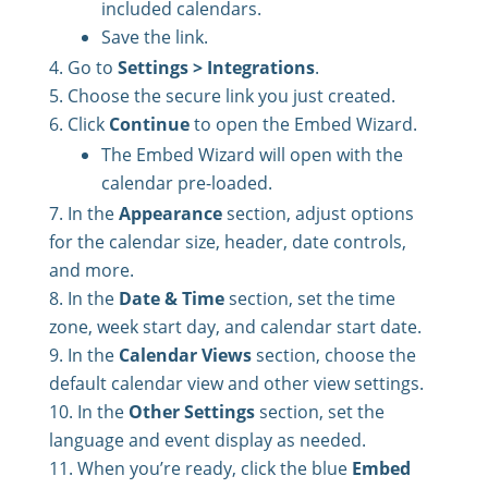
included calendars.
Save the link.
Go to
Settings > Integrations
.
Choose the secure link you just created.
Click
Continue
to open the Embed Wizard.
The Embed Wizard will open with the
calendar pre-loaded.
In the
Appearance
section, adjust options
for the calendar size, header, date controls,
and more.
In the
Date & Time
section, set the time
zone, week start day, and calendar start date.
In the
Calendar Views
section, choose the
default calendar view and other view settings.
In the
Other Settings
section, set the
language and event display as needed.
When you’re ready, click the blue
Embed