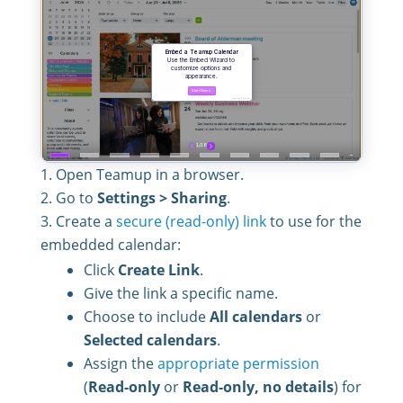
Open Teamup in a browser.
Go to
Settings > Sharing
.
Create a
secure (read-only) link
to use for the
embedded calendar:
Click
Create Link
.
Give the link a specific name.
Choose to include
All calendars
or
Selected calendars
.
Assign the
appropriate permission
(
Read-only
or
Read-only, no details
) for