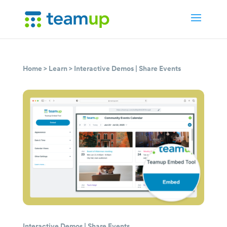
Home
>
Learn
>
Interactive Demos
|
Share Events
Interactive Demos
|
Share Events