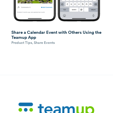
Share a Calendar Event with Others Using the
Teamup App
Product Tips
,
Share Events