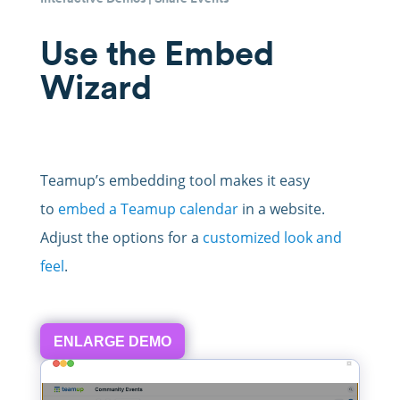
Use the Embed
Wizard
Teamup’s embedding tool makes it easy
to
embed a Teamup calendar
in a website.
Adjust the options for a
customized look and
feel
.
ENLARGE DEMO