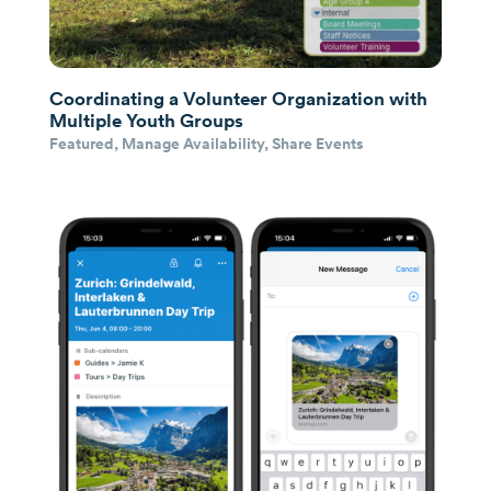
Coordinating a Volunteer Organization with
Multiple Youth Groups
Featured
,
Manage Availability
,
Share Events