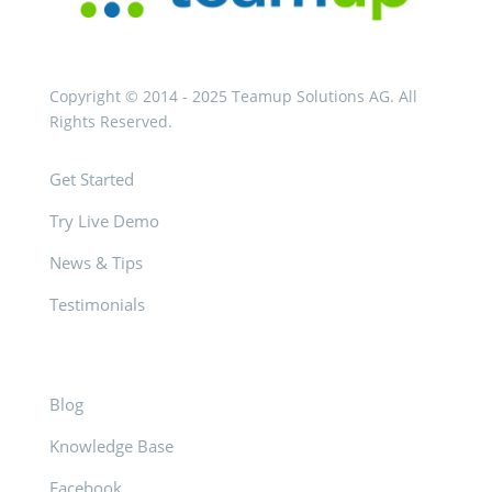
Copyright © 2014 - 2025 Teamup Solutions AG. All
Rights Reserved.
Get Started
Try Live Demo
News & Tips
Testimonials
Blog
Knowledge Base
Facebook