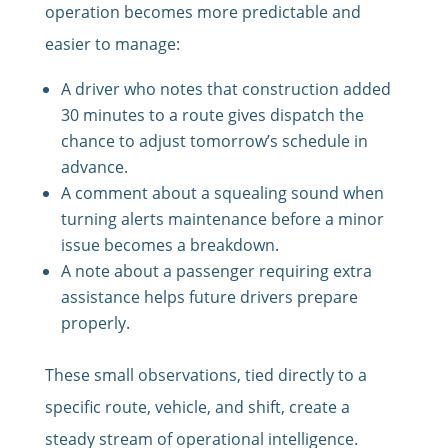
operation becomes more predictable and
easier to manage:
A driver who notes that construction added
30 minutes to a route gives dispatch the
chance to adjust tomorrow’s schedule in
advance.
A comment about a squealing sound when
turning alerts maintenance before a minor
issue becomes a breakdown.
A note about a passenger requiring extra
assistance helps future drivers prepare
properly.
These small observations, tied directly to a
specific route, vehicle, and shift, create a
steady stream of operational intelligence.