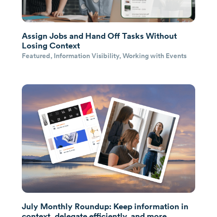
Assign Jobs and Hand Off Tasks Without
Losing Context
Featured
,
Information Visibility
,
Working with Events
July Monthly Roundup: Keep information in
context, delegate efficiently, and more