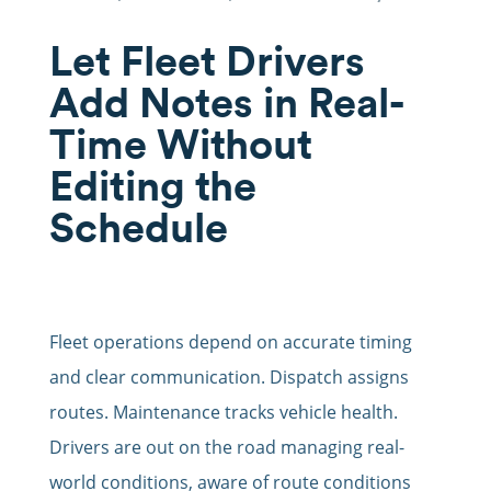
Let Fleet Drivers
Add Notes in Real-
Time Without
Editing the
Schedule
Fleet operations depend on accurate timing
and clear communication. Dispatch assigns
routes. Maintenance tracks vehicle health.
Drivers are out on the road managing real-
world conditions, aware of route conditions