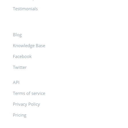
Testimonials
Blog
Knowledge Base
Facebook
Twitter
API
Terms of service
Privacy Policy
Pricing