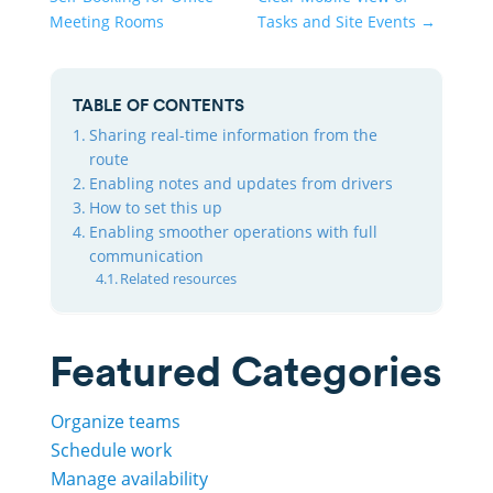
Meeting Rooms
Tasks and Site Events
→
TABLE OF CONTENTS
Sharing real-time information from the
route
Enabling notes and updates from drivers
How to set this up
Enabling smoother operations with full
communication
Related resources
Featured Categories
Organize teams
Schedule work
Manage availability