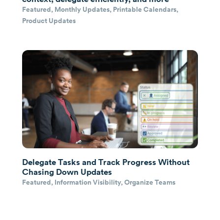
Featured
,
Monthly Updates
,
Printable Calendars
,
Product Updates
Delegate Tasks and Track Progress Without
Chasing Down Updates
Featured
,
Information Visibility
,
Organize Teams