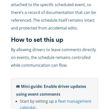
attached to the specific scheduled event, so
there’s a record of documentation that can be
referenced. The schedule itself remains intact
and protected from accidental edits.
How to set this up
By allowing drivers to leave comments directly
on events, the schedule remains controlled
while communication can flow.
🚐 Mini-guide: Enable driver updates
using event comments
Start by setting up a
fleet management
calendar
.