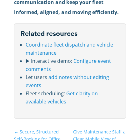
communication and keep your fleet
informed, aligned, and moving efficiently.
Related resources
Coordinate fleet dispatch and vehicle
maintenance
▶️ Interactive demo:
Configure event
comments
Let users
add notes without editing
events
Fleet scheduling:
Get clarity on
available vehicles
←
Secure, Structured
Give Maintenance Staff a
Self-Booking for Office
Clear Mobile View of