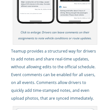
Click to enlarge: Drivers can leave comments on their
assignments to note vehicle conditions or route updates.
Teamup provides a structured way for drivers
to add notes and share real-time updates,
without allowing edits to the official schedule.
Event comments can be enabled for all users,
on all events. Comments allow drivers to
quickly add time-stamped notes, and even
upload photos, that are synced immediately.