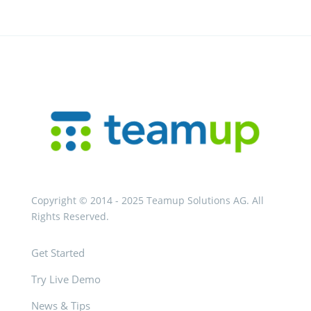
Copyright © 2014 - 2025 Teamup Solutions AG. All
Rights Reserved.
Get Started
Try Live Demo
News & Tips