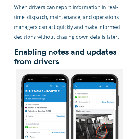
When drivers can report information in real-
time, dispatch, maintenance, and operations
managers can act quickly and make informed
decisions without chasing down details later.
Enabling notes and updates
from drivers