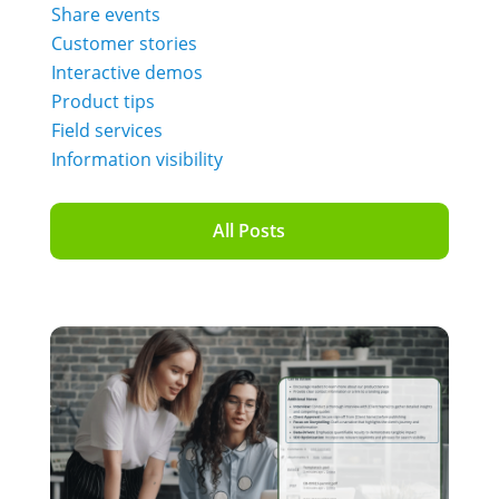
Share events
Customer stories
Interactive demos
Product tips
Field services
Information visibility
All Posts