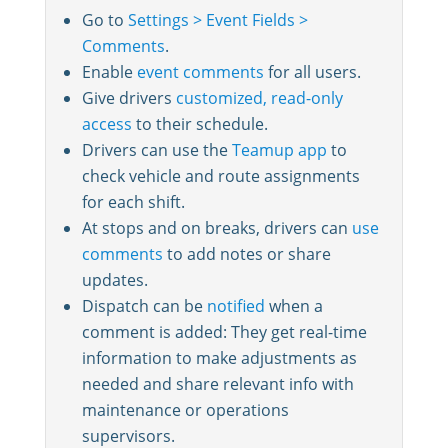
Go to
Settings > Event Fields >
Comments
.
Enable
event comments
for all users.
Give drivers
customized, read-only
access
to their schedule.
Drivers can use the
Teamup app
to
check vehicle and route assignments
for each shift.
At stops and on breaks, drivers can
use
comments
to add notes or share
updates.
Dispatch can be
notified
when a
comment is added: They get real-time
information to make adjustments as
needed and share relevant info with
maintenance or operations
supervisors.