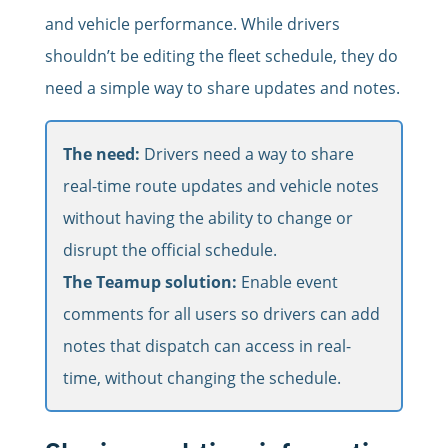
and vehicle performance. While drivers
shouldn’t be editing the fleet schedule, they do
need a simple way to share updates and notes.
The need:
Drivers need a way to share
real-time route updates and vehicle notes
without having the ability to change or
disrupt the official schedule.
The Teamup solution:
Enable event
comments for all users so drivers can add
notes that dispatch can access in real-
time, without changing the schedule.