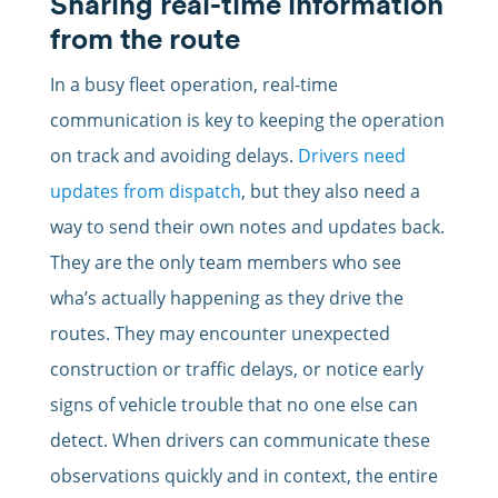
Sharing real-time information
from the route
In a busy fleet operation, real-time
communication is key to keeping the operation
on track and avoiding delays.
Drivers need
updates from dispatch
, but they also need a
way to send their own notes and updates back.
They are the only team members who see
wha’s actually happening as they drive the
routes. They may encounter unexpected
construction or traffic delays, or notice early
signs of vehicle trouble that no one else can
detect. When drivers can communicate these
observations quickly and in context, the entire