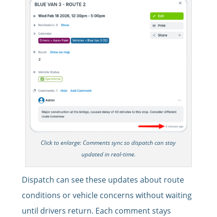
Click to enlarge: Comments sync so dispatch can stay
updated in real-time.
Dispatch can see these updates about route
conditions or vehicle concerns without waiting
until drivers return. Each comment stays