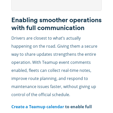
Enabling smoother operations
with full communication
Drivers are closest to what’s actually
happening on the road. Giving them a secure
way to share updates strengthens the entire
operation. With Teamup event comments
enabled, fleets can collect real-time notes,
improve route planning, and respond to
maintenance issues faster, without giving up
control of the official schedule.
Create a Teamup calendar
to enable full