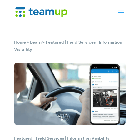
Home
>
Learn
>
Featured
|
Field Services
|
Information
Visibility
Featured
|
Field Services
|
Information Visibility