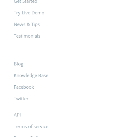
Get Started
Try Live Demo
News & Tips
Testimonials
Blog
Knowledge Base
Facebook
Twitter
API
Terms of service