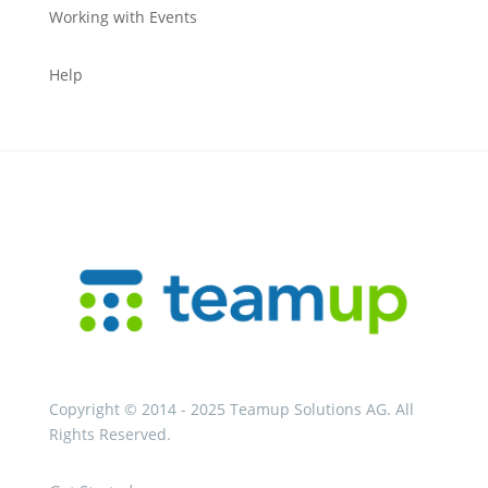
Working with Events
Help
Copyright © 2014 - 2025 Teamup Solutions AG. All
Rights Reserved.