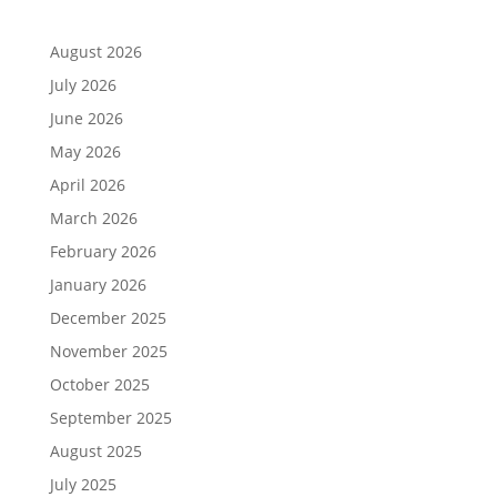
August 2026
July 2026
June 2026
May 2026
April 2026
March 2026
February 2026
January 2026
December 2025
November 2025
October 2025
September 2025
August 2025
July 2025