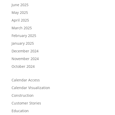
June 2025
May 2025
April 2025
March 2025
February 2025
January 2025
December 2024
November 2024
October 2024
Calendar Access
Calendar Visualization
Construction
Customer Stories
Education