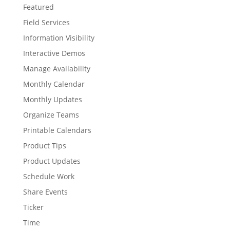
Featured
Field Services
Information Visibility
Interactive Demos
Manage Availability
Monthly Calendar
Monthly Updates
Organize Teams
Printable Calendars
Product Tips
Product Updates
Schedule Work
Share Events
Ticker
Time