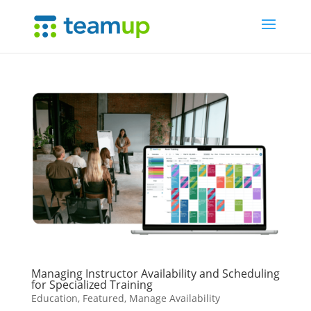
Managing Instructor Availability and Scheduling
for Specialized Training
Education
,
Featured
,
Manage Availability