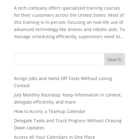
A tech company offers specialized training courses
for their customers across the United States. Most of
this training is in-person, focusing on real-life use of
advanced technology like drones and robotic aids. To
manage scheduling efficiently, supervisors need to...
Search
Assign Jobs and Hand Off Tasks Without Losing
Context
July Monthly Roundup: Keep information in context,
delegate efficiently, and more
How to Access a Teamup Calendar
Delegate Tasks and Track Progress Without Chasing
Down Updates
Access All Your Calendars in One Place