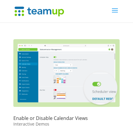
Enable or Disable Calendar Views
Interactive Demos