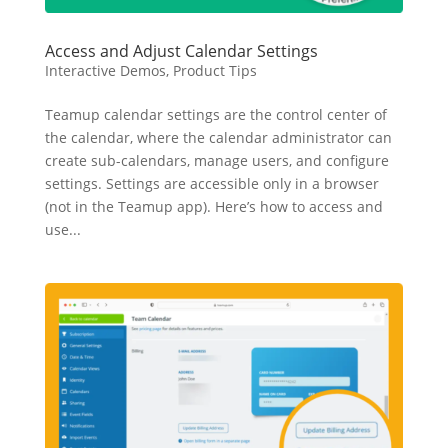
Access and Adjust Calendar Settings
Interactive Demos
,
Product Tips
Teamup calendar settings are the control center of
the calendar, where the calendar administrator can
create sub-calendars, manage users, and configure
settings. Settings are accessible only in a browser
(not in the Teamup app). Here’s how to access and
use...