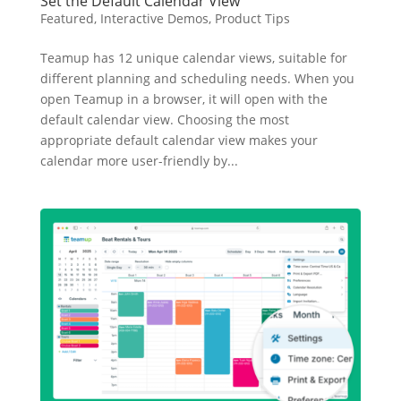
Set the Default Calendar View
Featured
,
Interactive Demos
,
Product Tips
Teamup has 12 unique calendar views, suitable for
different planning and scheduling needs. When you
open Teamup in a browser, it will open with the
default calendar view. Choosing the most
appropriate default calendar view makes your
calendar more user-friendly by...