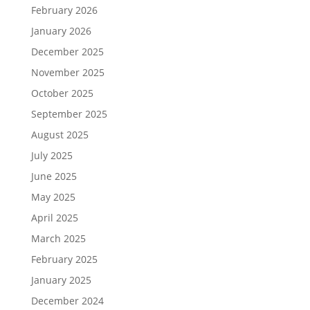
February 2026
January 2026
December 2025
November 2025
October 2025
September 2025
August 2025
July 2025
June 2025
May 2025
April 2025
March 2025
February 2025
January 2025
December 2024