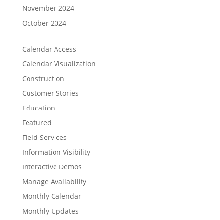
November 2024
October 2024
Calendar Access
Calendar Visualization
Construction
Customer Stories
Education
Featured
Field Services
Information Visibility
Interactive Demos
Manage Availability
Monthly Calendar
Monthly Updates