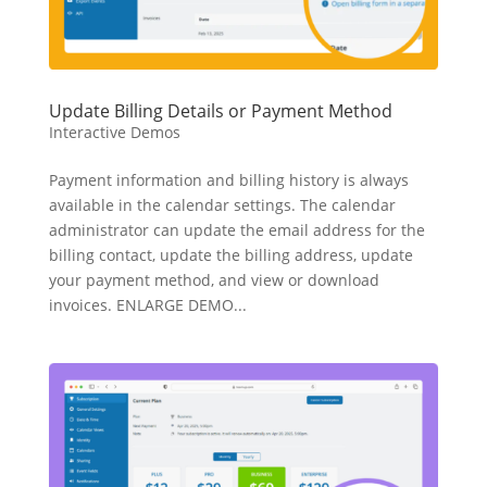
Update Billing Details or Payment Method
Interactive Demos
Payment information and billing history is always
available in the calendar settings. The calendar
administrator can update the email address for the
billing contact, update the billing address, update
your payment method, and view or download
invoices. ENLARGE DEMO...