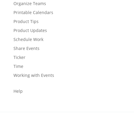
Organize Teams
Printable Calendars
Product Tips
Product Updates
Schedule Work
Share Events
Ticker
Time
Working with Events
Help