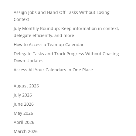
Assign Jobs and Hand Off Tasks Without Losing
Context
July Monthly Roundup: Keep information in context,
delegate efficiently, and more
How to Access a Teamup Calendar
Delegate Tasks and Track Progress Without Chasing
Down Updates
Access All Your Calendars in One Place
August 2026
July 2026
June 2026
May 2026
April 2026
March 2026