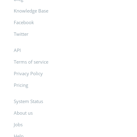
Knowledge Base
Facebook
Twitter
API
Terms of service
Privacy Policy
Pricing
System Status
About us
Jobs
Help