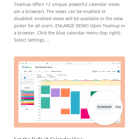
Teamup offers 12 unique, powerful calendar views
(on a browser). The views can be enabled or
disabled; enabled views will be available in the view
picker for all users. ENLARGE DEMO Open Teamup in
a browser. Click the blue calendar menu (top right).
Select Settings....