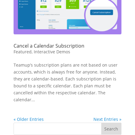
Cancel a Calendar Subscription
Featured
,
Interactive Demos
Teamup’s subscription plans are not based on user
accounts, which is always free for anyone. Instead,
they are calendar-based. Each subscription plan is
bound to a specific calendar. Each plan must be
cancelled within the respective calendar. The
calendar...
« Older Entries
Next Entries »
Search