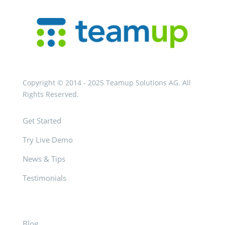
Copyright © 2014 - 2025 Teamup Solutions AG. All
Rights Reserved.
Get Started
Try Live Demo
News & Tips
Testimonials
Blog