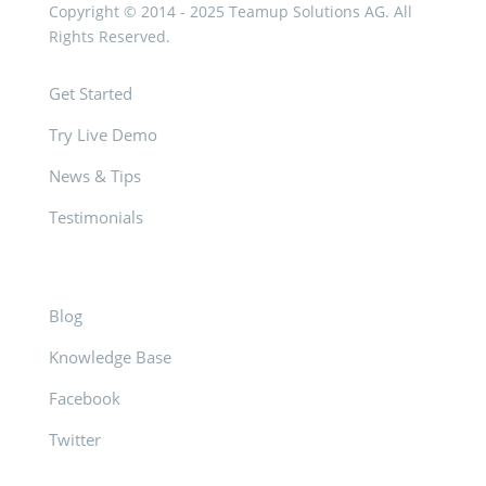
Copyright © 2014 - 2025 Teamup Solutions AG. All
Rights Reserved.
Get Started
Try Live Demo
News & Tips
Testimonials
Blog
Knowledge Base
Facebook
Twitter