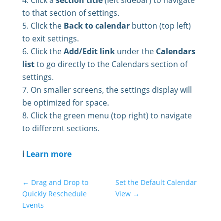
Click a
section title
(left sidebar) to navigate
to that section of settings.
Click the
Back to calendar
button (top left)
to exit settings.
Click the
Add/Edit link
under the
Calendars
list
to go directly to the Calendars section of
settings.
On smaller screens, the settings display will
be optimized for space.
Click the green menu (top right) to navigate
to different sections.
ℹ️
Learn more
←
Drag and Drop to
Set the Default Calendar
Quickly Reschedule
View
→
Events