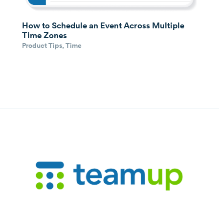
How to Schedule an Event Across Multiple
Time Zones
Product Tips
,
Time