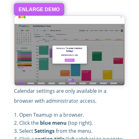
ENLARGE DEMO
Calendar settings are only available in a
browser with administrator access.
Open Teamup in a browser.
Click the
blue menu
(top right).
Select
Settings
from the menu.