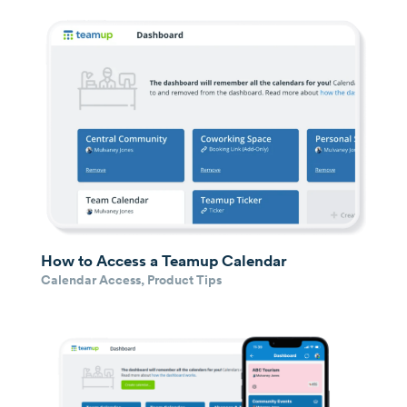
How to Access a Teamup Calendar
Calendar Access
,
Product Tips