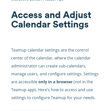
Access and Adjust
Calendar Settings
Teamup calendar settings are the control
center of the calendar, where the calendar
administrator can create sub-calendars,
manage users, and configure settings. Settings
are accessible
only in a browser
(not in the
Teamup app). Here’s how to access and use
settings to configure Teamup for your needs.