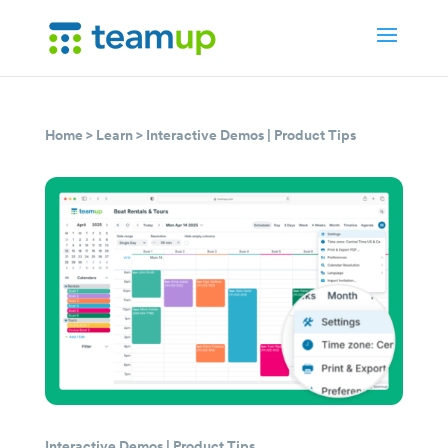
Home
>
Learn
>
Interactive Demos
|
Product Tips
Interactive Demos
|
Product Tips