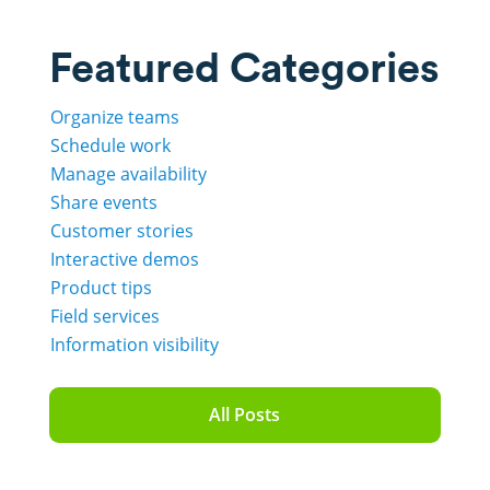
Featured Categories
Organize teams
Schedule work
Manage availability
Share events
Customer stories
Interactive demos
Product tips
Field services
Information visibility
All Posts