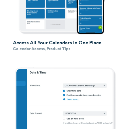
Access All Your Calendars in One Place
Calendar Access
,
Product Tips