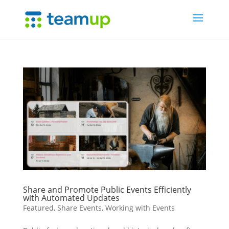
Share and Promote Public Events Efficiently
with Automated Updates
Featured
,
Share Events
,
Working with Events