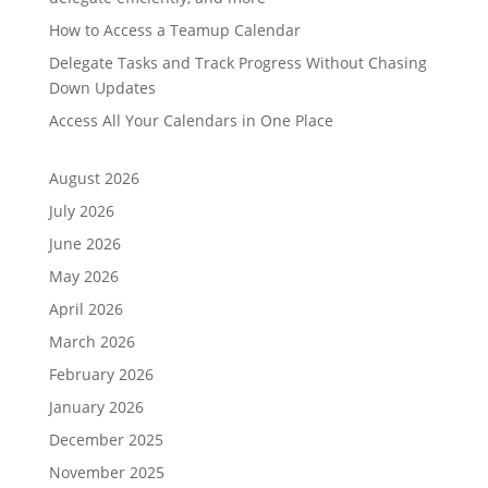
How to Access a Teamup Calendar
Delegate Tasks and Track Progress Without Chasing
Down Updates
Access All Your Calendars in One Place
August 2026
July 2026
June 2026
May 2026
April 2026
March 2026
February 2026
January 2026
December 2025
November 2025