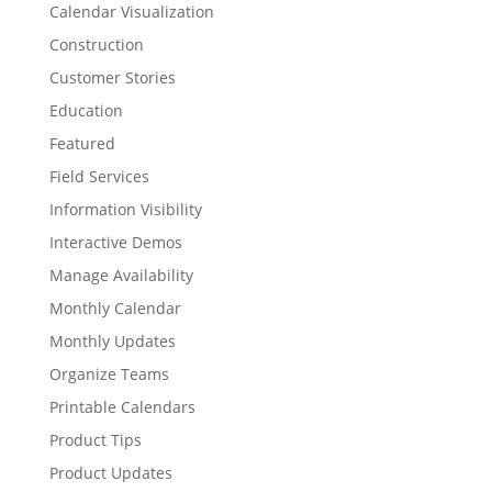
Calendar Visualization
Construction
Customer Stories
Education
Featured
Field Services
Information Visibility
Interactive Demos
Manage Availability
Monthly Calendar
Monthly Updates
Organize Teams
Printable Calendars
Product Tips
Product Updates