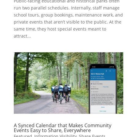
Public-facing educational and historical parks often
run two parallel schedules. Internally, staff manage
school tours, group bookings, maintenance work, and
private events that aren’t visible to the public. At the
same time, they host special events meant to
attract...
A Synced Calendar that Makes Community
Events Easy to Share, Everywhere
Featured
,
Information Visibility
,
Share Events