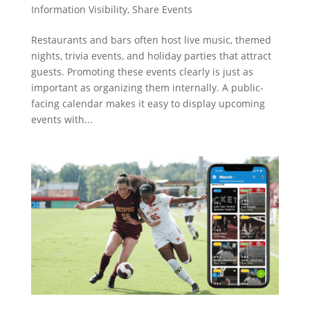
Information Visibility
,
Share Events
Restaurants and bars often host live music, themed
nights, trivia events, and holiday parties that attract
guests. Promoting these events clearly is just as
important as organizing them internally. A public-
facing calendar makes it easy to display upcoming
events with...