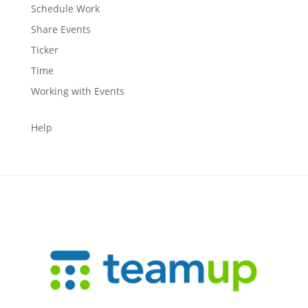
Schedule Work
Share Events
Ticker
Time
Working with Events
Help