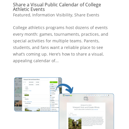
Share a Visual Public Calendar of College
Athletic Events
Featured
,
Information Visibility
,
Share Events
College athletics programs host dozens of events
every month: games, tournaments, practices, and
special activities for multiple teams. Parents,
students, and fans want a reliable place to see
what’s coming up. Here’s how to share a visual,
appealing calendar of...