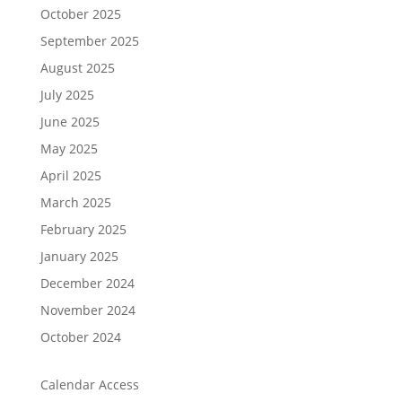
October 2025
September 2025
August 2025
July 2025
June 2025
May 2025
April 2025
March 2025
February 2025
January 2025
December 2024
November 2024
October 2024
Calendar Access