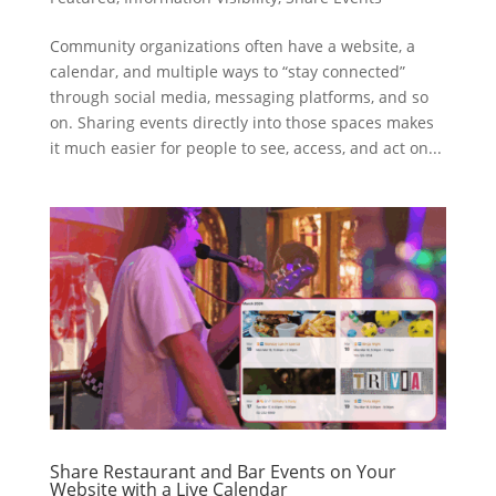
Community organizations often have a website, a
calendar, and multiple ways to “stay connected”
through social media, messaging platforms, and so
on. Sharing events directly into those spaces makes
it much easier for people to see, access, and act on...
Share Restaurant and Bar Events on Your
Website with a Live Calendar