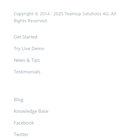
Copyright © 2014 - 2025 Teamup Solutions AG. All
Rights Reserved.
Get Started
Try Live Demo
News & Tips
Testimonials
Blog
Knowledge Base
Facebook
Twitter