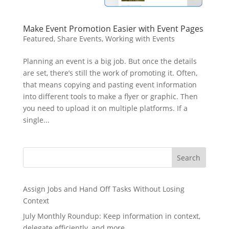
Make Event Promotion Easier with Event Pages
Featured
,
Share Events
,
Working with Events
Planning an event is a big job. But once the details
are set, there’s still the work of promoting it. Often,
that means copying and pasting event information
into different tools to make a flyer or graphic. Then
you need to upload it on multiple platforms. If a
single...
Search
Assign Jobs and Hand Off Tasks Without Losing
Context
July Monthly Roundup: Keep information in context,
delegate efficiently, and more