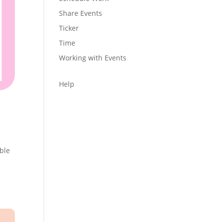
Share Events
Ticker
Time
Working with Events
Help
able