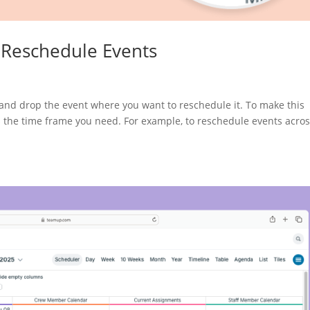
 Reschedule Events
and drop the event where you want to reschedule it. To make this
fits the time frame you need. For example, to reschedule events acro