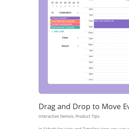
Drag and Drop to Move Ev
Interactive Demos
,
Product Tips
In Scheduler view and Timeline view, you can d