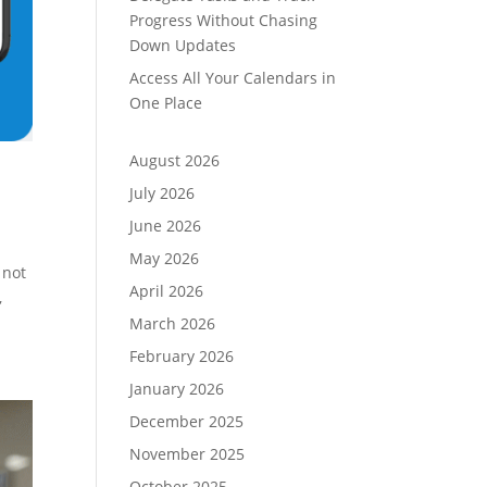
Progress Without Chasing
Down Updates
Access All Your Calendars in
One Place
August 2026
July 2026
June 2026
May 2026
 not
April 2026
,
March 2026
February 2026
January 2026
December 2025
November 2025
October 2025