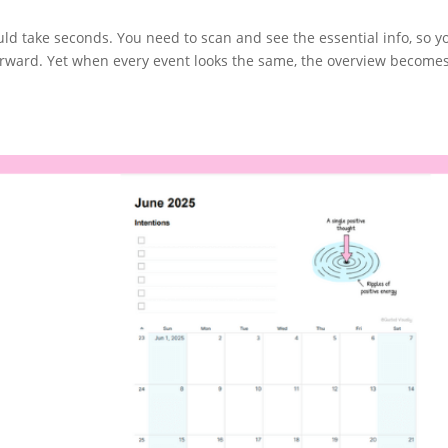
d take seconds. You need to scan and see the essential info, so y
rward. Yet when every event looks the same, the overview become