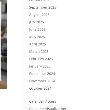
September 2025
August 2025
July 2025
June 2025
May 2025
April 2025
March 2025
February 2025
January 2025
December 2024
November 2024
October 2024
Calendar Access
Calendar Visualization