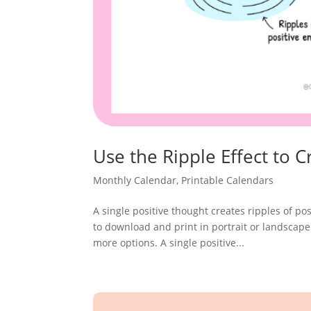
Use the Ripple Effect to
Monthly Calendar
,
Printable Calendars
A single positive thought creates ripples of pos
to download and print in portrait or landscape
more options. A single positive...