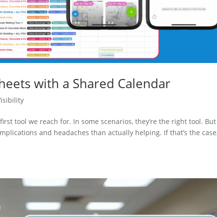
eets with a Shared Calendar
sibility
irst tool we reach for. In some scenarios, they’re the right tool. But
lications and headaches than actually helping. If that’s the case