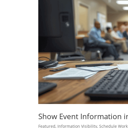
Show Event Information in 
Featured
,
Information Visibility
,
Schedule Work