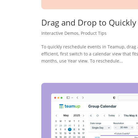
Drag and Drop to Quickly
Interactive Demos
,
Product Tips
To quickly reschedule events in Teamup, drag 
efficient, first switch to a calendar view that 
months, use Year view. To reschedule...