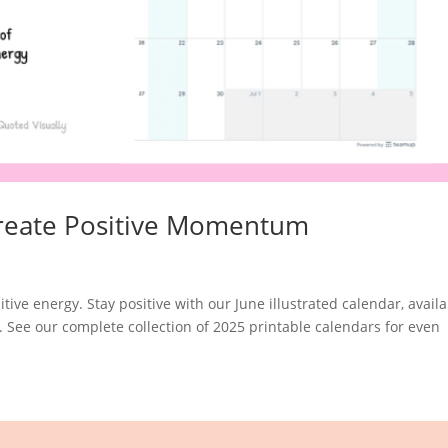
 Create Positive Momentum
itive energy. Stay positive with our June illustrated calendar, avail
. See our complete collection of 2025 printable calendars for even