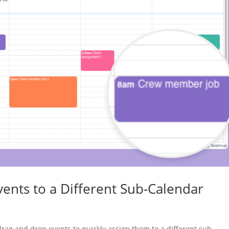
ents to a Different Sub-Calendar
rag and drop events to quickly assign them to a different sub-