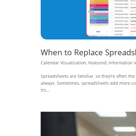
When to Replace Spreadsh
Calendar Visualization
,
Featured
,
Information Vi
Spreadsheets are familiar, so they’re often the f
always. Sometimes, spreadsheets add more comp
it’s...