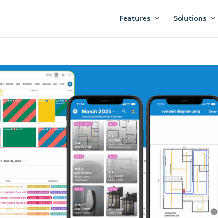
Features
Solutions