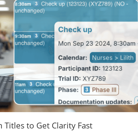
Titles to Get Clarity Fast