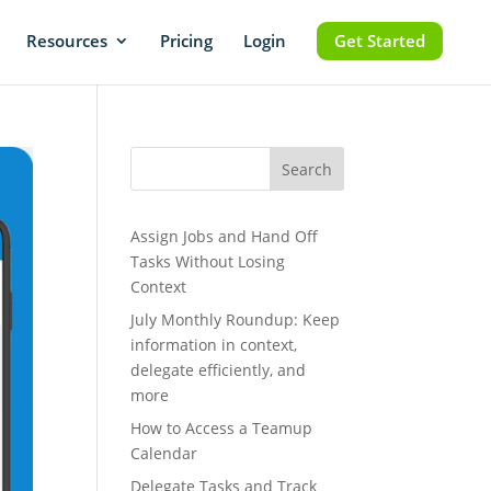
Resources
Pricing
Login
Get Started
Search
Assign Jobs and Hand Off
Tasks Without Losing
Context
July Monthly Roundup: Keep
information in context,
delegate efficiently, and
more
How to Access a Teamup
Calendar
Delegate Tasks and Track