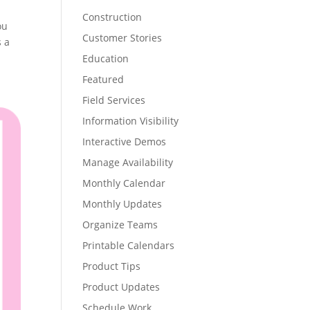
Construction
ou
Customer Stories
s a
Education
Featured
Field Services
Information Visibility
Interactive Demos
Manage Availability
Monthly Calendar
Monthly Updates
Organize Teams
Printable Calendars
Product Tips
Product Updates
Schedule Work