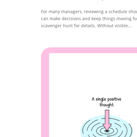
For many managers, reviewing a schedule shoul
can make decisions and keep things moving fo
scavenger hunt for details. Without visible...