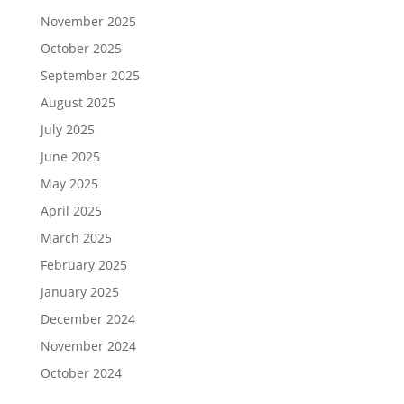
November 2025
October 2025
September 2025
August 2025
July 2025
June 2025
May 2025
April 2025
March 2025
February 2025
January 2025
December 2024
November 2024
October 2024