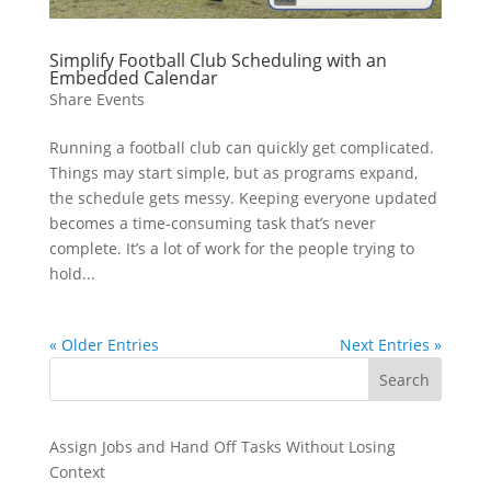
Simplify Football Club Scheduling with an
Embedded Calendar
Share Events
Running a football club can quickly get complicated.
Things may start simple, but as programs expand,
the schedule gets messy. Keeping everyone updated
becomes a time-consuming task that’s never
complete. It’s a lot of work for the people trying to
hold...
« Older Entries
Next Entries »
Search
Assign Jobs and Hand Off Tasks Without Losing
Context