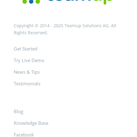
Copyright © 2014 - 2025 Teamup Solutions AG. All
Rights Reserved.
Get Started
Try Live Demo
News & Tips
Testimonials
Blog
Knowledge Base
Facebook