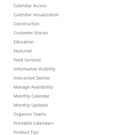
Calendar Access
Calendar Visualization
Construction
Customer Stories
Education
Featured
Field Services
Information Visibility
Interactive Demos
Manage Availability
Monthly Calendar
Monthly Updates
Organize Teams
Printable Calendars
Product Tips