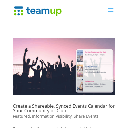
Create a Shareable, Synced Events Calendar for
Your Community or Club
Featured
,
Information Visibility
,
Share Events