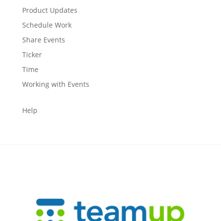
Product Updates
Schedule Work
Share Events
Ticker
Time
Working with Events
Help