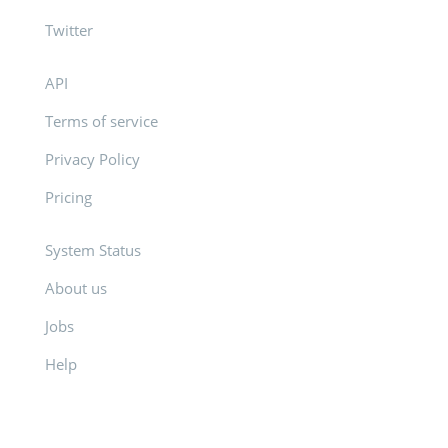
Twitter
API
Terms of service
Privacy Policy
Pricing
System Status
About us
Jobs
Help