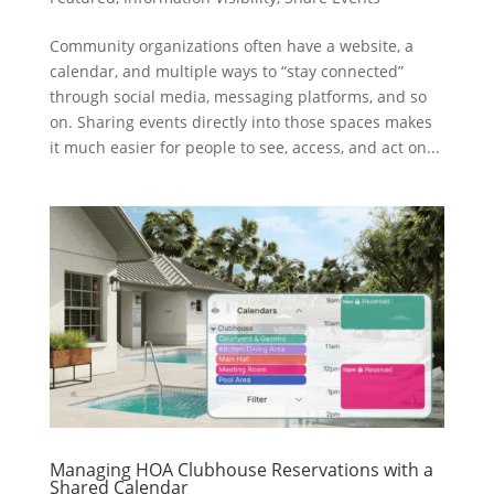
Community organizations often have a website, a
calendar, and multiple ways to “stay connected”
through social media, messaging platforms, and so
on. Sharing events directly into those spaces makes
it much easier for people to see, access, and act on...
Managing HOA Clubhouse Reservations with a
Shared Calendar