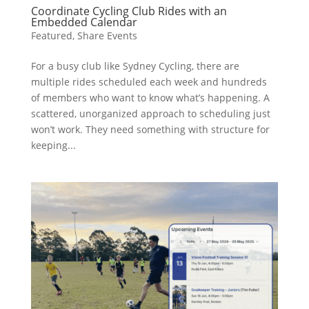
Coordinate Cycling Club Rides with an
Embedded Calendar
Featured
,
Share Events
For a busy club like Sydney Cycling, there are
multiple rides scheduled each week and hundreds
of members who want to know what’s happening. A
scattered, unorganized approach to scheduling just
won’t work. They need something with structure for
keeping...