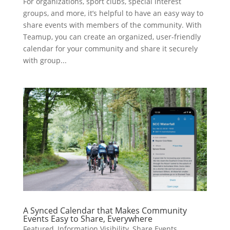
For organizations, sport clubs, special interest
groups, and more, it’s helpful to have an easy way to
share events with members of the community. With
Teamup, you can create an organized, user-friendly
calendar for your community and share it securely
with group...
A Synced Calendar that Makes Community
Events Easy to Share, Everywhere
Featured
,
Information Visibility
,
Share Events