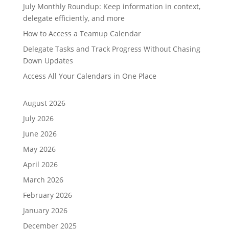
July Monthly Roundup: Keep information in context,
delegate efficiently, and more
How to Access a Teamup Calendar
Delegate Tasks and Track Progress Without Chasing
Down Updates
Access All Your Calendars in One Place
August 2026
July 2026
June 2026
May 2026
April 2026
March 2026
February 2026
January 2026
December 2025