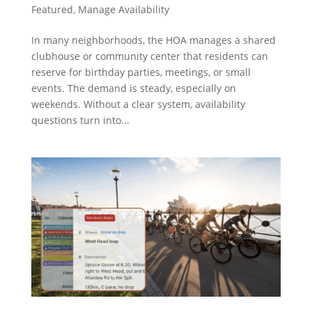
Featured
,
Manage Availability
In many neighborhoods, the HOA manages a shared
clubhouse or community center that residents can
reserve for birthday parties, meetings, or small
events. The demand is steady, especially on
weekends. Without a clear system, availability
questions turn into...