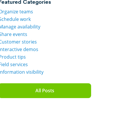
Featured Categories
Organize teams
Schedule work
Manage availability
Share events
Customer stories
Interactive demos
Product tips
Field services
Information visibility
All Posts