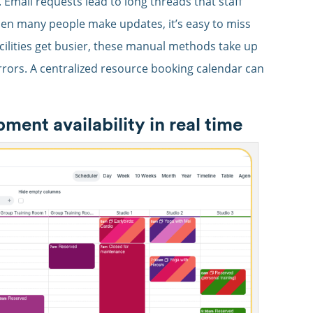
mail requests lead to long threads that staff
When many people make updates, it’s easy to miss
cilities get busier, these manual methods take up
rrors. A centralized resource booking calendar can
nt availability in real time