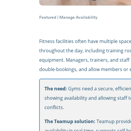
Featured
|
Manage Availability
Fitness facilities often have multiple sp
throughout the day, including training roo
equipment. Managers, trainers, and staff 
double-bookings, and allow members or em
The need:
Gyms need a secure, efficien
showing availability and allowing staff
conflicts.
The Teamup solution:
Teamup provide
availability in real time, supports self