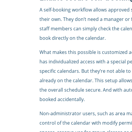
A self-booking workflow allows approved
their own. They don’t need a manager or f
staff members can simply check the calen
book directly on the calendar.
What makes this possible is customized ac
has individualized access with a special 
specific calendars. But they’re not able 
already on the calendar. This setup allow
the overall schedule secure. And with aut
booked accidentally.
Non-administrator users, such as area man
control of the calendar with modify permi