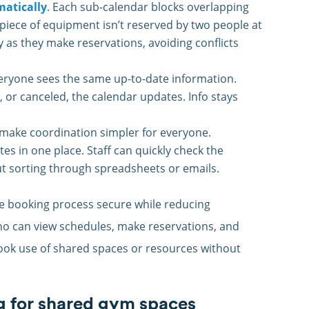
atically
. Each sub-calendar blocks overlapping
 piece of equipment isn’t reserved by two people at
ty as they make reservations, avoiding conflicts
veryone sees the same up-to-date information.
 or canceled, the calendar updates. Info stays
make coordination simpler for everyone.
s in one place. Staff can quickly check the
ut sorting through spreadsheets or emails.
e booking process secure while reducing
ho can view schedules, make reservations, and
-book use of shared spaces or resources without
g for shared gym spaces