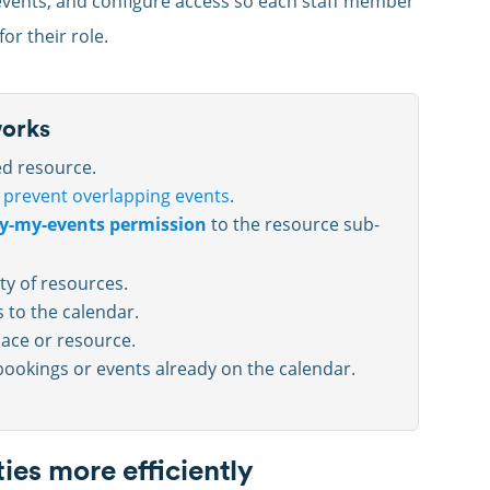
 events, and configure access so each staff member
or their role.
works
ed resource.
o
prevent overlapping events
.
y-my-events permission
to the resource sub-
ity of resources.
 to the calendar.
ace or resource.
ookings or events already on the calendar.
ies more efficiently