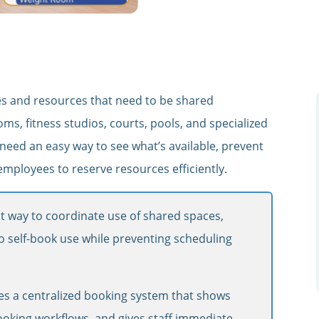
aces and resources that need to be shared
ms, fitness studios, courts, pools, and specialized
need an easy way to see what’s available, prevent
ployees to reserve resources efficiently.
t way to coordinate use of shared spaces,
 to self-book use while preventing scheduling
s a centralized booking system that shows
-booking workflows, and gives staff immediate