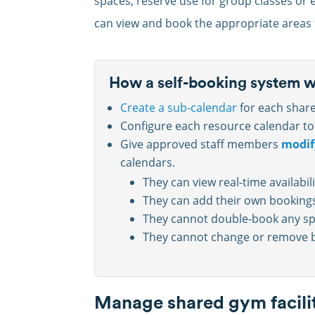
spaces, reserve use for group classes or
can view and book the appropriate areas f
How a self-booking system 
Create a sub-calendar
for each shar
Configure each resource calendar t
Give approved staff members
modif
calendars.
They can view real-time availabil
They can add their own bookings
They cannot double-book any sp
They cannot change or remove b
Manage shared gym facilit