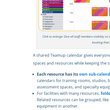
Click to enlarge: Give all staff members visibility o
booking that 
A shared Teamup calendar gives everyone a
spaces and resources while keeping the s
Each resource has its
own sub-calend
calendars for training rooms, studios, 
assessment spaces, and specialty equi
For facilities with many resources,
fold
Related resources can be grouped, like al
equipment in another.