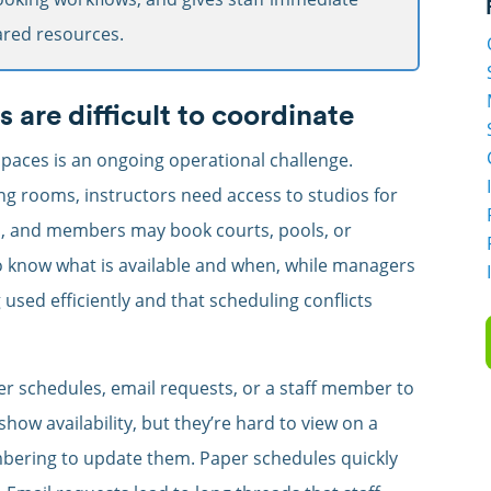
hared resources.
are difficult to coordinate
paces is an ongoing operational challenge.
ng rooms, instructors need access to studios for
s, and members may book courts, pools, or
o know what is available and when, while managers
used efficiently and that scheduling conflicts
per schedules, email requests, or a staff member to
ow availability, but they’re hard to view on a
bering to update them. Paper schedules quickly