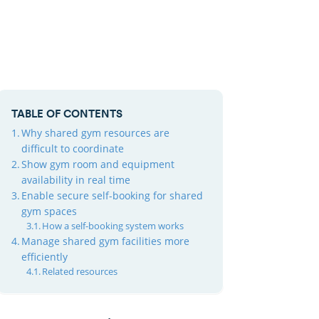
TABLE OF CONTENTS
Why shared gym resources are
difficult to coordinate
Show gym room and equipment
availability in real time
Enable secure self-booking for shared
gym spaces
How a self-booking system works
Manage shared gym facilities more
efficiently
Related resources