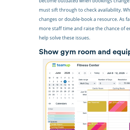
become outdated when bookings change. E
must sift through to check availability. 
changes or double-book a resource. As fa
more staff time and raise the chance of e
help solve these issues.
Show gym room and equipme