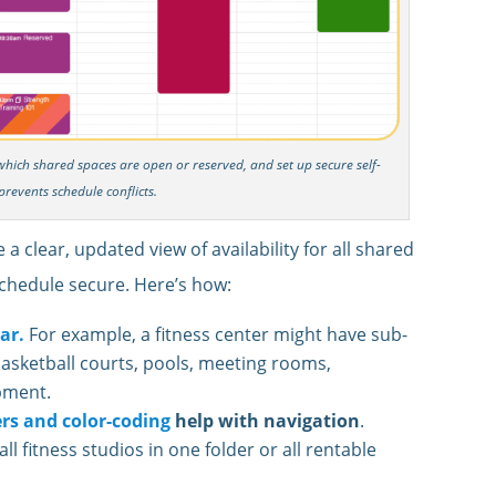
n which shared spaces are open or reserved, and set up secure self-
prevents schedule conflicts.
 clear, updated view of availability for all shared
chedule secure. Here’s how:
ar.
For example, a fitness center might have sub-
basketball courts, pools, meeting rooms,
pment.
ers and color-coding
help with navigation
.
l fitness studios in one folder or all rentable