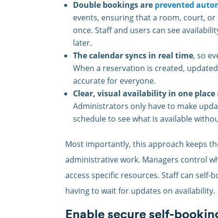
Double bookings are
prevented autom
events, ensuring that a room, court, or
once. Staff and users can see availabili
later.
The calendar syncs in real time
, so e
When a reservation is created, updated,
accurate for everyone.
Clear, visual availability in one place
Administrators only have to make update
schedule to see what is available witho
Most importantly, this approach keeps th
administrative work. Managers control w
access specific resources. Staff can self
having to wait for updates on availability.
Enable secure self-bookin