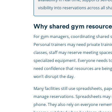
visibility into reservations across all s
Why shared gym resources 
For gym managers, coordinating shared s
Personal trainers may need private traini
classes, staff may reserve meeting space
specialized equipment. Everyone needs t
need confidence that resources are being 
won’t disrupt the day.
Many facilities still use spreadsheets, pa
manage reservations. Spreadsheets may sh
phone. They also rely on everyone remem