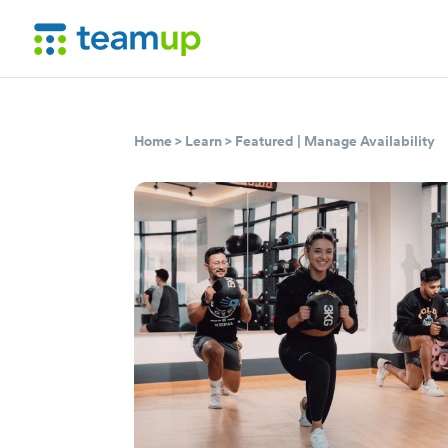
Home
>
Learn
>
Featured
|
Manage Availability