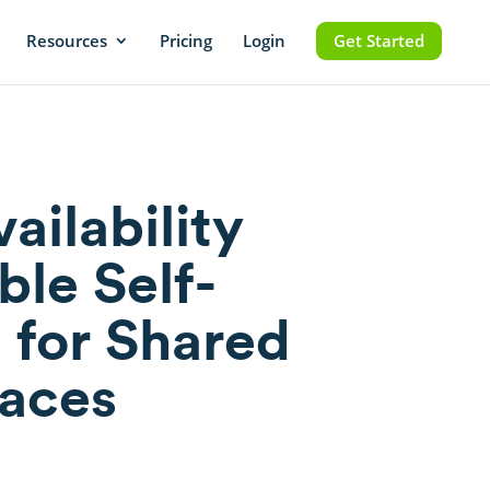
Resources
Pricing
Login
Get Started
ailability
ble Self-
 for Shared
aces