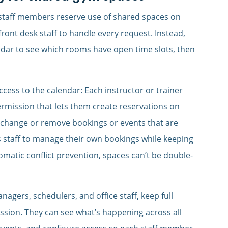
 staff members reserve use of shared spaces on
ront desk staff to handle every request. Instead,
dar to see which rooms have open time slots, then
cess to the calendar: Each instructor or trainer
permission that lets them create reservations on
to change or remove bookings or events that are
s staff to manage their own bookings while keeping
omatic conflict prevention, spaces can’t be double-
agers, schedulers, and office staff, keep full
ssion. They can see what’s happening across all