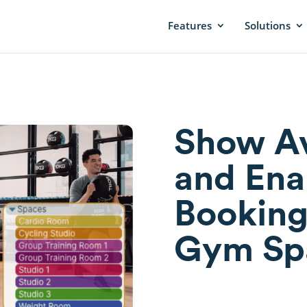
Features
Solutions
Show Av
and Ena
Booking
Gym Sp