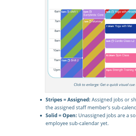
Click to enlarge: Get a quick visual cu
Stripes = Assigned:
Assigned jobs or sh
the assigned staff member’s sub-calend
Solid = Open:
Unassigned jobs are a sol
employee sub-calendar yet.