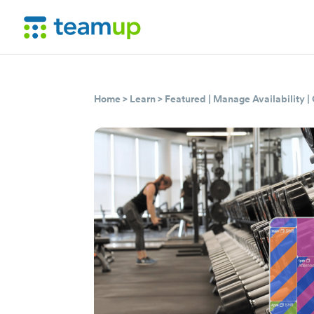
Home
>
Learn
>
Featured
|
Manage Availability
|