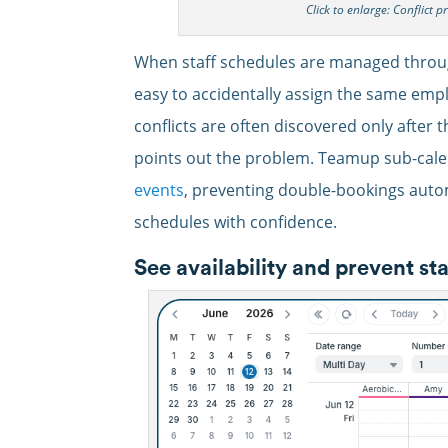
Click to enlarge: Conflict p
When staff schedules are managed through
easy to accidentally assign the same empl
conflicts are often discovered only after
points out the problem. Teamup sub-cale
events
, preventing double-bookings auto
schedules with confidence.
See availability and prevent st