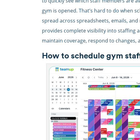
to quickly see which staff members are ava
gym is opened. That’s hard to do when sch
spread across spreadsheets, emails, and 
provides complete visibility into staffing 
maintain coverage, respond to changes, 
How to schedule gym staff 