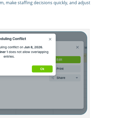
, make staffing decisions quickly, and adjust