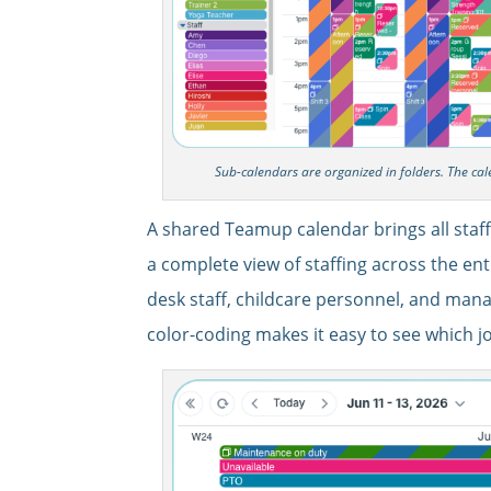
Sub-calendars are organized in folders. The ca
A shared Teamup calendar brings all staf
a complete view of staffing across the entir
desk staff, childcare personnel, and man
color-coding makes it easy to see which 