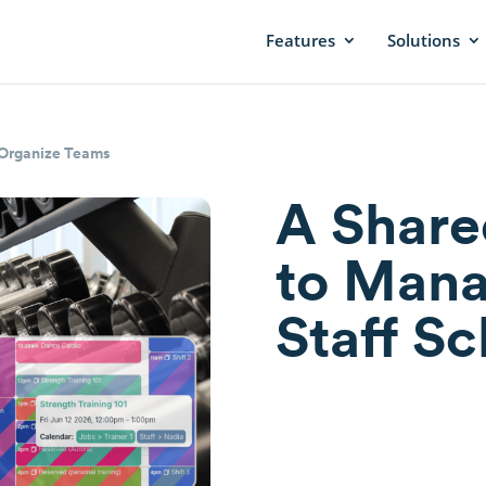
Features
Solutions
Organize Teams
A Share
to Man
Staff S