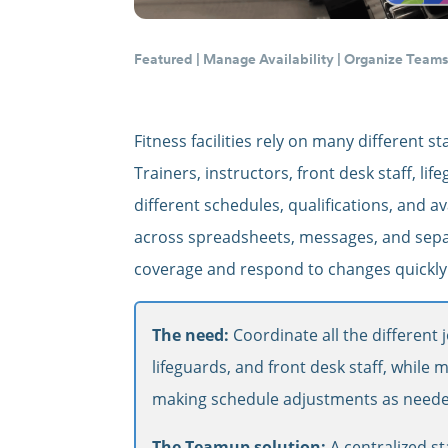
Featured
|
Manage Availability
|
Organize Team
Fitness facilities rely on many different
Trainers, instructors, front desk staff, l
different schedules, qualifications, and av
across spreadsheets, messages, and separ
coverage and respond to changes quickly
The need:
Coordinate all the different j
lifeguards, and front desk staff, while m
making schedule adjustments as neede
The Teamup solution:
A centralized st