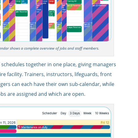
lendar shows a complete overview of jobs and staff members.
f schedules together in one place, giving managers
e facility. Trainers, instructors, lifeguards, front
agers can each have their own sub-calendar, while
jobs are assigned and which are open.