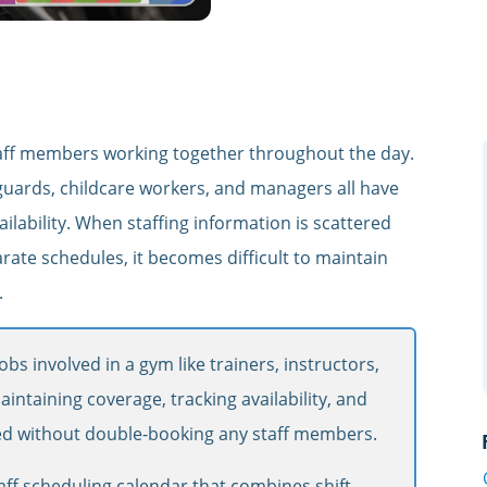
s
 staff members working together throughout the day.
ifeguards, childcare workers, and managers all have
ailability. When staffing information is scattered
ate schedules, it becomes difficult to maintain
.
obs involved in a gym like trainers, instructors,
aintaining coverage, tracking availability, and
d without double-booking any staff members.
aff scheduling calendar that combines shift