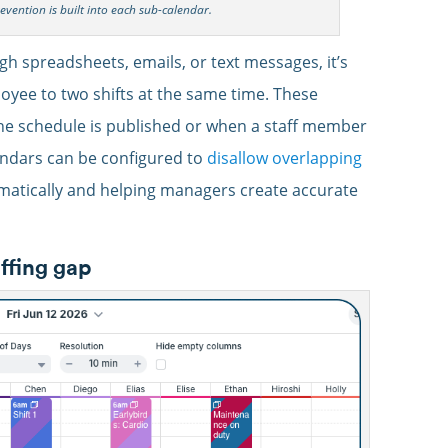
revention is built into each sub-calendar.
 spreadsheets, emails, or text messages, it’s
oyee to two shifts at the same time. These
 the schedule is published or when a staff member
ndars can be configured to
disallow overlapping
matically and helping managers create accurate
affing gap