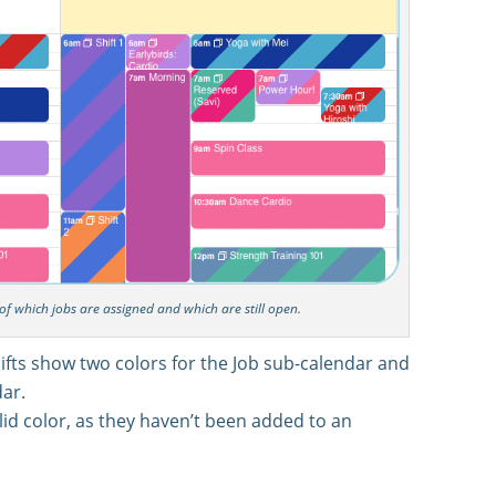
e of which jobs are assigned and which are still open.
ifts show two colors for the Job sub-calendar and
ar.
id color, as they haven’t been added to an