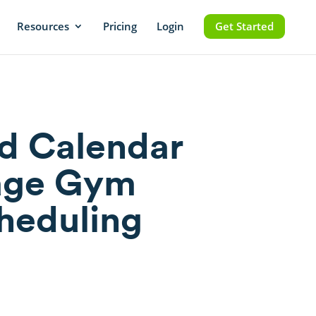
Resources
Pricing
Login
Get Started
d Calendar
age Gym
cheduling