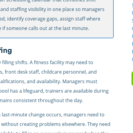
, and staffing visibility in one place so managers
ed, identify coverage gaps, assign staff where
 if someone calls out at the last minute.
fing
lling shifts. A fitness facility may need to
s, front desk staff, childcare personnel, and
alifications, and availability. Managers must
pool has a lifeguard, trainers are available during
mains consistent throughout the day.
last-minute change occurs, managers need to
t without creating problems elsewhere. They need