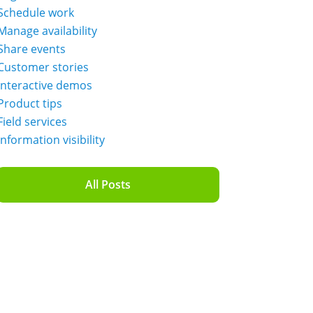
Schedule work
Manage availability
Share events
Customer stories
Interactive demos
Product tips
Field services
Information visibility
All Posts