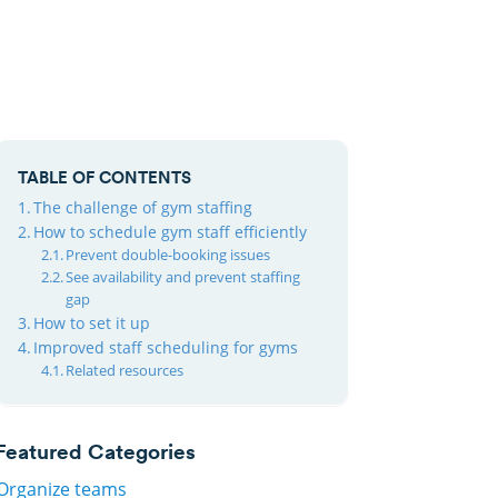
TABLE OF CONTENTS
The challenge of gym staffing
How to schedule gym staff efficiently
Prevent double-booking issues
See availability and prevent staffing
gap
How to set it up
Improved staff scheduling for gyms
Related resources
Featured Categories
Organize teams