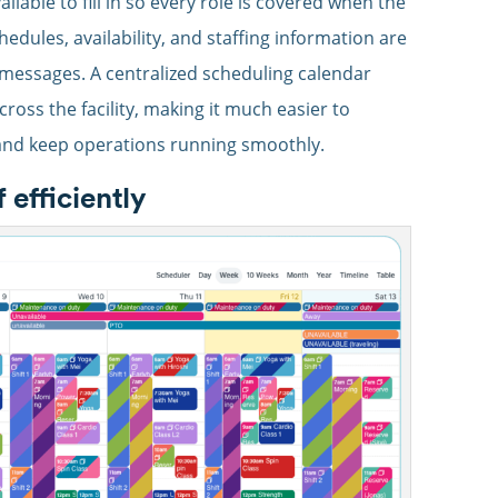
ilable to fill in so every role is covered when the
edules, availability, and staffing information are
messages. A centralized scheduling calendar
across the facility, making it much easier to
and keep operations running smoothly.
efficiently