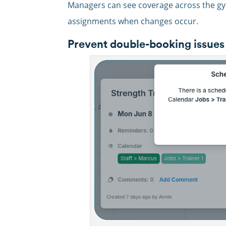
Managers can see coverage across the gym
assignments when changes occur.
Prevent double-booking issues