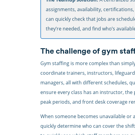
assignments, availability, certifications
can quickly check that jobs are schedul
they’re needed, and find who’s available
The challenge of gym staf
Gym staffing is more complex than simply fi
coordinate trainers, instructors, lifeguard
managers, all with different schedules, qu
ensure every class has an instructor, the 
peak periods, and front desk coverage re
When someone becomes unavailable or a 
quickly determine who can cover the shif