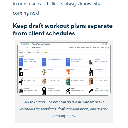
in one place and clients always know what is
coming next.
Keep draft workout plans separate
from client schedules
Click to enlarge: Trainers can have a private set of sub-
calendars for templates, draft workout plans, and private
coaching notes.