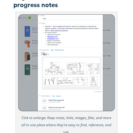
progress notes
Click to enlarge: Keep notes, links, images, files, and more
all in one place where they’re easy to find, reference, and
use.