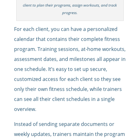
client to plan their programs, assign workouts, and track
progress.
For each client, you can have a personalized
calendar that contains their complete fitness
program. Training sessions, at-home workouts,
assessment dates, and milestones all appear in
one schedule. It’s easy to set up secure,
customized access for each client so they see
only their own fitness schedule, while trainers
can see all their client schedules in a single
overview.
Instead of sending separate documents or
weekly updates, trainers maintain the program