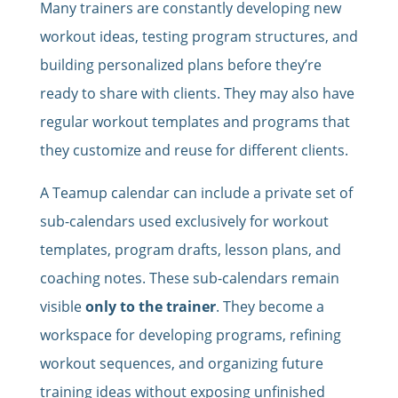
Many trainers are constantly developing new
workout ideas, testing program structures, and
building personalized plans before they’re
ready to share with clients. They may also have
regular workout templates and programs that
they customize and reuse for different clients.
A Teamup calendar can include a private set of
sub-calendars used exclusively for workout
templates, program drafts, lesson plans, and
coaching notes. These sub-calendars remain
visible
only to the trainer
. They become a
workspace for developing programs, refining
workout sequences, and organizing future
training ideas without exposing unfinished