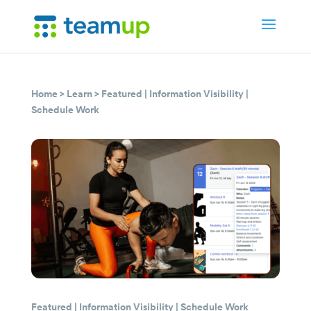
Home
>
Learn
>
Featured
|
Information Visibility
|
Schedule Work
Featured
|
Information Visibility
|
Schedule Work