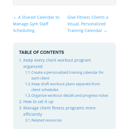
←
A Shared Calendar to
Give Fitness Clients a
Manage Gym Staff
Visual, Personalized
Scheduling
Training Calendar
→
TABLE OF CONTENTS
Keep every client workout program
organized
Create a personalized training calendar for
each client
Keep draft workout plans separate from
client schedules
Organize workout details and progress notes
How to set it up
Manage client fitness programs more
efficiently
Related resources