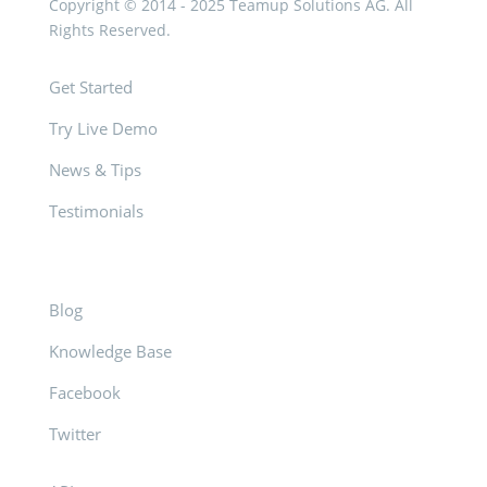
Copyright © 2014 - 2025 Teamup Solutions AG. All
Rights Reserved.
Get Started
Try Live Demo
News & Tips
Testimonials
Blog
Knowledge Base
Facebook
Twitter