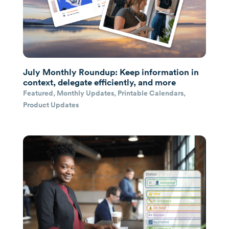
July Monthly Roundup: Keep information in
context, delegate efficiently, and more
Featured
,
Monthly Updates
,
Printable Calendars
,
Product Updates