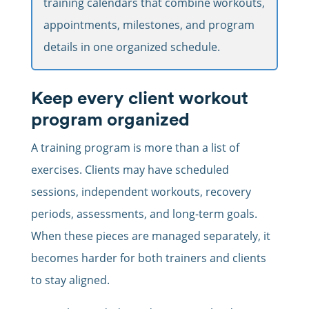
training calendars that combine workouts,
appointments, milestones, and program
details in one organized schedule.
Keep every client workout
program organized
A training program is more than a list of
exercises. Clients may have scheduled
sessions, independent workouts, recovery
periods, assessments, and long-term goals.
When these pieces are managed separately, it
becomes harder for both trainers and clients
to stay aligned.