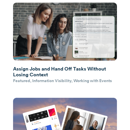
Assign Jobs and Hand Off Tasks Without
Losing Context
Featured
,
Information Visibility
,
Working with Events