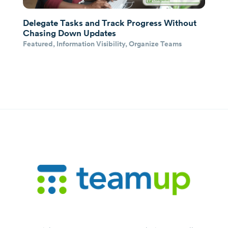
Delegate Tasks and Track Progress Without
Chasing Down Updates
Featured
,
Information Visibility
,
Organize Teams