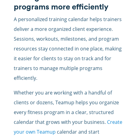
programs more efficiently
A personalized training calendar helps trainers
deliver a more organized client experience.
Sessions, workouts, milestones, and program
resources stay connected in one place, making
it easier for clients to stay on track and for
trainers to manage multiple programs
efficiently.
Whether you are working with a handful of
clients or dozens, Teamup helps you organize
every fitness program in a clear, structured
calendar that grows with your business.
Create
your own Teamup
calendar and start