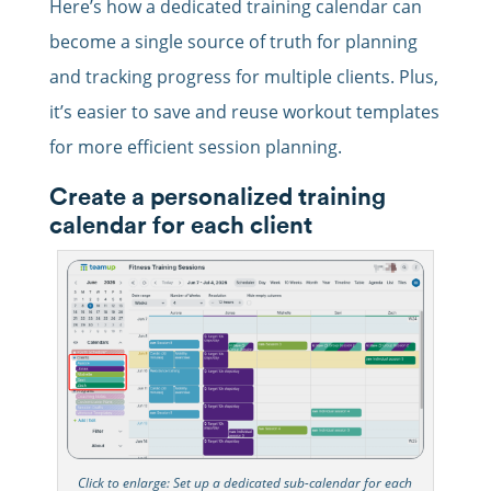
Here’s how a dedicated training calendar can
become a single source of truth for planning
and tracking progress for multiple clients. Plus,
it’s easier to save and reuse workout templates
for more efficient session planning.
Create a personalized training
calendar for each client
Click to enlarge: Set up a dedicated sub-calendar for each