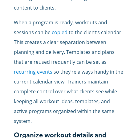
content to clients.
When a program is ready, workouts and
sessions can be
copied
to the client’s calendar.
This creates a clear separation between
planning and delivery. Templates and plans
that are reused frequently can be set as
recurring events
so they’re always handy in the
current calendar view. Trainers maintain
complete control over what clients see while
keeping all workout ideas, templates, and
active programs organized within the same
system.
Organize workout details and