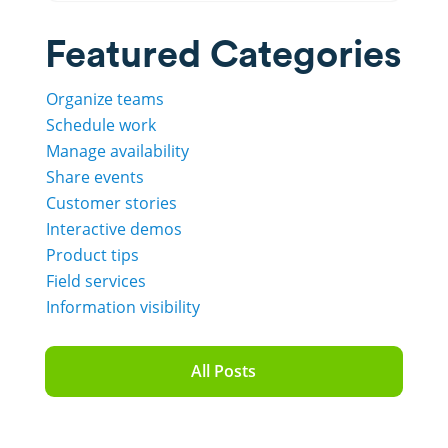
Featured Categories
Organize teams
Schedule work
Manage availability
Share events
Customer stories
Interactive demos
Product tips
Field services
Information visibility
All Posts