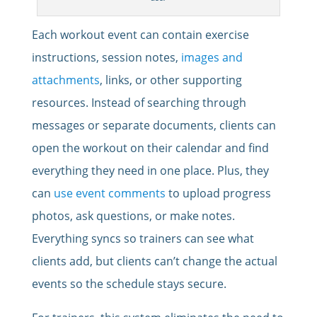
Each workout event can contain exercise
instructions, session notes,
images and
attachments
, links, or other supporting
resources. Instead of searching through
messages or separate documents, clients can
open the workout on their calendar and find
everything they need in one place. Plus, they
can
use event comments
to upload progress
photos, ask questions, or make notes.
Everything syncs so trainers can see what
clients add, but clients can’t change the actual
events so the schedule stays secure.