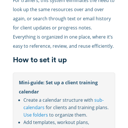
For trainers, this system eliminates the need to
look up the same resources over and over
again, or search through text or email history
for client updates or progress notes.
Everything is organized in one place, where it’s
easy to reference, review, and reuse efficiently.
How to set it up
Mini-guide: Set up a client training
calendar
Create a calendar structure with
sub-
calendars
for clients and training plans.
Use folders
to organize them.
Add templates, workout plans,