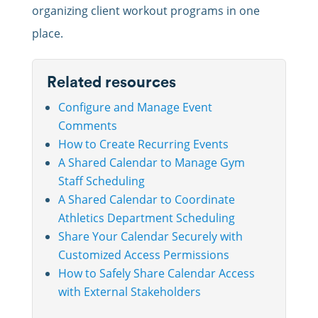
organizing client workout programs in one
place.
Related resources
Configure and Manage Event
Comments
How to Create Recurring Events
A Shared Calendar to Manage Gym
Staff Scheduling
A Shared Calendar to Coordinate
Athletics Department Scheduling
Share Your Calendar Securely with
Customized Access Permissions
How to Safely Share Calendar Access
with External Stakeholders