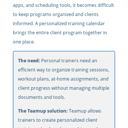
apps, and scheduling tools, it becomes difficult
to keep programs organized and clients
informed. A personalized training calendar
brings the entire client program together in
one place.
The need:
Personal trainers need an
efficient way to organize training sessions,
workout plans, at-home assignments, and
client progress without managing multiple
documents and tools.
The Teamup solution:
Teamup allows
trainers to create personalized client