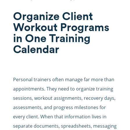
Organize Client
Workout Programs
in One Training
Calendar
Personal trainers often manage far more than
appointments. They need to organize training
sessions, workout assignments, recovery days,
assessments, and progress milestones for
every client. When that information lives in
separate documents, spreadsheets, messaging