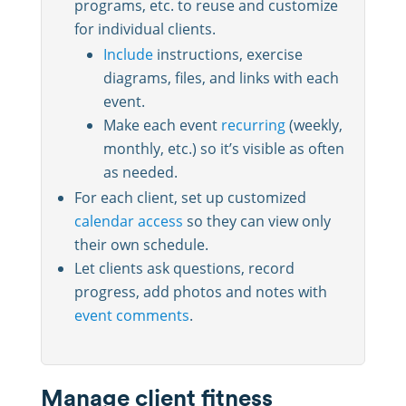
programs, etc. to reuse and customize
for individual clients.
Include
instructions, exercise
diagrams, files, and links with each
event.
Make each event
recurring
(weekly,
monthly, etc.) so it’s visible as often
as needed.
For each client, set up customized
calendar access
so they can view only
their own schedule.
Let clients ask questions, record
progress, add photos and notes with
event comments
.
Manage client fitness