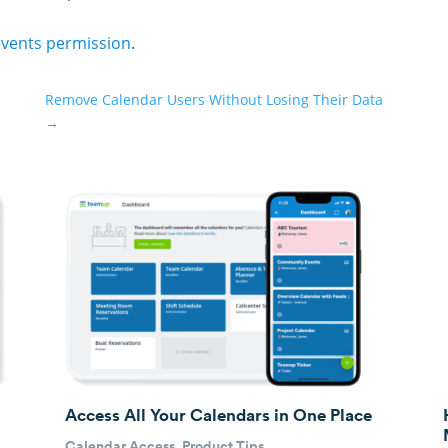
events permission
.
Remove Calendar Users Without Losing Their Data
→
Access All Your Calendars in One Place
Calendar Access
,
Product Tips