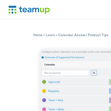
Home
>
Learn
>
Calendar Access
|
Product Tips