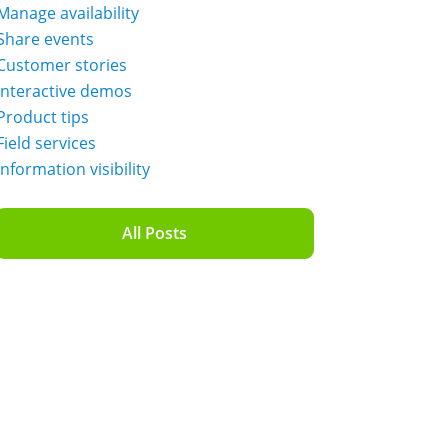
Manage availability
Share events
Customer stories
Interactive demos
Product tips
Field services
Information visibility
All Posts