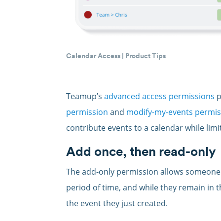
Calendar Access
|
Product Tips
Teamup’s
advanced access permissions
p
permission
and
modify-my-events permis
contribute events to a calendar while limi
Add once, then read-only
The add-only permission allows someone t
period of time, and while they remain in 
the event they just created.