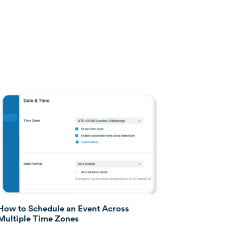
How to Schedule an Event Across
Multiple Time Zones