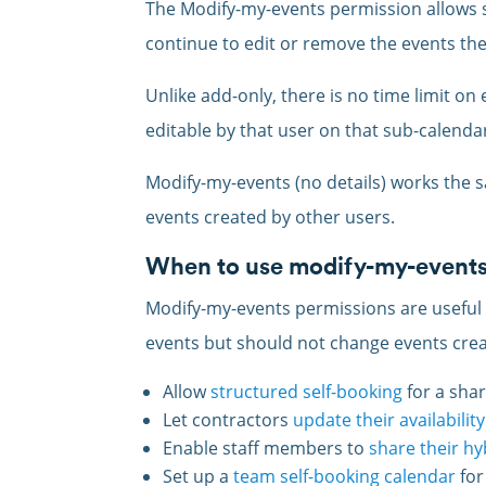
The Modify-my-events permission allows 
continue to edit or remove the events the
Unlike add-only, there is no time limit on
editable by that user on that sub-calenda
Modify-my-events (no details) works the s
events created by other users.
When to use modify-my-event
Modify-my-events permissions are useful
events but should not change events crea
Allow
structured self-booking
for a sha
Let contractors
update their availability
Enable staff members to
share their h
Set up a
team self-booking calendar
for