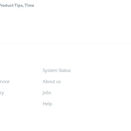
Product Tips
,
Time
System Status
rvice
About us
icy
Jobs
Help