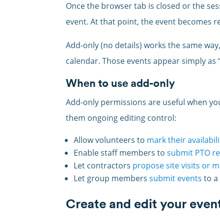
Once the browser tab is closed or the ses
event. At that point, the event becomes re
Add-only (no details) works the same way, 
calendar. Those events appear simply as 
When to use add-only
Add-only permissions are useful when you
them ongoing editing control:
Allow volunteers to
mark their availabili
Enable staff members to
submit PTO r
Let contractors
propose site visits or 
Let group members
submit events
to a
Create and edit your even