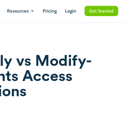
Resources
Pricing
Login
Get Started
y vs Modify-
ts Access
ions