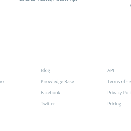
Blog
API
mo
Knowledge Base
Terms of se
Facebook
Privacy Pol
s
Twitter
Pricing