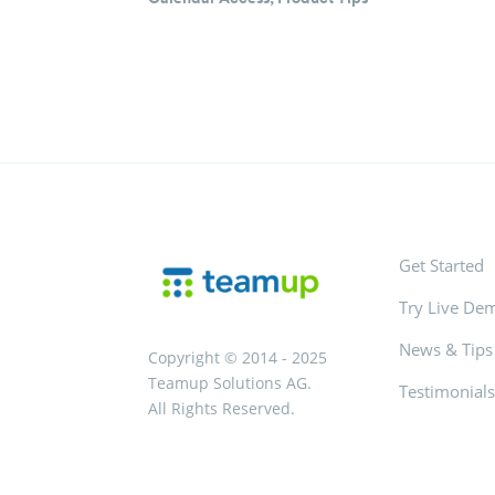
Get Started
Try Live De
News & Tips
Copyright © 2014 - 2025
Teamup Solutions AG.
Testimonial
All Rights Reserved.