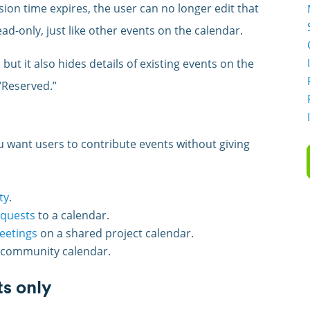
sion time expires, the user can no longer edit that
ad-only, just like other events on the calendar.
but it also hides details of existing events on the
“Reserved.”
 want users to contribute events without giving
ty
.
equests
to a calendar.
meetings
on a shared project calendar.
 community calendar.
ts only