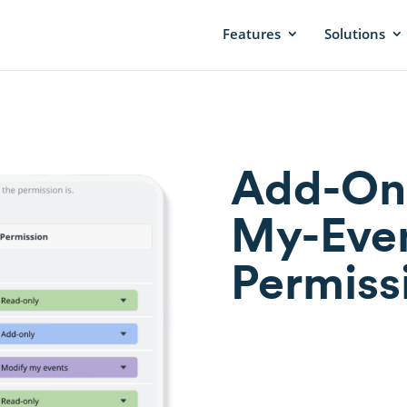
Features
Solutions
Add-Onl
My-Even
Permiss