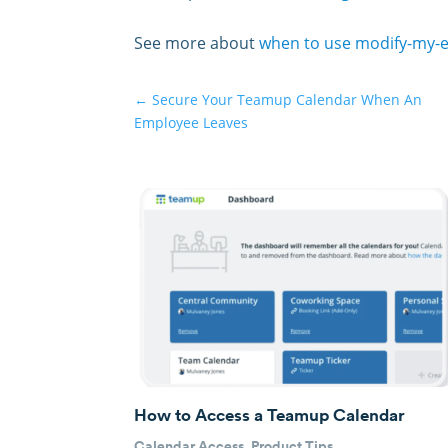
See more about
when to use modify-my-
←
Secure Your Teamup Calendar When An
Employee Leaves
How to Access a Teamup Calendar
Calendar Access
,
Product Tips