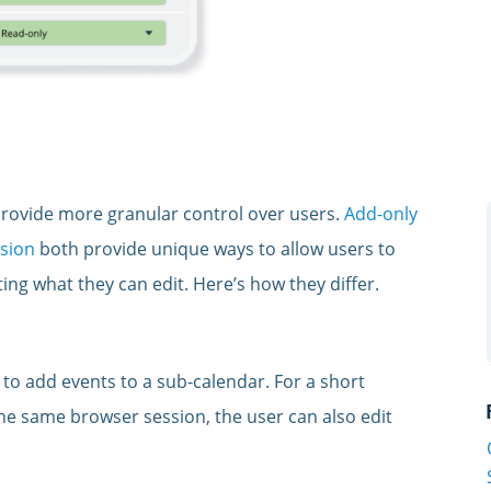
rovide more granular control over users.
Add-only
sion
both provide unique ways to allow users to
ting what they can edit. Here’s how they differ.
o add events to a sub-calendar. For a short
the same browser session, the user can also edit