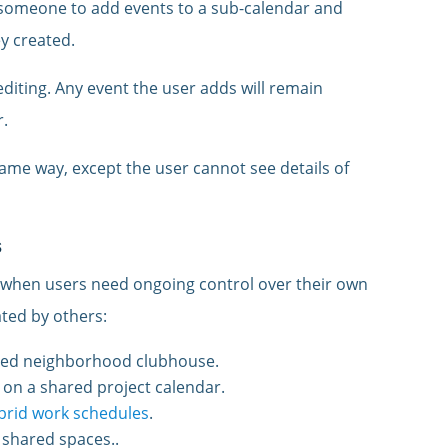
someone to add events to a sub-calendar and
y created.
 editing. Any event the user adds will remain
r.
ame way, except the user cannot see details of
s
 when users need ongoing control over their own
ted by others:
red neighborhood clubhouse.
on a shared project calendar.
ybrid work schedules
.
 shared spaces..