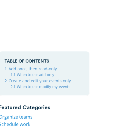
TABLE OF CONTENTS
Add once, then read-only
When to use add-only
Create and edit your events only
When to use modify-my-events
Featured Categories
Organize teams
Schedule work