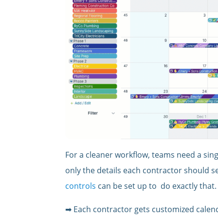
For a cleaner workflow, teams need a sin
only the details each contractor should s
controls
can be set up to do exactly that.
➡ Each contractor gets customized calend