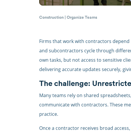
Construction
|
Organize Teams
Firms that work with contractors depend 
and subcontractors cycle through differen
own tasks, but not access to sensitive clie
delivering accurate updates securely, giv
The challenge: Unrestricte
Many teams rely on shared spreadsheets, 
communicate with contractors. These met
practice.
Once a contractor receives broad access, 