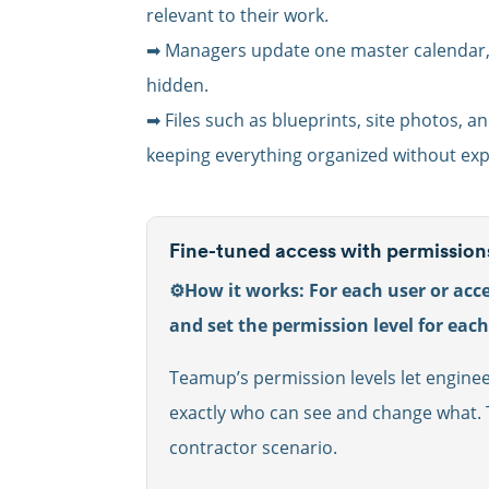
relevant to their work.
➡ Managers update one master calendar, c
hidden.
➡ Files such as blueprints, site photos, an
keeping everything organized without exp
Fine-tuned access with permission
⚙️How it works: For each user or acce
and set the permission level for eac
Teamup’s permission levels let enginee
exactly who can see and change what. T
contractor scenario.