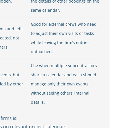
hidden.
the details of other bookings on the
same calendar.
Good for external crews who need
nts and edit
to adjust their own visits or tasks
reated, not
while leaving the firm’s entries
hers.
untouched.
Use when multiple subcontractors
vents, but
share a calendar and each should
ded by other
manage only their own events
without seeing others’ internal
details.
firms is:
s on relevant project calendars.