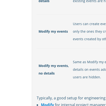
details
existing events are 
Users can create eve
Modify my events
only the ones they c
events created by ot
Same as Modify my e
Modify my events,
details on events ad
no details
users are hidden.
Typically, a good setup for engineering 
Modify
for internal project manager