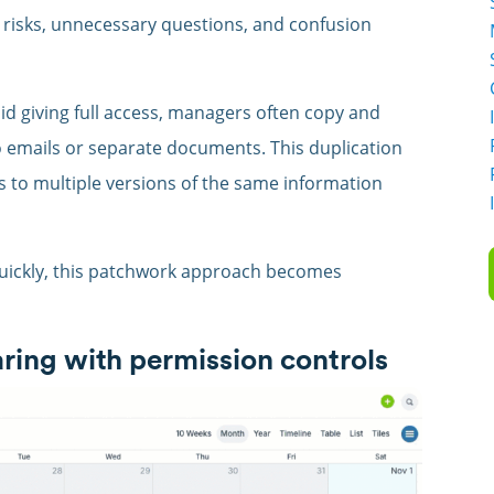
 risks, unnecessary questions, and confusion
oid giving full access, managers often copy and
o emails or separate documents. This duplication
s to multiple versions of the same information
uickly, this patchwork approach becomes
aring with permission controls