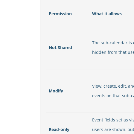
Permission
What it allows
The sub-calendar is
Not Shared
hidden from that user
View, create, edit, a
Modify
events on that sub-c
Event fields set as vis
Read-only
users are shown, bu