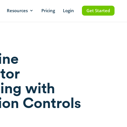
Resources
Pricing
Login
Get Started
ine
tor
ing with
ion Controls