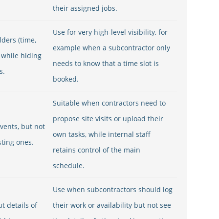
their assigned jobs.
Use for very high-level visibility, for
ders (time,
example when a subcontractor only
 while hiding
needs to know that a time slot is
s.
booked.
Suitable when contractors need to
propose site visits or upload their
vents, but not
own tasks, while internal staff
sting ones.
retains control of the main
schedule.
Use when subcontractors should log
t details of
their work or availability but not see