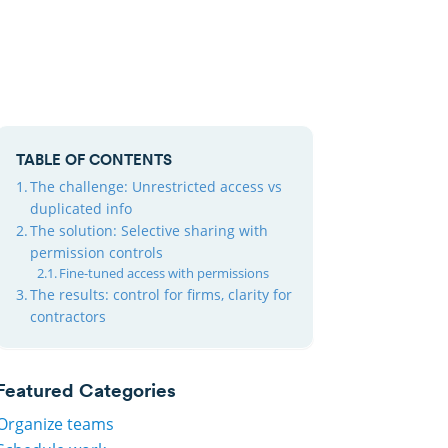
TABLE OF CONTENTS
The challenge: Unrestricted access vs
duplicated info
The solution: Selective sharing with
permission controls
Fine-tuned access with permissions
The results: control for firms, clarity for
contractors
Featured Categories
Organize teams