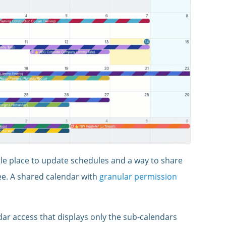
gle place to update schedules and a way to share
ee. A shared calendar with
granular permission
ar access that displays only the sub-calendars