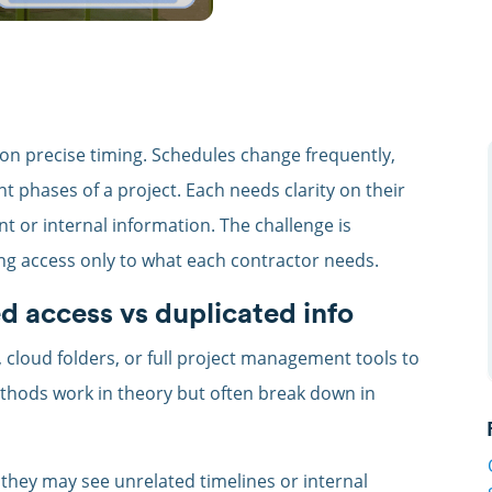
on precise timing. Schedules change frequently,
t phases of a project. Each needs clarity on their
nt or internal information. The challenge is
ing access only to what each contractor needs.
d access vs duplicated info
cloud folders, or full project management tools to
hods work in theory but often break down in
they may see unrelated timelines or internal