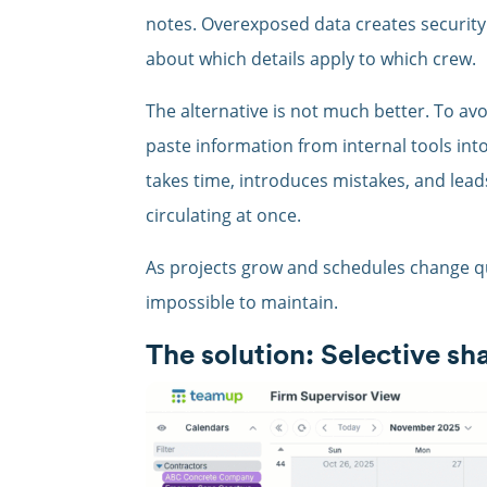
notes. Overexposed data creates security
about which details apply to which crew.
The alternative is not much better. To av
paste information from internal tools int
takes time, introduces mistakes, and lead
circulating at once.
As projects grow and schedules change q
impossible to maintain.
The solution: Selective sh