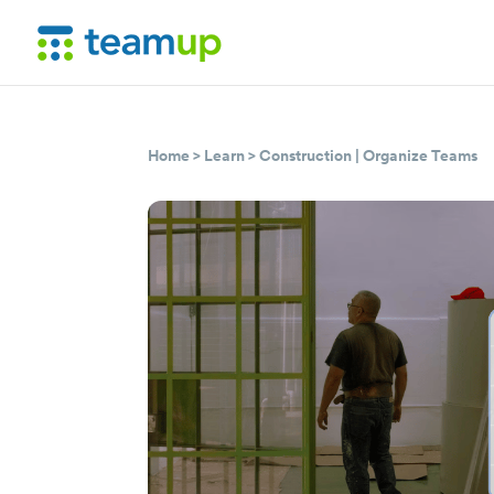
Home
>
Learn
>
Construction
|
Organize Teams