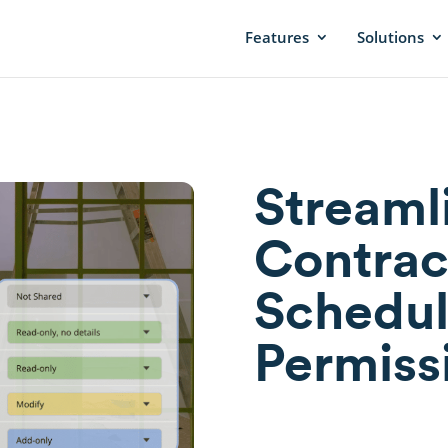
Features
Solutions
Streaml
Contrac
Schedul
Permiss