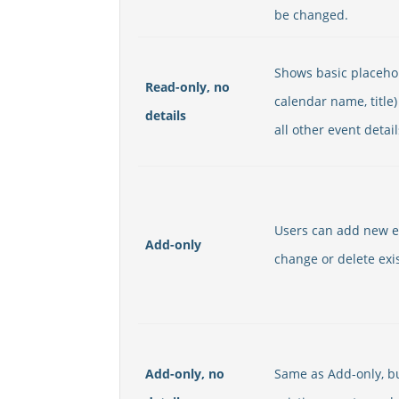
be changed.
Shows basic placehol
Read-only, no
calendar name, title)
details
all other event detail
Users can add new e
Add-only
change or delete exi
Add-only, no
Same as Add-only, bu