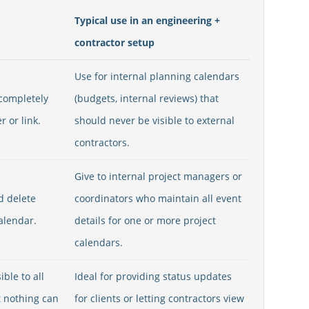
Typical use in an engineering +
contractor setup
Use for internal planning calendars
 completely
(budgets, internal reviews) that
 or link.
should never be visible to external
contractors.
Give to internal project managers or
nd delete
coordinators who maintain all event
alendar.
details for one or more project
calendars.
ible to all
Ideal for providing status updates
t nothing can
for clients or letting contractors view