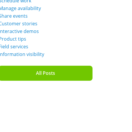
Schedule work
Manage availability
Share events
Customer stories
Interactive demos
Product tips
Field services
Information visibility
All Posts