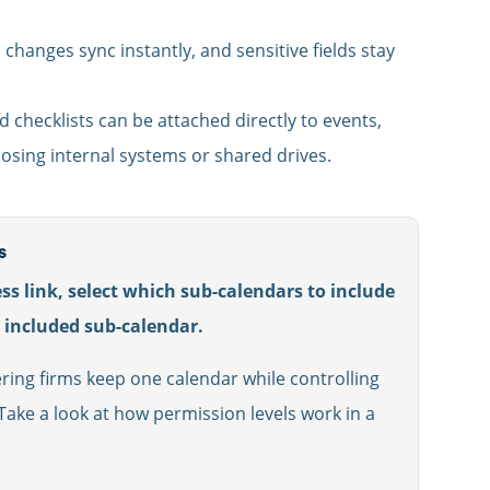
hanges sync instantly, and sensitive fields stay
d checklists can be attached directly to events,
osing internal systems or shared drives.
s
ss link, select which sub-calendars to include
h included sub-calendar.
ring firms keep one calendar while controlling
ake a look at how permission levels work in a