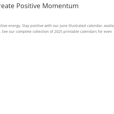
 Create Positive Momentum
itive energy. Stay positive with our June illustrated calendar, avail
. See our complete collection of 2025 printable calendars for even