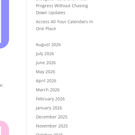
Progress Without Chasing
Down Updates
Access All Your Calendars in
One Place
August 2026
July 2026
June 2026
May 2026
April 2026
r,
March 2026
February 2026
January 2026
December 2025
November 2025
October 2025