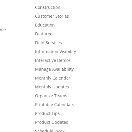
Construction
Customer Stories
Education
able
Featured
Field Services
Information Visibility
Interactive Demos
Manage Availability
Monthly Calendar
Monthly Updates
Organize Teams
Printable Calendars
Product Tips
Product Updates
Schedule Work