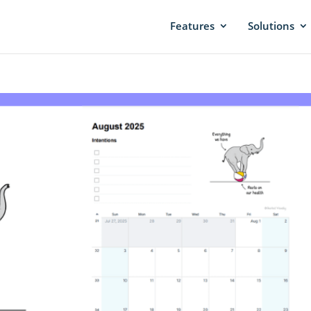
Features
Solutions