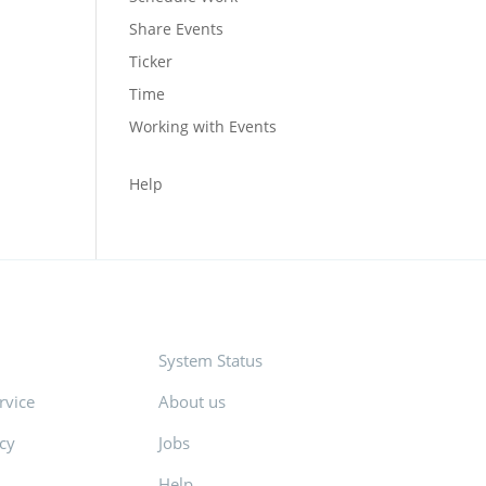
Share Events
Ticker
Time
Working with Events
Help
System Status
rvice
About us
icy
Jobs
Help