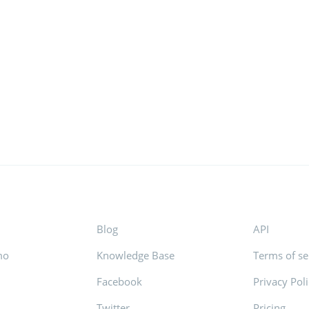
Blog
API
mo
Knowledge Base
Terms of se
Facebook
Privacy Pol
s
Twitter
Pricing