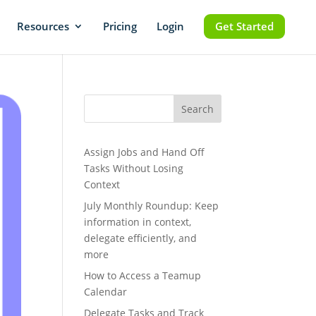
Resources
Pricing
Login
Get Started
Search
Assign Jobs and Hand Off
Tasks Without Losing
Context
July Monthly Roundup: Keep
information in context,
delegate efficiently, and
more
How to Access a Teamup
Calendar
Delegate Tasks and Track