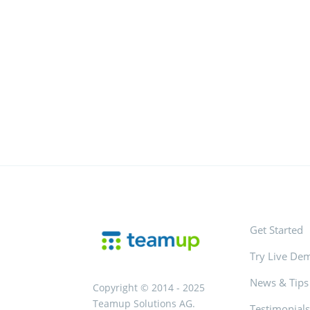
Get Started
Try Live De
News & Tips
Copyright © 2014 - 2025
Teamup Solutions AG.
Testimonial