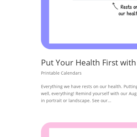
Put Your Health First with
Printable Calendars
Everything we have rests on our health. Putting o
well, everything! Remind yourself with our Aug
in portrait or landscape. See our...