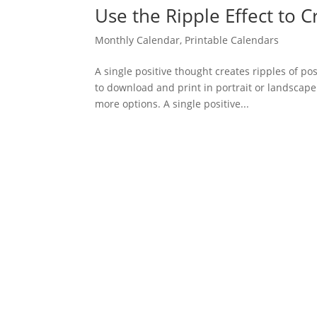
Use the Ripple Effect to
Monthly Calendar
,
Printable Calendars
A single positive thought creates ripples of pos
to download and print in portrait or landscape
more options. A single positive...