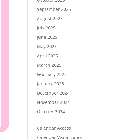
September 2025
August 2025
July 2025
June 2025
May 2025
April 2025
March 2025
February 2025
January 2025
December 2024
November 2024
October 2024
Calendar Access
Calendar Visualization