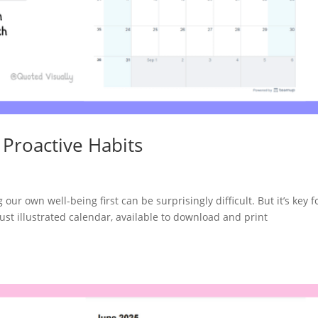
 Proactive Habits
ur own well-being first can be surprisingly difficult. But it’s key fo
ust illustrated calendar, available to download and print