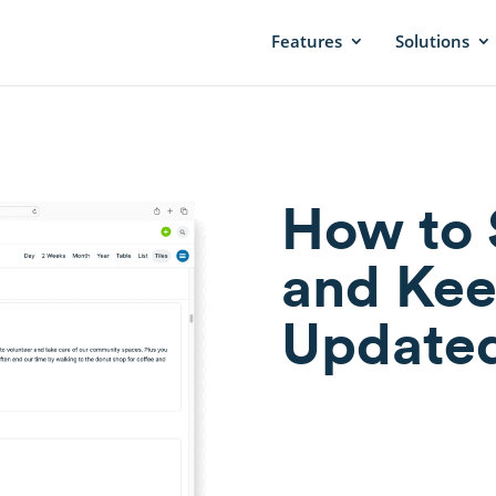
Features
Solutions
How to 
and Kee
Update