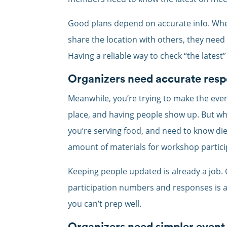
Good plans depend on accurate info. When
share the location with others, they need 
Having a reliable way to check “the latest
Organizers need accurate res
Meanwhile, you’re trying to make the event
place, and having people show up. But wha
you’re serving food, and need to know die
amount of materials for workshop partic
Keeping people updated is already a job. 
participation numbers and responses is an
you can’t prep well.
Organizers need simpler event