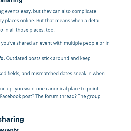
ng events easy, but they can also complicate
ny places online. But that means when a detail
 in all those places, too.
f you’ve shared an event with multiple people or in
fo.
Outdated posts stick around and keep
ed fields, and mismatched dates sneak in when
 up, you want one canonical place to point
est Facebook post? The forum thread? The group
 sharing
 events