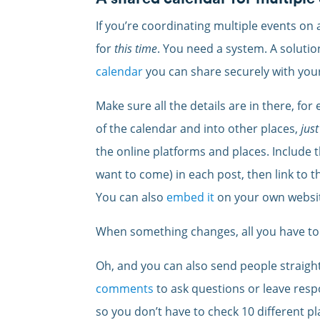
If you’re coordinating multiple events on a
for
this time
. You need a system. A solutio
calendar
you can share securely with your
Make sure all the details are in there, for
of the calendar and into other places,
just
the online platforms and places. Include t
want to come) in each post, then link to th
You can also
embed it
on your own websi
When something changes, all you have to 
Oh, and you can also send people straigh
comments
to ask questions or leave respo
so you don’t have to check 10 different pl