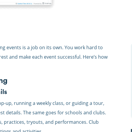
 events is a job on its own. You work hard to
rest and make each event successful. Here’s how
ing
ils
p-up, running a weekly class, or guiding a tour,
st details. The same goes for schools and clubs.
ps, practices, tryouts, and performances. Club
ngs and activities.