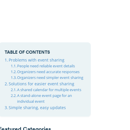
TABLE OF CONTENTS
Problems with event sharing
People need reliable event details
Organizers need accurate responses
Organizers need simpler event sharing
Solutions for easier event sharing
A shared calendar for multiple events
A stand-alone event page for an
individual event
Simple sharing, easy updates
Featured Categories