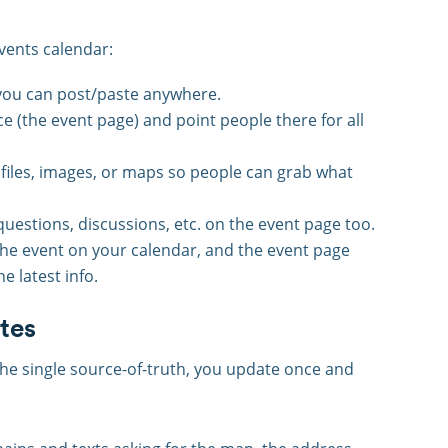
vents calendar:
h you can post/paste anywhere.
ce (the event page) and point people there for all
files, images, or maps so people can grab what
uestions, discussions, etc. on the event page too.
he event on your calendar, and the event page
e latest info.
tes
the single source-of-truth, you update once and