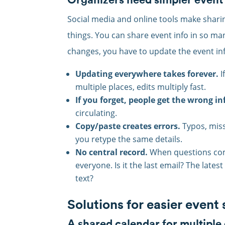
Social media and online tools make shari
things. You can share event info in so ma
changes, you have to update the event info
Updating everywhere takes forever.
I
multiple places, edits multiply fast.
If you forget, people get the wrong in
circulating.
Copy/paste creates errors.
Typos, miss
you retype the same details.
No central record.
When questions come
everyone. Is it the last email? The lat
text?
Solutions for easier event
A shared calendar for multiple