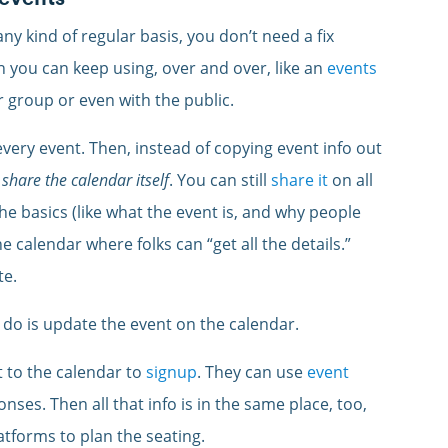
ny kind of regular basis, you don’t need a fix
n you can keep using, over and over, like an
events
 group or even with the public.
 every event. Then, instead of copying event info out
 share the calendar itself
. You can still
share it
on all
he basics (like what the event is, and why people
e calendar where folks can “get all the details.”
te.
do is update the event on the calendar.
t to the calendar to
signup
. They can use
event
nses. Then all that info is in the same place, too,
atforms to plan the seating.