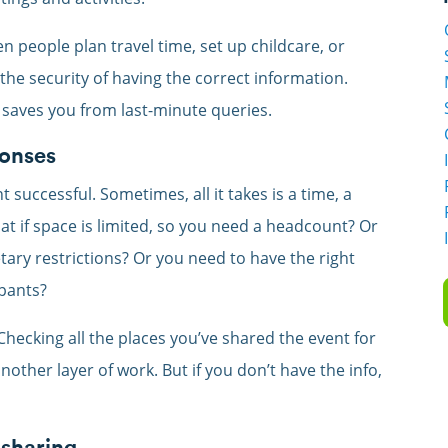
 people plan travel time, set up childcare, or
the security of having the correct information.
” saves you from last-minute queries.
ponses
 successful. Sometimes, all it takes is a time, a
t if space is limited, so you need a headcount? Or
tary restrictions? Or you need to have the right
ipants?
Checking all the places you’ve shared the event for
other layer of work. But if you don’t have the info,
 sharing