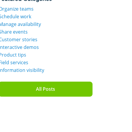
Organize teams
Schedule work
Manage availability
Share events
Customer stories
Interactive demos
Product tips
Field services
Information visibility
All Posts