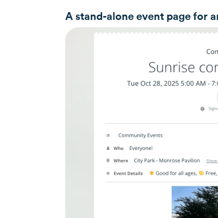
A stand-alone event page for a