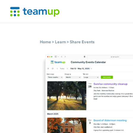
Home
>
Learn
>
Share Events