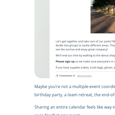
Maybe you’re not a multiple-event coordina
birthday party, a team retreat, the end-of-
Sharing an entire calendar feels like way