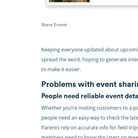
Share Events
Keeping everyone updated about upcoming
spread the word, hoping to generate inte
to make it easier.
Problems with event shar
People need reliable event deta
Whether you’re inviting customers to a po
people need an easy way to check the late
Parents rely on accurate info for field tri
members need to know the latest on meeti