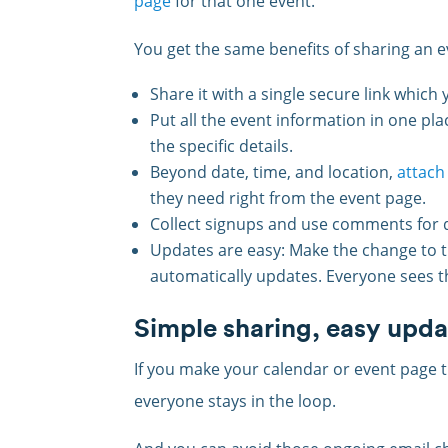
page
for that one event.
You get the same benefits of sharing an e
Share it with a single secure link whic
Put all the event information in one pla
the specific details.
Beyond date, time, and location,
attach
they need right from the event page.
Collect signups and use comments for q
Updates are easy: Make the change to t
automatically updates. Everyone sees th
Simple sharing, easy upda
If you make your calendar or event page 
everyone stays in the loop.