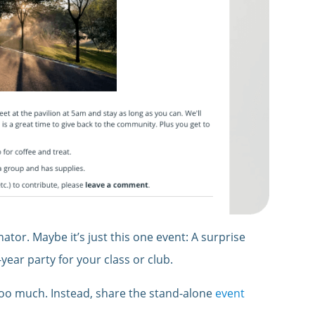
tor. Maybe it’s just this one event: A surprise
year party for your class or club.
 too much. Instead, share the stand-alone
event