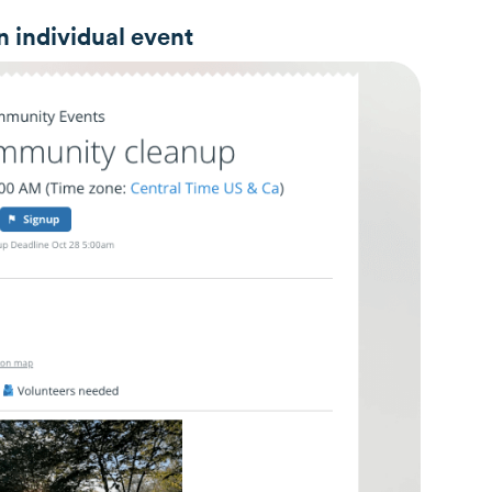
n individual event