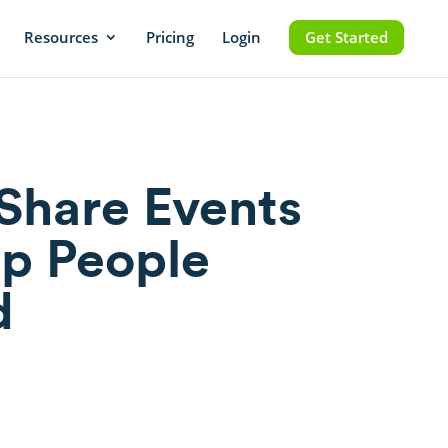
Resources
Pricing
Login
Get Started
Share Events
p People
d