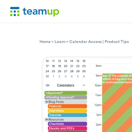
Home
>
Learn
>
Calendar Access
|
Product Tips