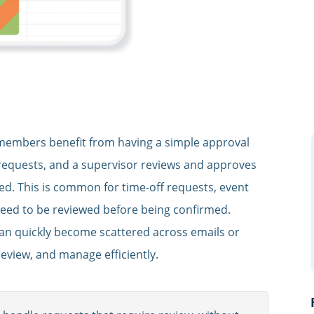
members benefit from having a simple approval
requests, and a supervisor reviews and approves
zed. This is common for time-off requests, event
need to be reviewed before being confirmed.
can quickly become scattered across emails or
eview, and manage efficiently.