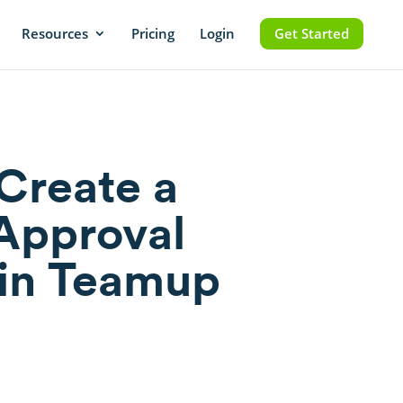
Resources
Pricing
Login
Get Started
Create a
Approval
in Teamup