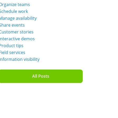
Organize teams
Schedule work
Manage availability
Share events
Customer stories
Interactive demos
Product tips
Field services
Information visibility
All Posts