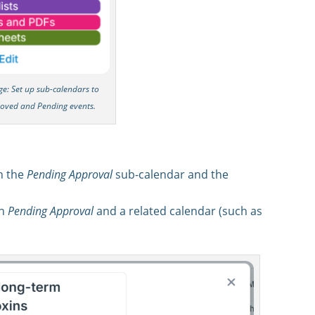
rge: Set up sub-calendars to
roved and Pending events.
h the
Pending Approval
sub-calendar and the
th
Pending Approval
and a related calendar (such as