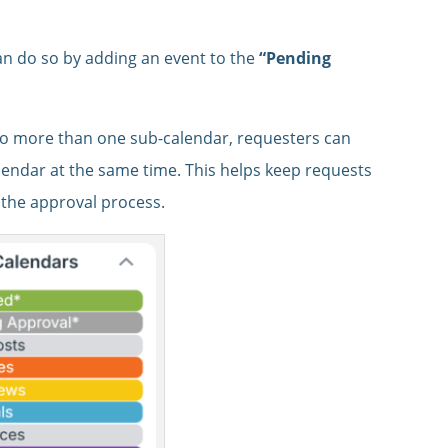
n do so by adding an event to the
“Pending
to more than one sub-calendar, requesters can
lendar at the same time. This helps keep requests
h the approval process.