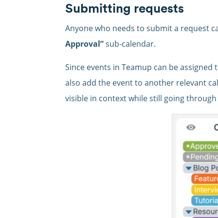
Submitting requests
Anyone who needs to submit a request ca
Approval”
sub-calendar.
Since events in Teamup can be assigned 
also add the event to another relevant ca
visible in context while still going throug