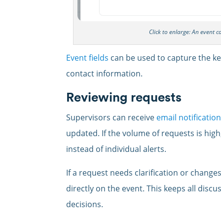
Click to enlarge: An event 
Event fields
can be used to capture the key
contact information.
Reviewing requests
Supervisors can receive
email notificatio
updated. If the volume of requests is high
instead of individual alerts.
If a request needs clarification or change
directly on the event. This keeps all discu
decisions.