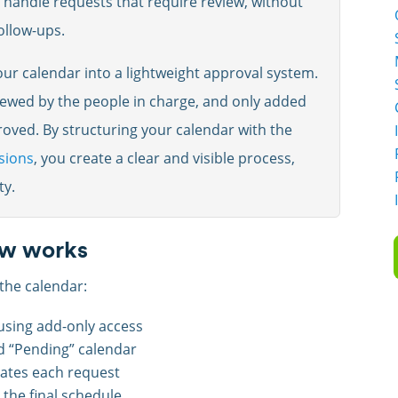
handle requests that require review, without
follow-ups.
ur calendar into a lightweight approval system.
iewed by the people in charge, and only added
oved. By structuring your calendar with the
sions
, you create a clear and visible process,
ty.
ow works
the calendar:
using add-only access
d “Pending” calendar
ates each request
the final schedule