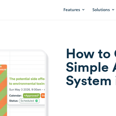
Features
Solutions
How to 
Simple 
System 