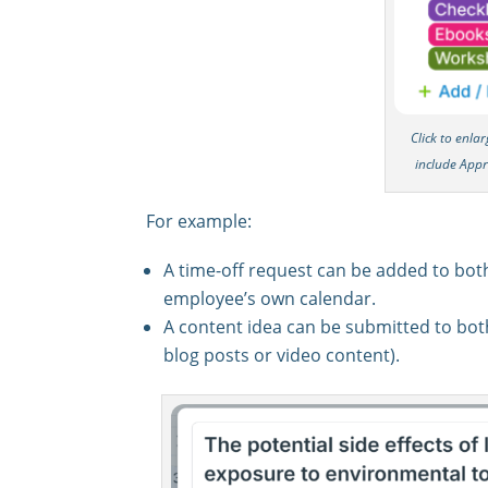
Click to enla
include App
For example:
A time-off request can be added to bot
employee’s own calendar.
A content idea can be submitted to bo
blog posts or video content).