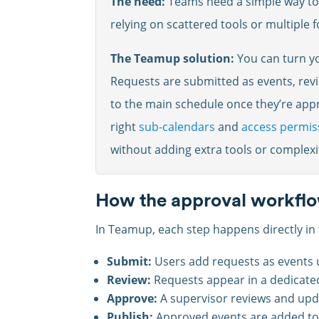
The need:
Teams need a simple way to 
relying on scattered tools or multiple 
The Teamup solution:
You can turn yo
Requests are submitted as events, rev
to the main schedule once they’re appr
right
sub-calendars
and
access permis
without adding extra tools or complexi
How the approval workfl
In Teamup, each step happens directly in 
Submit:
Users add requests as events 
Review:
Requests appear in a dedicate
Approve:
A supervisor reviews and upd
Publish:
Approved events are added to 