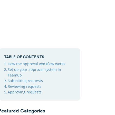
TABLE OF CONTENTS
How the approval workflow works
Set up your approval system in
Teamup
Submitting requests
Reviewing requests
Approving requests
Featured Categories