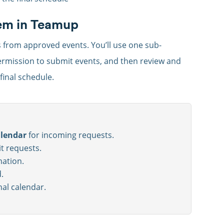
tem in Teamup
s from approved events. You’ll use one sub-
permission to submit events, and then review and
inal schedule.
alendar
for incoming requests.
t requests.
mation.
.
nal calendar.