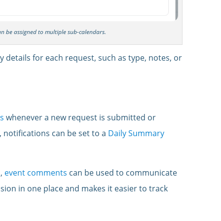
can be assigned to multiple sub-calendars.
 details for each request, such as type, notes, or
ns
whenever a new request is submitted or
, notifications can be set to a
Daily Summary
s,
event comments
can be used to communicate
ssion in one place and makes it easier to track