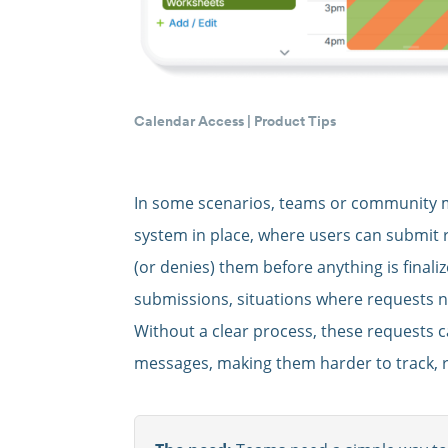
Calendar Access
|
Product Tips
In some scenarios, teams or community 
system in place, where users can submit 
(or denies) them before anything is finali
submissions, situations where requests 
Without a clear process, these requests 
messages, making them harder to track, r