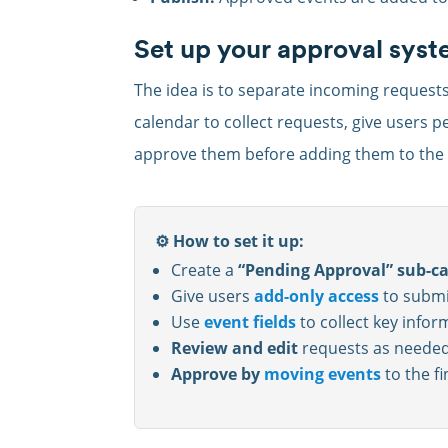
Set up your approval sys
The idea is to separate incoming request
calendar to collect requests, give users 
approve them before adding them to the f
⚙️ How to set it up:
Create a
“Pending Approval” sub-c
Give users
add-only access
to submi
Use
event fields
to collect key infor
Review and edit
requests as needed
Approve by
moving events
to the fi