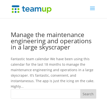
Manage the maintenance
engineering and operations
in a large skyscraper
Fantastic team calendar We have been using this
calendar for the last 18 months to manage the
maintenance engineering and operations in a large
skyscraper. It’s fantastic, convenient, and
instantaneous. The app is just the icing on the cake.
Highly...
Search