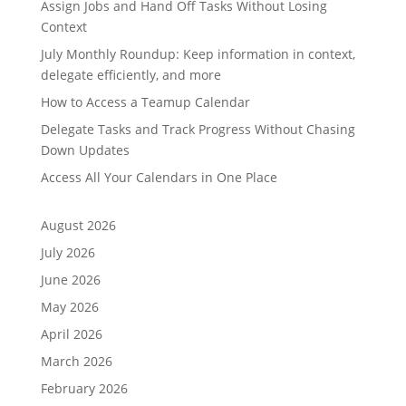
Assign Jobs and Hand Off Tasks Without Losing
Context
July Monthly Roundup: Keep information in context,
delegate efficiently, and more
How to Access a Teamup Calendar
Delegate Tasks and Track Progress Without Chasing
Down Updates
Access All Your Calendars in One Place
August 2026
July 2026
June 2026
May 2026
April 2026
March 2026
February 2026