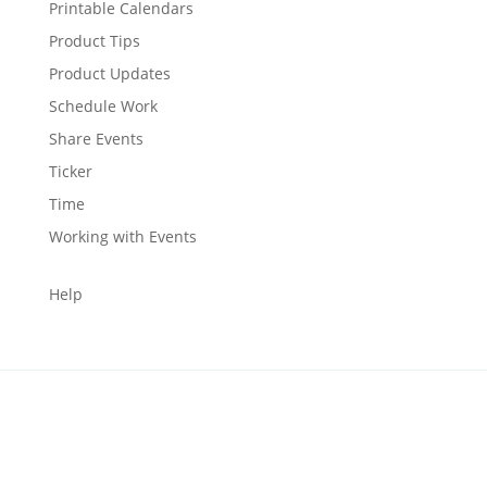
Printable Calendars
Product Tips
Product Updates
Schedule Work
Share Events
Ticker
Time
Working with Events
Help