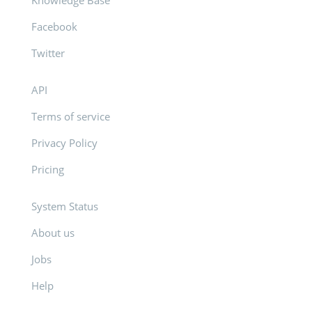
Knowledge Base
Facebook
Twitter
API
Terms of service
Privacy Policy
Pricing
System Status
About us
Jobs
Help