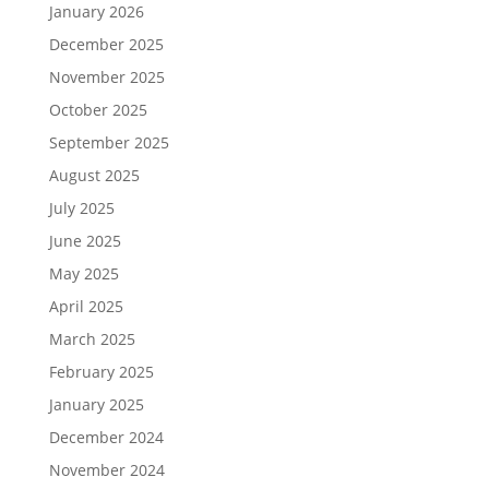
January 2026
December 2025
November 2025
October 2025
September 2025
August 2025
July 2025
June 2025
May 2025
April 2025
March 2025
February 2025
January 2025
December 2024
November 2024