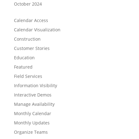
October 2024
Calendar Access
Calendar Visualization
Construction
Customer Stories
Education
Featured
Field Services
Information Visibility
Interactive Demos
Manage Availability
Monthly Calendar
Monthly Updates
Organize Teams