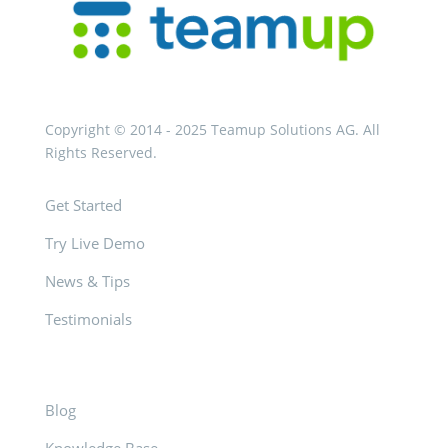
Copyright © 2014 - 2025 Teamup Solutions AG. All
Rights Reserved.
Get Started
Try Live Demo
News & Tips
Testimonials
Blog