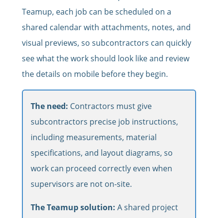
Teamup, each job can be scheduled on a
shared calendar with attachments, notes, and
visual previews, so subcontractors can quickly
see what the work should look like and review
the details on mobile before they begin.
The need:
Contractors must give
subcontractors precise job instructions,
including measurements, material
specifications, and layout diagrams, so
work can proceed correctly even when
supervisors are not on-site.
The Teamup solution:
A shared project