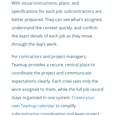
With visual instructions, plans, and
specifications for each job, subcontractors are
better prepared. They can see what’s assigned,
understand the context quickly, and confirm
the exact details of each job as they move
through the day’s work.
For contractors and project managers,
Teamup provides a secure, central place to
coordinate the project and communicate
expectations clearly. Each crew sees only the
work assigned to them, while the full job record
stays organized in one system.
Create your
own Teamup calendar
to simplify
subcontractor coordination and keep project