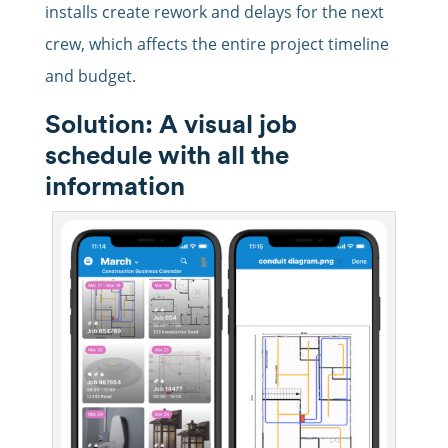
installs create rework and delays for the next
crew, which affects the entire project timeline
and budget.
Solution: A visual job
schedule with all the
information