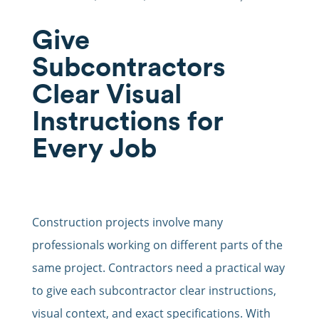
Give
Subcontractors
Clear Visual
Instructions for
Every Job
Construction projects involve many
professionals working on different parts of the
same project. Contractors need a practical way
to give each subcontractor clear instructions,
visual context, and exact specifications. With