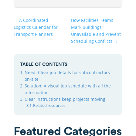
←
A Coordinated
How Facilities Teams
Logistics Calendar for
Mark Buildings
Transport Planners
Unavailable and Prevent
Scheduling Conflicts
→
TABLE OF CONTENTS
Need: Clear job details for subcontractors
on-site
Solution: A visual job schedule with all the
information
Clear instructions keep projects moving
Related resources
Featured Categories