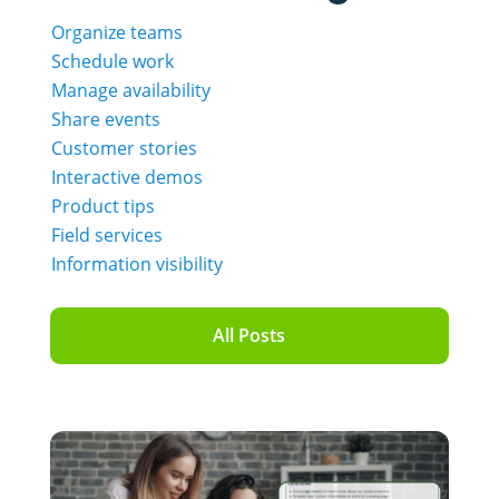
Organize teams
Schedule work
Manage availability
Share events
Customer stories
Interactive demos
Product tips
Field services
Information visibility
All Posts