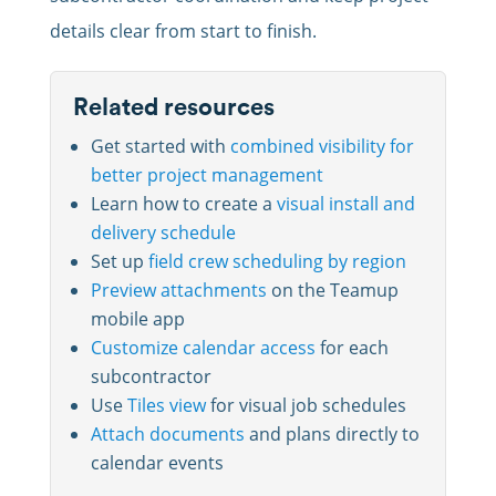
details clear from start to finish.
Related resources
Get started with
combined visibility for
better project management
Learn how to create a
visual install and
delivery schedule
Set up
field crew scheduling by region
Preview attachments
on the Teamup
mobile app
Customize calendar access
for each
subcontractor
Use
Tiles view
for visual job schedules
Attach documents
and plans directly to
calendar events