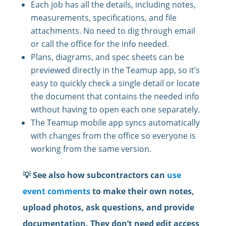
Each job has all the details, including notes,
measurements, specifications, and file
attachments. No need to dig through email
or call the office for the info needed.
Plans, diagrams, and spec sheets can be
previewed directly in the Teamup app, so it’s
easy to quickly check a single detail or locate
the document that contains the needed info
without having to open each one separately.
The Teamup mobile app syncs automatically
with changes from the office so everyone is
working from the same version.
💡 See also how subcontractors can
use
event comments
to make their own notes,
upload photos, ask questions, and provide
documentation. They don’t need edit access