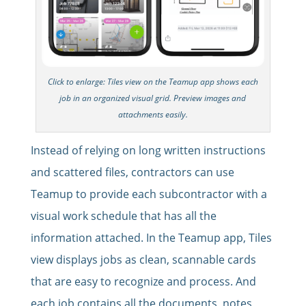
Click to enlarge: Tiles view on the Teamup app shows each
job in an organized visual grid. Preview images and
attachments easily.
Instead of relying on long written instructions
and scattered files, contractors can use
Teamup to provide each subcontractor with a
visual work schedule that has all the
information attached. In the Teamup app, Tiles
view displays jobs as clean, scannable cards
that are easy to recognize and process. And
each job contains all the documents, notes,