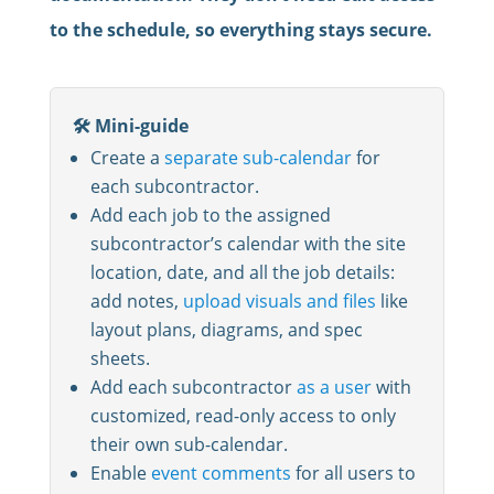
to the schedule, so everything stays secure.
🛠️ Mini-guide
Create a
separate sub-calendar
for
each subcontractor.
Add each job to the assigned
subcontractor’s calendar with the site
location, date, and all the job details:
add notes,
upload visuals and files
like
layout plans, diagrams, and spec
sheets.
Add each subcontractor
as a user
with
customized, read-only access to only
their own sub-calendar.
Enable
event comments
for all users to