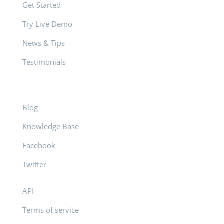
Get Started
Try Live Demo
News & Tips
Testimonials
Blog
Knowledge Base
Facebook
Twitter
API
Terms of service