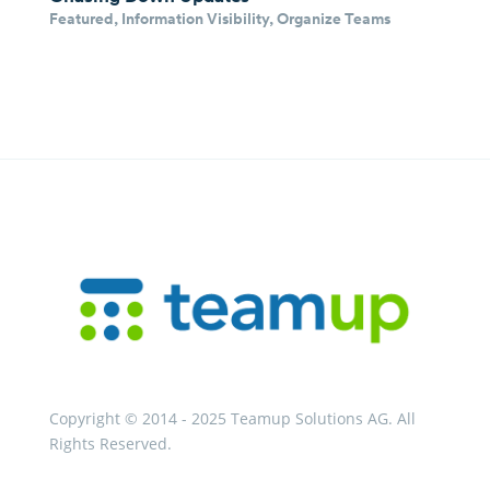
Featured
,
Information Visibility
,
Organize Teams
Copyright © 2014 - 2025 Teamup Solutions AG. All
Rights Reserved.