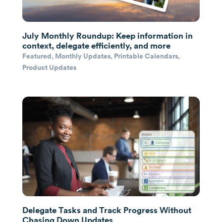
July Monthly Roundup: Keep information in
context, delegate efficiently, and more
Featured
,
Monthly Updates
,
Printable Calendars
,
Product Updates
Delegate Tasks and Track Progress Without
Chasing Down Updates