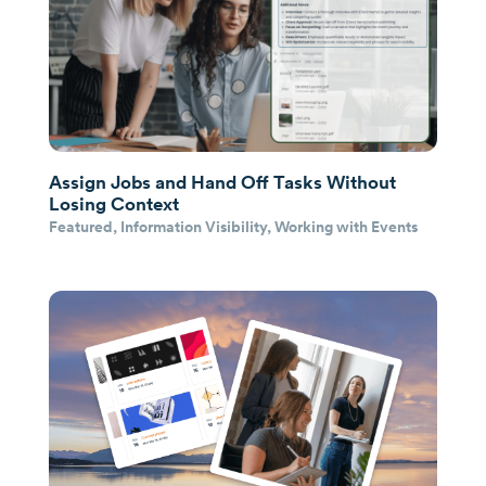
Assign Jobs and Hand Off Tasks Without
Losing Context
Featured
,
Information Visibility
,
Working with Events