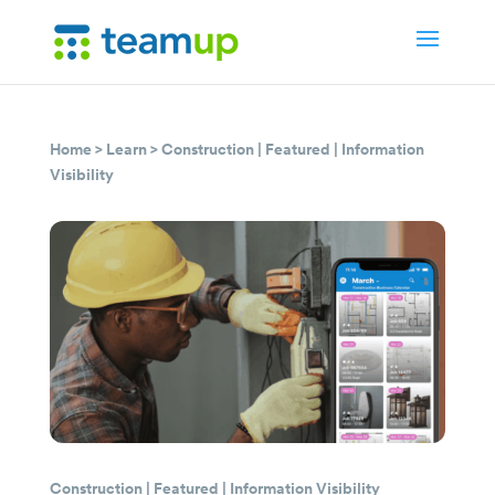
Home
>
Learn
>
Construction
|
Featured
|
Information
Visibility
Construction
|
Featured
|
Information Visibility