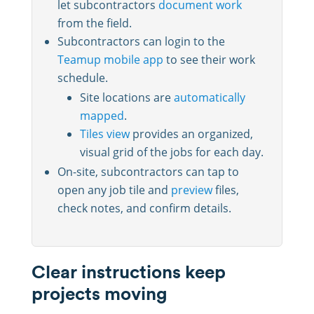
let subcontractors
document work
from the field.
Subcontractors can login to the
Teamup mobile app
to see their work
schedule.
Site locations are
automatically
mapped
.
Tiles view
provides an organized,
visual grid of the jobs for each day.
On-site, subcontractors can tap to
open any job tile and
preview
files,
check notes, and confirm details.
Clear instructions keep
projects moving