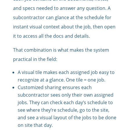
and specs needed to answer any question. A
subcontractor can glance at the schedule for
instant visual context about the job, then open
it to access all the docs and details.
That combination is what makes the system
practical in the field:
A visual tile makes each assigned job easy to
recognize at a glance. One tile = one job.
Customized sharing ensures each
subcontractor sees only their own assigned
jobs. They can check each day’s schedule to
see where they’re schedule, go to the site,
and see a visual layout of the jobs to be done
on site that day.