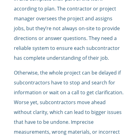
according to plan. The contractor or project
manager oversees the project and assigns
jobs, but they’re not always on-site to provide
directions or answer questions. They need a
reliable system to ensure each subcontractor
has complete understanding of their job.
Otherwise, the whole project can be delayed if
subcontractors have to stop and search for
information or wait on a call to get clarification.
Worse yet, subcontractors move ahead
without clarity, which can lead to bigger issues
that have to be undone. Imprecise
measurements, wrong materials, or incorrect