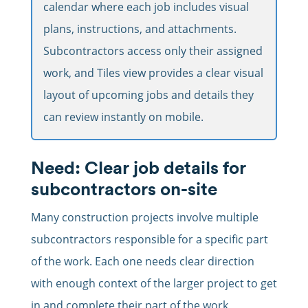
calendar where each job includes visual
plans, instructions, and attachments.
Subcontractors access only their assigned
work, and Tiles view provides a clear visual
layout of upcoming jobs and details they
can review instantly on mobile.
Need: Clear job details for
subcontractors on-site
Many construction projects involve multiple
subcontractors responsible for a specific part
of the work. Each one needs clear direction
with enough context of the larger project to get
in and complete their part of the work