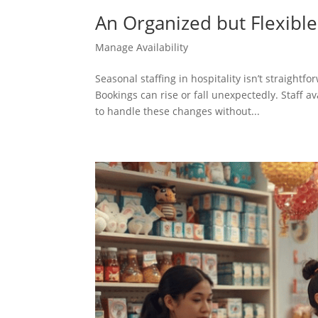
An Organized but Flexible
Manage Availability
Seasonal staffing in hospitality isn’t straight
Bookings can rise or fall unexpectedly. Staff 
to handle these changes without...