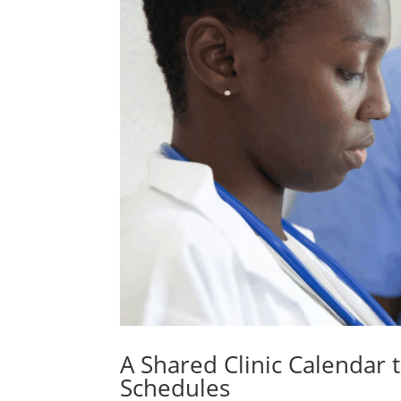
A Shared Clinic Calendar t
Schedules