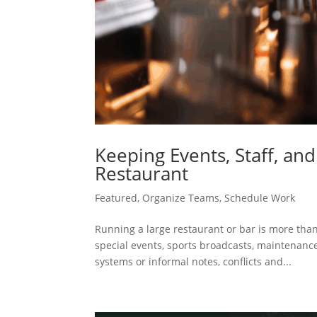
Keeping Events, Staff, an
Restaurant
Featured
,
Organize Teams
,
Schedule Work
Running a large restaurant or bar is more tha
special events, sports broadcasts, maintenance
systems or informal notes, conflicts and...