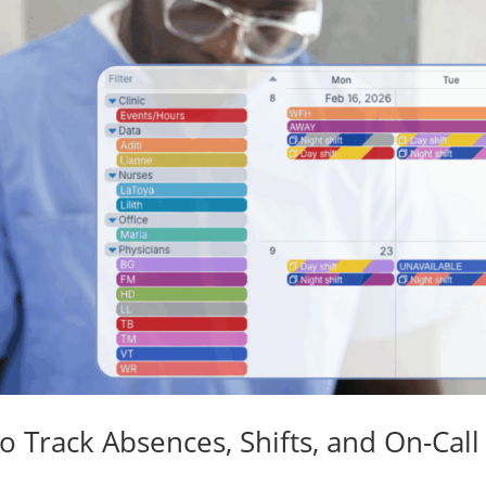
o Track Absences, Shifts, and On-Call