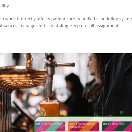
ility
min work: It directly affects patient care. A unified scheduling syste
ck absences, manage shift scheduling, keep on-call assignments