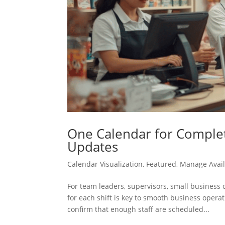
One Calendar for Complete
Updates
Calendar Visualization
,
Featured
,
Manage Avail
For team leaders, supervisors, small busines
for each shift is key to smooth business oper
confirm that enough staff are scheduled...