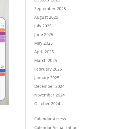
September 2025
August 2025
July 2025
June 2025
May 2025
April 2025
March 2025
February 2025
January 2025
December 2024
November 2024
October 2024
Calendar Access
Calendar Visualization