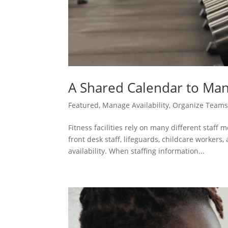
A Shared Calendar to Man
Featured
,
Manage Availability
,
Organize Team
Fitness facilities rely on many different staff
front desk staff, lifeguards, childcare workers
availability. When staffing information...