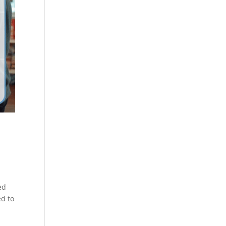
ed
ed to