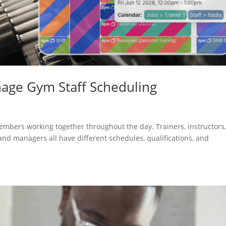
age Gym Staff Scheduling
s
 members working together throughout the day. Trainers, instructors
, and managers all have different schedules, qualifications, and