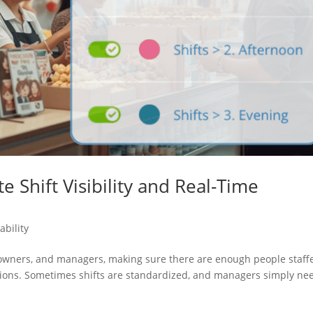
 Shift Visibility and Real-Time
ability
s owners, and managers, making sure there are enough people staff
ations. Sometimes shifts are standardized, and managers simply ne