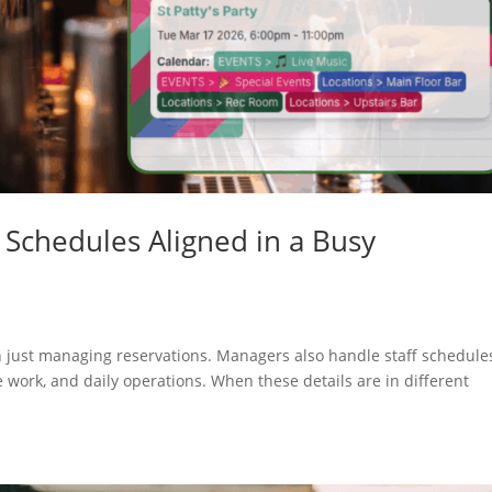
d Schedules Aligned in a Busy
n just managing reservations. Managers also handle staff schedule
 work, and daily operations. When these details are in different