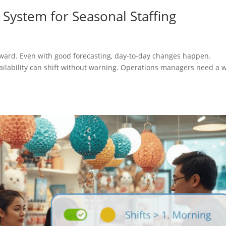
 System for Seasonal Staffing
forward. Even with good forecasting, day-to-day changes happen.
availability can shift without warning. Operations managers need a 