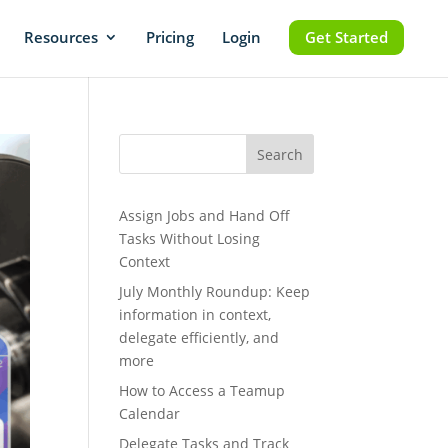
Resources
Pricing
Login
Get Started
Search
Assign Jobs and Hand Off
Tasks Without Losing
Context
July Monthly Roundup: Keep
information in context,
delegate efficiently, and
more
How to Access a Teamup
Calendar
Delegate Tasks and Track