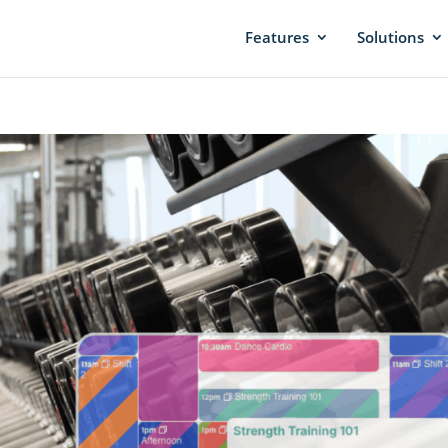
Features
Solutions