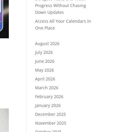
Progress Without Chasing
Down Updates
Access All Your Calendars in
One Place
August 2026
July 2026
June 2026
May 2026
,
April 2026
March 2026
February 2026
January 2026
December 2025
November 2025
October 2025