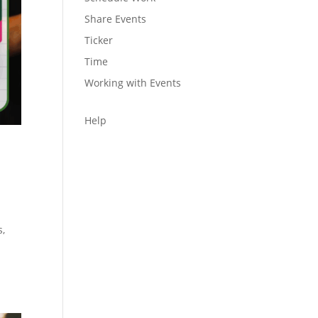
Share Events
Ticker
Time
Working with Events
Help
s,