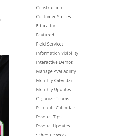
Construction
Customer Stories
m
Education
Featured
Field Services
Information Visibility
Interactive Demos
Manage Availability
Monthly Calendar
Monthly Updates
Organize Teams
Printable Calendars
Product Tips
Product Updates
Schedule Work