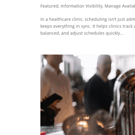
Featured
,
Information Visibility
,
Manage Availab
In a healthcare clinic, scheduling isn’t just ad
keeps everything in sync. It helps clinics tra
balanced, and adjust schedules quickly...