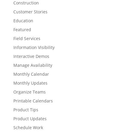
Construction
Customer Stories
Education
Featured
Field Services
Information Visibility
Interactive Demos
Manage Availability
Monthly Calendar
Monthly Updates
Organize Teams
Printable Calendars
Product Tips
Product Updates
Schedule Work