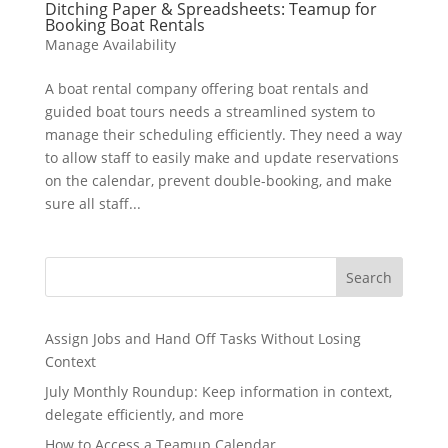
Ditching Paper & Spreadsheets: Teamup for
Booking Boat Rentals
Manage Availability
A boat rental company offering boat rentals and
guided boat tours needs a streamlined system to
manage their scheduling efficiently. They need a way
to allow staff to easily make and update reservations
on the calendar, prevent double-booking, and make
sure all staff...
Search
Assign Jobs and Hand Off Tasks Without Losing
Context
July Monthly Roundup: Keep information in context,
delegate efficiently, and more
How to Access a Teamup Calendar