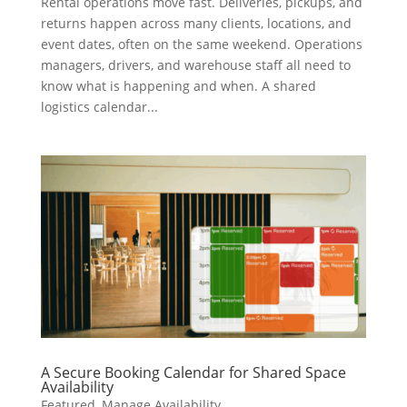
Rental operations move fast. Deliveries, pickups, and
returns happen across many clients, locations, and
event dates, often on the same weekend. Operations
managers, drivers, and warehouse staff all need to
know what is happening and when. A shared
logistics calendar...
A Secure Booking Calendar for Shared Space
Availability
Featured
,
Manage Availability