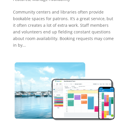
Community centers and libraries often provide
bookable spaces for patrons. It’s a great service, but
it often creates a lot of extra work. Staff members
and volunteers end up fielding constant questions
about room availability. Booking requests may come
in by...