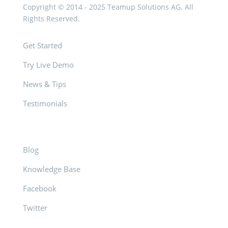
Copyright © 2014 - 2025 Teamup Solutions AG. All
Rights Reserved.
Get Started
Try Live Demo
News & Tips
Testimonials
Blog
Knowledge Base
Facebook
Twitter