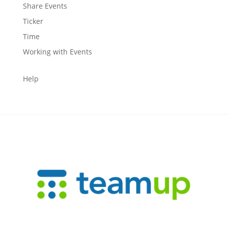
Share Events
Ticker
Time
Working with Events
Help