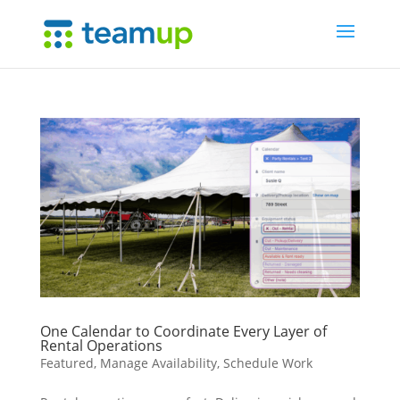
One Calendar to Coordinate Every Layer of
Rental Operations
Featured
,
Manage Availability
,
Schedule Work