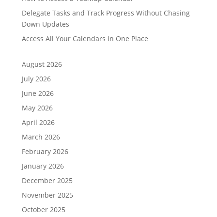
Delegate Tasks and Track Progress Without Chasing
Down Updates
Access All Your Calendars in One Place
August 2026
July 2026
June 2026
May 2026
April 2026
March 2026
February 2026
January 2026
December 2025
November 2025
October 2025