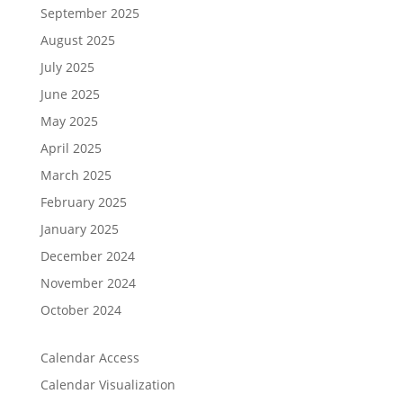
September 2025
August 2025
July 2025
June 2025
May 2025
April 2025
March 2025
February 2025
January 2025
December 2024
November 2024
October 2024
Calendar Access
Calendar Visualization