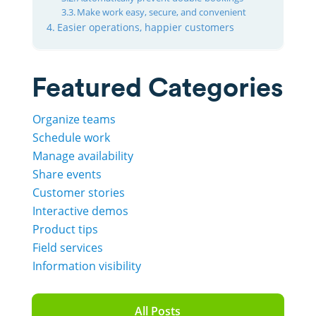
Make work easy, secure, and convenient
Easier operations, happier customers
Featured Categories
Organize teams
Schedule work
Manage availability
Share events
Customer stories
Interactive demos
Product tips
Field services
Information visibility
All Posts