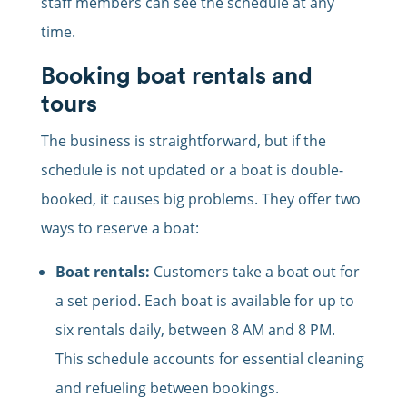
staff members can see the schedule at any
time.
Booking boat rentals and
tours
The business is straightforward, but if the
schedule is not updated or a boat is double-
booked, it causes big problems. They offer two
ways to reserve a boat:
Boat rentals:
Customers take a boat out for
a set period. Each boat is available for up to
six rentals daily, between 8 AM and 8 PM.
This schedule accounts for essential cleaning
and refueling between bookings.