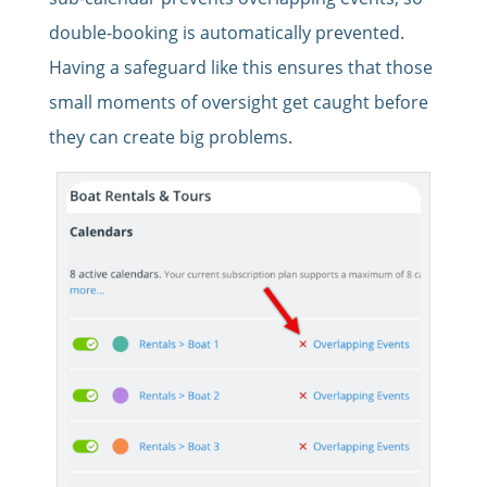
double-booking is automatically prevented.
Having a safeguard like this ensures that those
small moments of oversight get caught before
they can create big problems.