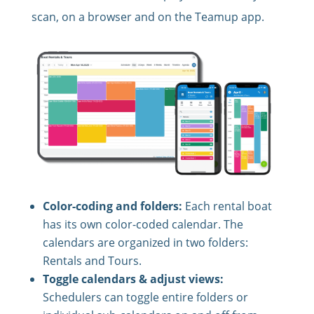
scan, on a browser and on the Teamup app.
Color-coding and folders:
Each rental boat
has its own color-coded calendar. The
calendars are organized in two folders:
Rentals and Tours.
Toggle calendars & adjust views:
Schedulers can toggle entire folders or