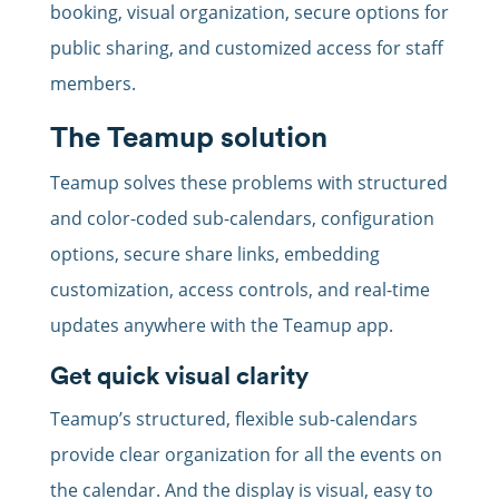
booking, visual organization, secure options for
public sharing, and customized access for staff
members.
The Teamup solution
Teamup solves these problems with structured
and color-coded sub-calendars, configuration
options, secure share links, embedding
customization, access controls, and real-time
updates anywhere with the Teamup app.
Get quick visual clarity
Teamup’s structured, flexible sub-calendars
provide clear organization for all the events on
the calendar. And the display is visual, easy to