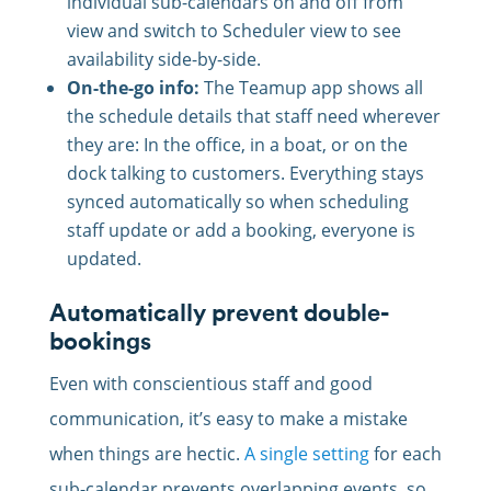
individual sub-calendars on and off from
view and switch to Scheduler view to see
availability side-by-side.
On-the-go info:
The Teamup app shows all
the schedule details that staff need wherever
they are: In the office, in a boat, or on the
dock talking to customers. Everything stays
synced automatically so when scheduling
staff update or add a booking, everyone is
updated.
Automatically prevent double-
bookings
Even with conscientious staff and good
communication, it’s easy to make a mistake
when things are hectic.
A single setting
for each
sub-calendar prevents overlapping events, so