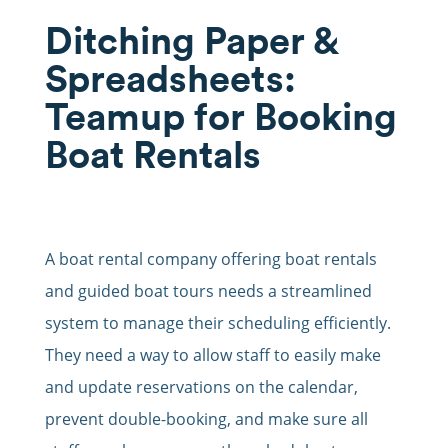
Ditching Paper &
Spreadsheets:
Teamup for Booking
Boat Rentals
A boat rental company offering boat rentals
and guided boat tours needs a streamlined
system to manage their scheduling efficiently.
They need a way to allow staff to easily make
and update reservations on the calendar,
prevent double-booking, and make sure all