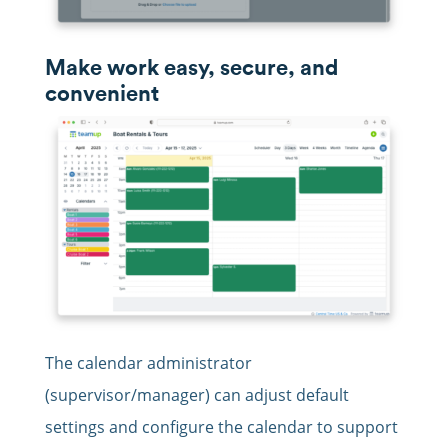
Make work easy, secure, and
convenient
The calendar administrator
(supervisor/manager) can adjust default
settings and configure the calendar to support