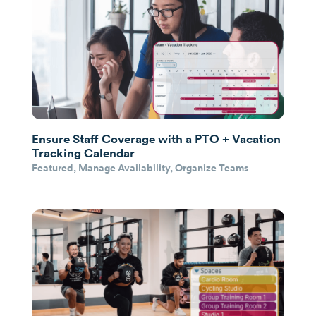
Ensure Staff Coverage with a PTO + Vacation
Tracking Calendar
Featured
,
Manage Availability
,
Organize Teams