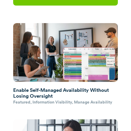
Enable Self-Managed Availability Without
Losing Oversight
Featured
,
Information Visibility
,
Manage Availability