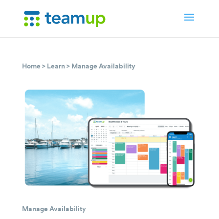
Home
>
Learn
>
Manage Availability
Manage Availability