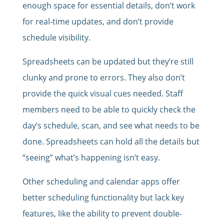
enough space for essential details, don’t work
for real-time updates, and don’t provide
schedule visibility.
Spreadsheets can be updated but they’re still
clunky and prone to errors. They also don’t
provide the quick visual cues needed. Staff
members need to be able to quickly check the
day’s schedule, scan, and see what needs to be
done. Spreadsheets can hold all the details but
“seeing” what’s happening isn’t easy.
Other scheduling and calendar apps offer
better scheduling functionality but lack key
features, like the ability to prevent double-