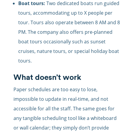
Boat tours:
Two dedicated boats run guided
tours, accommodating up to X people per
tour. Tours also operate between 8 AM and 8
PM. The company also offers pre-planned
boat tours occasionally such as sunset
cruises, nature tours, or special holiday boat
tours.
What doesn’t work
Paper schedules are too easy to lose,
impossible to update in real-time, and not
accessible for all the staff. The same goes for
any tangible scheduling tool like a whiteboard
or wall calendar; they simply don’t provide