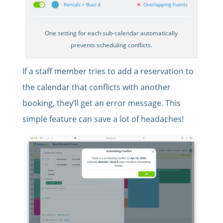
One setting for each sub-calendar automatically
prevents scheduling conflicts.
If a staff member tries to add a reservation to
the calendar that conflicts with another
booking, they’ll get an error message. This
simple feature can save a lot of headaches!