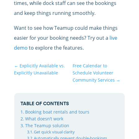
times, while dock staff can see the bookings
and keep things running smoothly.
Want to see how Teamup could make things
easier for your booking needs? Try out a
live
demo
to explore the features.
←
Explicitly Available vs.
Free Calendar to
Explicitly Unavailable
Schedule Volunteer
Community Services
→
TABLE OF CONTENTS
Booking boat rentals and tours
What doesn’t work
The Teamup solution
Get quick visual clarity
Automatically prevent double-bookings