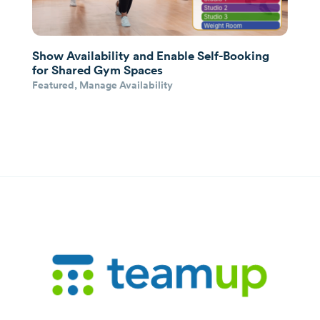
Show Availability and Enable Self-Booking
for Shared Gym Spaces
Featured
,
Manage Availability