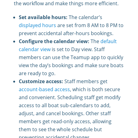
the workflow and make things more efficient.
Set available hours:
The calendar’s
displayed hours
are set from 8 AM to 8 PM to
prevent accidental after-hours bookings.
Configure the calendar view:
The
default
calendar view
is set to Day view. Staff
members can use the Teamup app to quickly
view the day’s bookings and make sure boats
are ready to go.
Customize access:
Staff members get
account-based access
, which is both secure
and convenient. Scheduling staff get modify
access to all boat sub-calendars to add,
adjust, and cancel bookings. Other staff
members get read-only access, allowing
them to see the whole schedule but
preventing accidental changes.