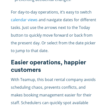
For day-to-day operations, it’s easy to switch
calendar views
and navigate dates for different
tasks. Just use the arrows next to the Today
button to quickly move forward or back from
the present day. Or select from the date picker
to jump to that date.
Easier operations, happier
customers
With Teamup, this boat rental company avoids
scheduling chaos, prevents conflicts, and
makes booking management easier for their
staff. Schedulers can quickly spot available