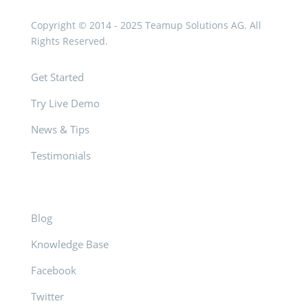
Copyright © 2014 - 2025 Teamup Solutions AG. All
Rights Reserved.
Get Started
Try Live Demo
News & Tips
Testimonials
Blog
Knowledge Base
Facebook
Twitter