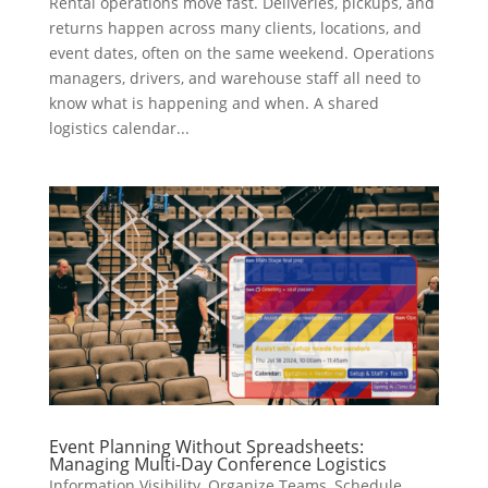
Rental operations move fast. Deliveries, pickups, and
returns happen across many clients, locations, and
event dates, often on the same weekend. Operations
managers, drivers, and warehouse staff all need to
know what is happening and when. A shared
logistics calendar...
Event Planning Without Spreadsheets:
Managing Multi-Day Conference Logistics
Information Visibility
,
Organize Teams
,
Schedule