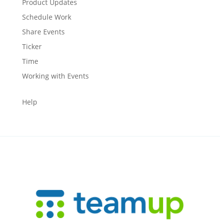
Product Updates
Schedule Work
Share Events
Ticker
Time
Working with Events
Help