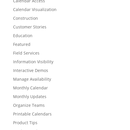
Calendar Access
Calendar Visualization
Construction
Customer Stories
Education
Featured
Field Services
Information Visibility
Interactive Demos
Manage Availability
Monthly Calendar
Monthly Updates
Organize Teams
Printable Calendars
Product Tips