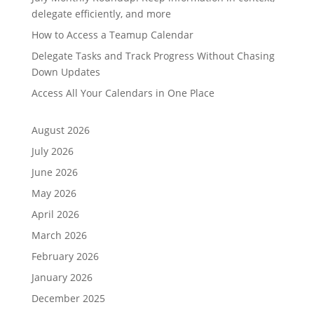
delegate efficiently, and more
How to Access a Teamup Calendar
Delegate Tasks and Track Progress Without Chasing
Down Updates
Access All Your Calendars in One Place
August 2026
July 2026
June 2026
May 2026
April 2026
March 2026
February 2026
January 2026
December 2025