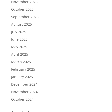
November 2025
October 2025
September 2025
August 2025
July 2025
June 2025
May 2025
April 2025
March 2025
February 2025
January 2025
December 2024
November 2024
October 2024