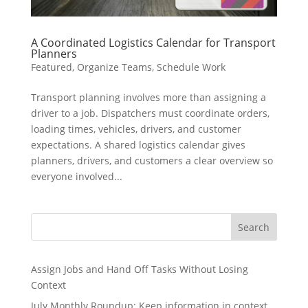
A Coordinated Logistics Calendar for Transport
Planners
Featured
,
Organize Teams
,
Schedule Work
Transport planning involves more than assigning a
driver to a job. Dispatchers must coordinate orders,
loading times, vehicles, drivers, and customer
expectations. A shared logistics calendar gives
planners, drivers, and customers a clear overview so
everyone involved...
Search
Assign Jobs and Hand Off Tasks Without Losing
Context
July Monthly Roundup: Keep information in context,