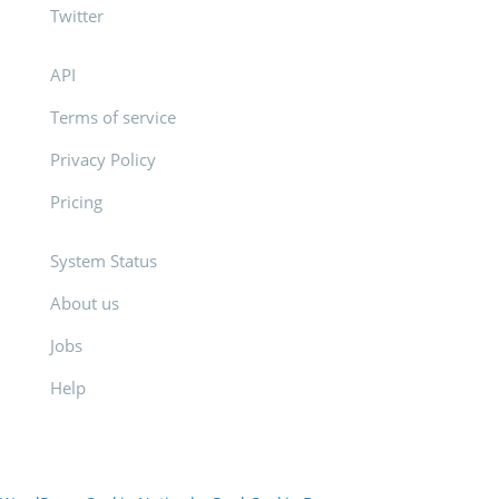
Twitter
API
Terms of service
Privacy Policy
Pricing
System Status
About us
Jobs
Help