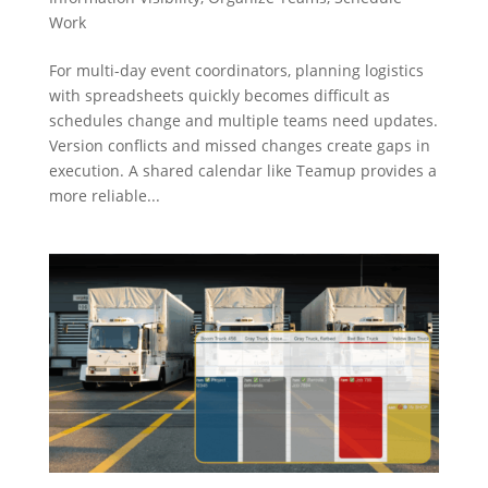
Work
For multi-day event coordinators, planning logistics
with spreadsheets quickly becomes difficult as
schedules change and multiple teams need updates.
Version conflicts and missed changes create gaps in
execution. A shared calendar like Teamup provides a
more reliable...