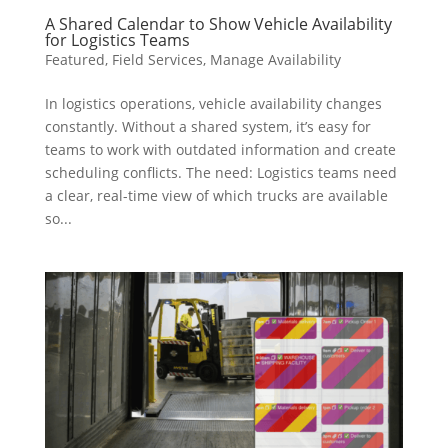
A Shared Calendar to Show Vehicle Availability
for Logistics Teams
Featured
,
Field Services
,
Manage Availability
In logistics operations, vehicle availability changes
constantly. Without a shared system, it’s easy for
teams to work with outdated information and create
scheduling conflicts. The need: Logistics teams need
a clear, real-time view of which trucks are available
so...