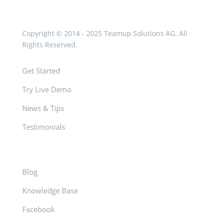
Copyright © 2014 - 2025 Teamup Solutions AG. All
Rights Reserved.
Get Started
Try Live Demo
News & Tips
Testimonials
Blog
Knowledge Base
Facebook