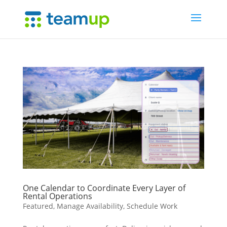
One Calendar to Coordinate Every Layer of
Rental Operations
Featured
,
Manage Availability
,
Schedule Work