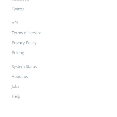
Twitter
API
Terms of service
Privacy Policy
Pricing
System Status
About us
Jobs
Help