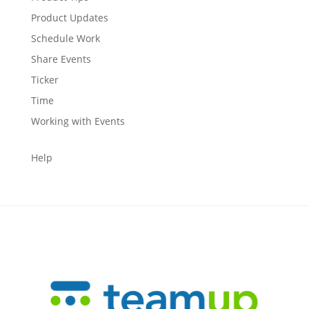
Product Updates
Schedule Work
Share Events
Ticker
Time
Working with Events
Help