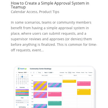
How to Create a Simple Approval System in
Teamup
Calendar Access
,
Product Tips
In some scenarios, teams or community members
benefit from having a simple approval system in
place, where users can submit requests, and a
supervisor reviews and approves (or denies) them
before anything is finalized. This is common for time-
off requests, event...