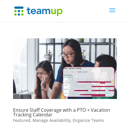
Ensure Staff Coverage with a PTO + Vacation
Tracking Calendar
Featured
,
Manage Availability
,
Organize Teams