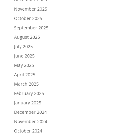
November 2025
October 2025
September 2025
August 2025
July 2025
June 2025
May 2025
April 2025
March 2025
February 2025
January 2025
December 2024
November 2024
October 2024