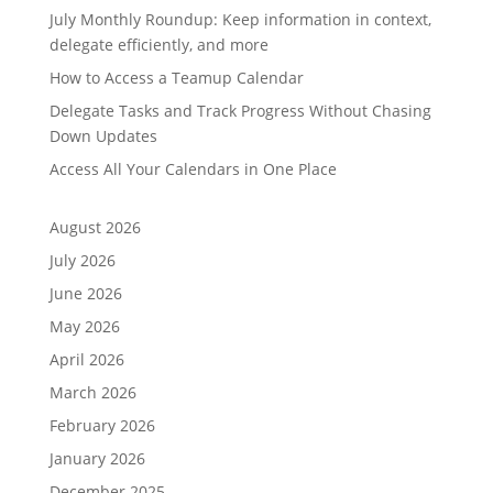
July Monthly Roundup: Keep information in context,
delegate efficiently, and more
How to Access a Teamup Calendar
Delegate Tasks and Track Progress Without Chasing
Down Updates
Access All Your Calendars in One Place
August 2026
July 2026
June 2026
May 2026
April 2026
March 2026
February 2026
January 2026
December 2025