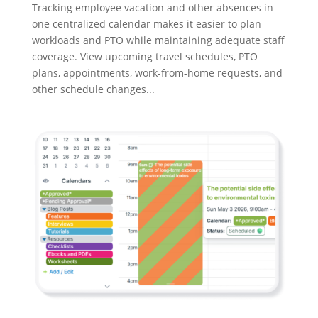
Tracking employee vacation and other absences in
one centralized calendar makes it easier to plan
workloads and PTO while maintaining adequate staff
coverage. View upcoming travel schedules, PTO
plans, appointments, work-from-home requests, and
other schedule changes...