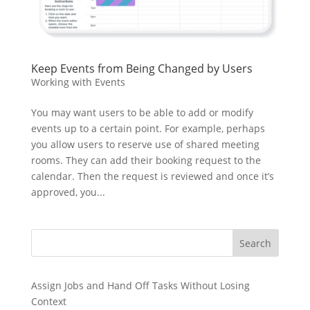
Keep Events from Being Changed by Users
Working with Events
You may want users to be able to add or modify
events up to a certain point. For example, perhaps
you allow users to reserve use of shared meeting
rooms. They can add their booking request to the
calendar. Then the request is reviewed and once it’s
approved, you...
Search
Assign Jobs and Hand Off Tasks Without Losing
Context