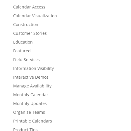
Calendar Access
Calendar Visualization
Construction
Customer Stories
Education
Featured
Field Services
Information Visibility
Interactive Demos
Manage Availability
Monthly Calendar
Monthly Updates
Organize Teams
Printable Calendars
Product Tips