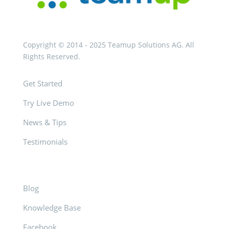
Copyright © 2014 - 2025 Teamup Solutions AG. All
Rights Reserved.
Get Started
Try Live Demo
News & Tips
Testimonials
Blog
Knowledge Base
Facebook