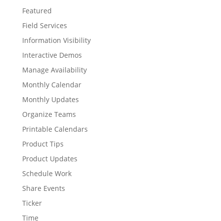
Featured
Field Services
Information Visibility
Interactive Demos
Manage Availability
Monthly Calendar
Monthly Updates
Organize Teams
Printable Calendars
Product Tips
Product Updates
Schedule Work
Share Events
Ticker
Time