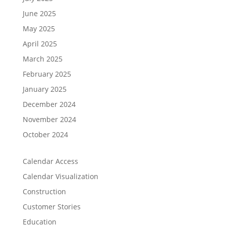
June 2025
May 2025
April 2025
March 2025
February 2025
January 2025
December 2024
November 2024
October 2024
Calendar Access
Calendar Visualization
Construction
Customer Stories
Education