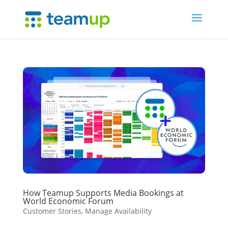
How Teamup Supports Media Bookings at
World Economic Forum
Customer Stories
,
Manage Availability