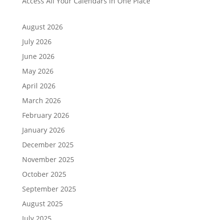
Access All Your Calendars in One Place
August 2026
July 2026
June 2026
May 2026
April 2026
March 2026
February 2026
January 2026
December 2025
November 2025
October 2025
September 2025
August 2025
July 2025