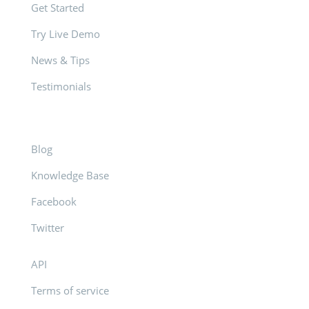
Get Started
Try Live Demo
News & Tips
Testimonials
Blog
Knowledge Base
Facebook
Twitter
API
Terms of service