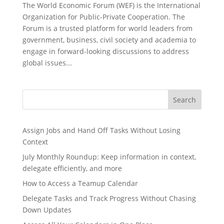
The World Economic Forum (WEF) is the International
Organization for Public-Private Cooperation. The
Forum is a trusted platform for world leaders from
government, business, civil society and academia to
engage in forward-looking discussions to address
global issues...
Search
Assign Jobs and Hand Off Tasks Without Losing
Context
July Monthly Roundup: Keep information in context,
delegate efficiently, and more
How to Access a Teamup Calendar
Delegate Tasks and Track Progress Without Chasing
Down Updates