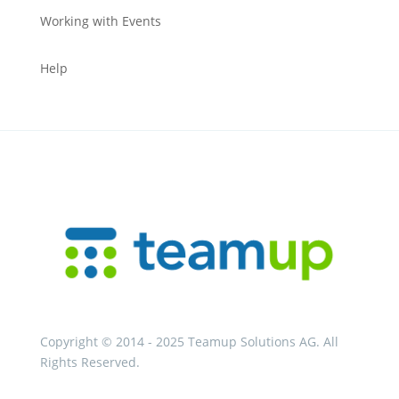
Working with Events
Help
Copyright © 2014 - 2025 Teamup Solutions AG. All
Rights Reserved.