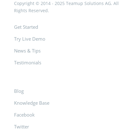
Copyright © 2014 - 2025 Teamup Solutions AG. All
Rights Reserved.
Get Started
Try Live Demo
News & Tips
Testimonials
Blog
Knowledge Base
Facebook
Twitter