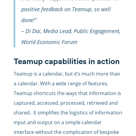
positive feedback on Teamup, so well
done!”
– Di Dai, Media Lead, Public Engagement,
World Economic Forum
Teamup capabilities in action
Teamup is a calendar, but it’s much more than
a calendar. With a wide range of features,
Teamup shortcuts the ways that information is
captured, accessed, processed, retrieved and
shared. It simplifies the logistics of information
input and output on a simple calendar
interface without the complication of bespoke