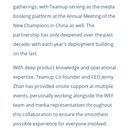
gatherings, with Teamup serving as the media
booking platform at the Annual Meeting of the
New Champions in China as well. The
partnership has only deepened over the past
decade, with each year’s deployment building
on the last.
With deep product knowledge and operational
expertise, Teamup Co-founder and CEO Jenny
Zhan has provided onsite support at multiple
events, personally working alongside the WEF
team and media representatives throughout
this collaboration to ensure the smoothest
possible experience for everyone involved.