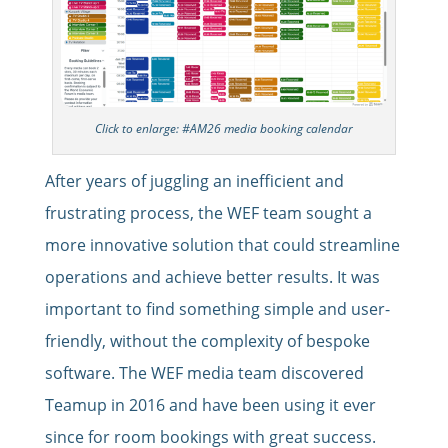
Click to enlarge: #AM26 media booking calendar
After years of juggling an inefficient and
frustrating process, the WEF team sought a
more innovative solution that could streamline
operations and achieve better results. It was
important to find something simple and user-
friendly, without the complexity of bespoke
software. The WEF media team discovered
Teamup in 2016 and have been using it ever
since for room bookings with great success.