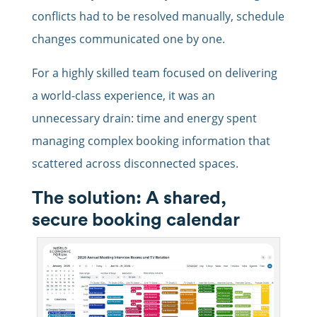
conflicts had to be resolved manually, schedule
changes communicated one by one.
For a highly skilled team focused on delivering
a world-class experience, it was an
unnecessary drain: time and energy spent
managing complex booking information that
scattered across disconnected spaces.
The solution: A shared,
secure booking calendar