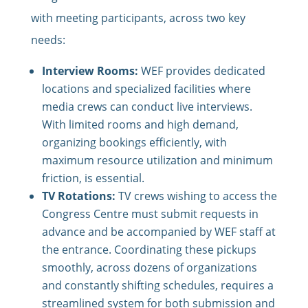
with meeting participants, across two key
needs:
Interview Rooms:
WEF provides dedicated
locations and specialized facilities where
media crews can conduct live interviews.
With limited rooms and high demand,
organizing bookings efficiently, with
maximum resource utilization and minimum
friction, is essential.
TV Rotations:
TV crews wishing to access the
Congress Centre must submit requests in
advance and be accompanied by WEF staff at
the entrance. Coordinating these pickups
smoothly, across dozens of organizations
and constantly shifting schedules, requires a
streamlined system for both submission and