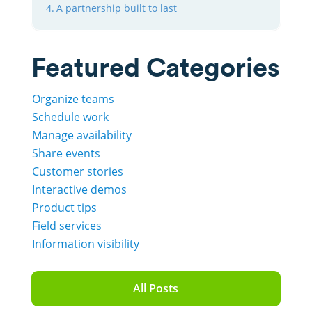
A partnership built to last
Featured Categories
Organize teams
Schedule work
Manage availability
Share events
Customer stories
Interactive demos
Product tips
Field services
Information visibility
All Posts