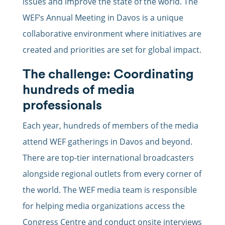
issues and improve the state of the world. The
WEF’s Annual Meeting in Davos is a unique
collaborative environment where initiatives are
created and priorities are set for global impact.
The challenge: Coordinating
hundreds of media
professionals
Each year, hundreds of members of the media
attend WEF gatherings in Davos and beyond.
There are top-tier international broadcasters
alongside regional outlets from every corner of
the world. The WEF media team is responsible
for helping media organizations access the
Congress Centre and conduct onsite interviews