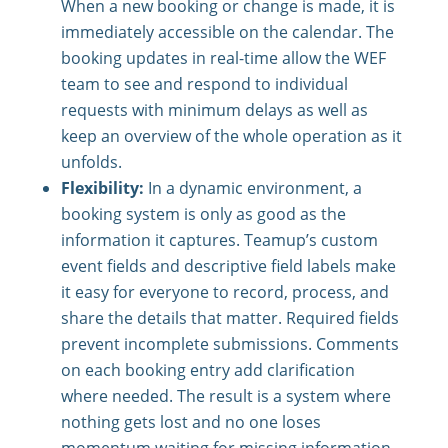
When a new booking or change is made, it is
immediately accessible on the calendar. The
booking updates in real-time allow the WEF
team to see and respond to individual
requests with minimum delays as well as
keep an overview of the whole operation as it
unfolds.
Flexibility:
In a dynamic environment, a
booking system is only as good as the
information it captures. Teamup’s custom
event fields and descriptive field labels make
it easy for everyone to record, process, and
share the details that matter. Required fields
prevent incomplete submissions. Comments
on each booking entry add clarification
where needed. The result is a system where
nothing gets lost and no one loses