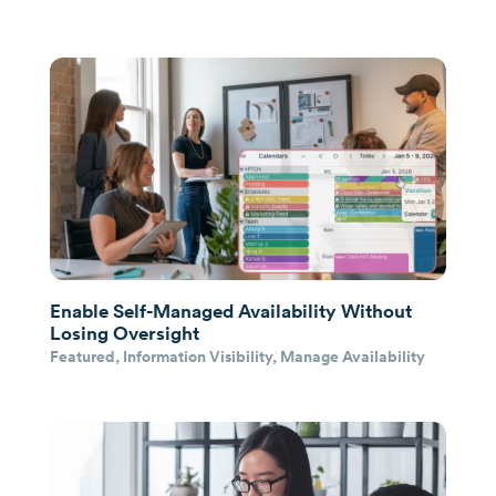
Enable Self-Managed Availability Without
Losing Oversight
Featured
,
Information Visibility
,
Manage Availability