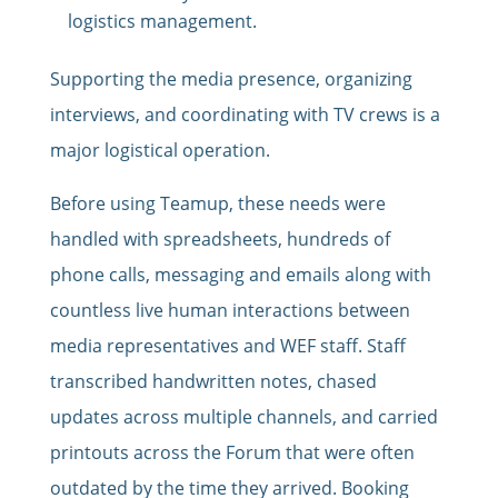
logistics management.
Supporting the media presence, organizing
interviews, and coordinating with TV crews is a
major logistical operation.
Before using Teamup, these needs were
handled with spreadsheets, hundreds of
phone calls, messaging and emails along with
countless live human interactions between
media representatives and WEF staff. Staff
transcribed handwritten notes, chased
updates across multiple channels, and carried
printouts across the Forum that were often
outdated by the time they arrived. Booking