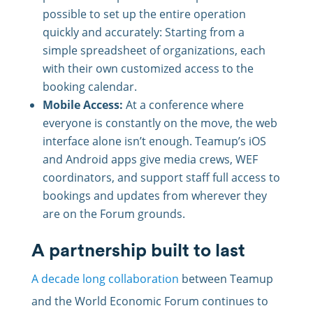
possible to set up the entire operation
quickly and accurately: Starting from a
simple spreadsheet of organizations, each
with their own customized access to the
booking calendar.
Mobile Access:
At a conference where
everyone is constantly on the move, the web
interface alone isn’t enough. Teamup’s iOS
and Android apps give media crews, WEF
coordinators, and support staff full access to
bookings and updates from wherever they
are on the Forum grounds.
A partnership built to last
A decade long collaboration
between Teamup
and the World Economic Forum continues to