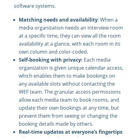
software systems.
Matching needs and availability
: When a
media organization needs an interview room
at a specific time, they can view all the room
availability at a glance, with each room in its
own column and color-coded.
Self-booking with privacy:
Each media
organization is given unique calendar access,
which enables them to make bookings on
any available slots without contacting the
WEF team. The granular access permissions
allow each media team to book rooms, and
update their own bookings at any time, but
prevent them from seeing or changing the
booking details made by others.
Real-time updates at everyone’s fingertips
: