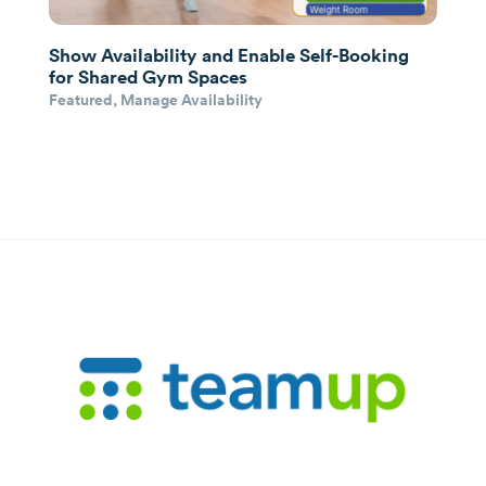
Show Availability and Enable Self-Booking
for Shared Gym Spaces
Featured
,
Manage Availability