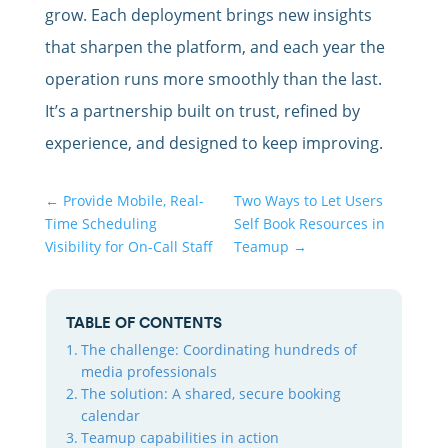
grow. Each deployment brings new insights
that sharpen the platform, and each year the
operation runs more smoothly than the last.
It’s a partnership built on trust, refined by
experience, and designed to keep improving.
←
Provide Mobile, Real-
Two Ways to Let Users
Time Scheduling
Self Book Resources in
Visibility for On-Call Staff
Teamup
→
TABLE OF CONTENTS
The challenge: Coordinating hundreds of
media professionals
The solution: A shared, secure booking
calendar
Teamup capabilities in action