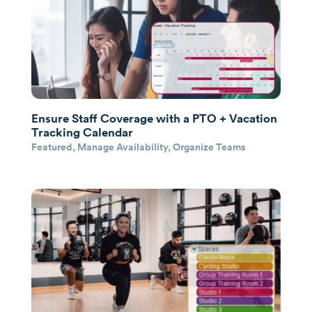
Ensure Staff Coverage with a PTO + Vacation
Tracking Calendar
Featured
,
Manage Availability
,
Organize Teams