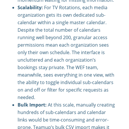
momentum waiting for missing information.
Scalability:
For TV Rotations, each media
organization gets its own dedicated sub-
calendar within a single master calendar.
Despite the total number of calendars
running well beyond 200, granular access
permissions mean each organization sees
only their own schedule. The interface is
uncluttered and each organization’s
bookings stay private. The WEF team,
meanwhile, sees everything in one view, with
the ability to toggle individual sub-calendars
on and off or filter for specific requests as
needed.
Bulk Import:
At this scale, manually creating
hundreds of sub-calendars and calendar
links would be time-consuming and error-
prone. Teamup’s bulk CSV import makes it