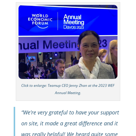
Click to enlarge: Teamup CEO Jenny Zhan at the 2023 WEF
Annual Meeting.
“We’re very grateful to have your support
on site, it made a great difference and it
was really helpful! We heard quite some