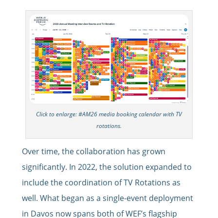
Click to enlarge: #AM26 media booking calendar with TV
rotations.
Over time, the collaboration has grown
significantly. In 2022, the solution expanded to
include the coordination of TV Rotations as
well. What began as a single-event deployment
in Davos now spans both of WEF’s flagship