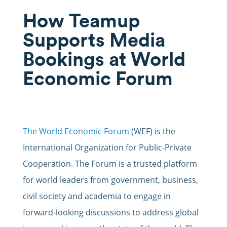
How Teamup
Supports Media
Bookings at World
Economic Forum
The World Economic Forum
(WEF) is the
International Organization for Public-Private
Cooperation. The Forum is a trusted platform
for world leaders from government, business,
civil society and academia to engage in
forward-looking discussions to address global