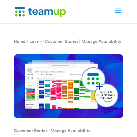
Home
>
Learn
>
Customer Stories
|
Manage Availability
Customer Stories
|
Manage Availability