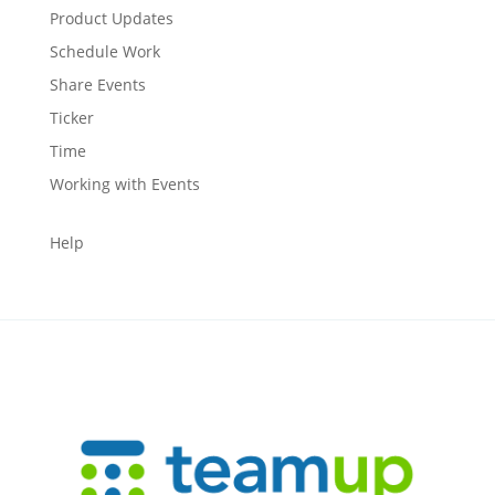
Product Updates
Schedule Work
Share Events
Ticker
Time
Working with Events
Help