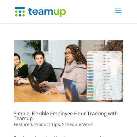
Simple, Flexible Employee Hour Tracking with
Teamup
Featured
,
Product Tips
,
Schedule Work