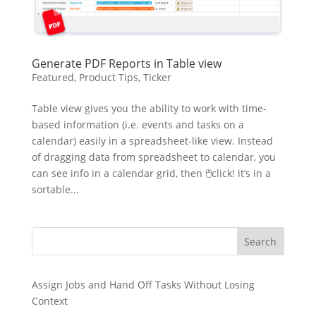
Generate PDF Reports in Table view
Featured
,
Product Tips
,
Ticker
Table view gives you the ability to work with time-
based information (i.e. events and tasks on a
calendar) easily in a spreadsheet-like view. Instead
of dragging data from spreadsheet to calendar, you
can see info in a calendar grid, then 🖱click! it’s in a
sortable...
Search
Assign Jobs and Hand Off Tasks Without Losing
Context