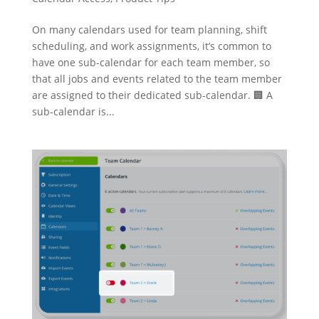
On many calendars used for team planning, shift
scheduling, and work assignments, it’s common to
have one sub-calendar for each team member, so
that all jobs and events related to the team member
are assigned to their dedicated sub-calendar. 🏢 A
sub-calendar is...