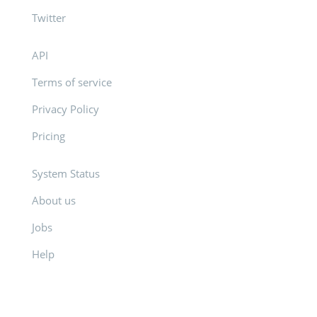
Twitter
API
Terms of service
Privacy Policy
Pricing
System Status
About us
Jobs
Help