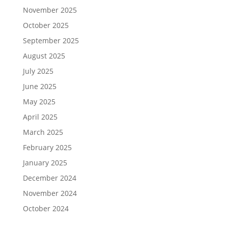
November 2025
October 2025
September 2025
August 2025
July 2025
June 2025
May 2025
April 2025
March 2025
February 2025
January 2025
December 2024
November 2024
October 2024