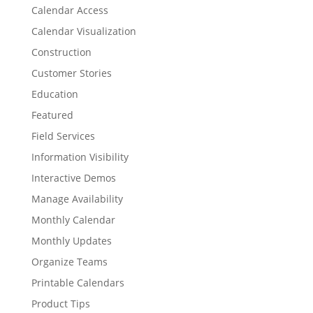
Calendar Access
Calendar Visualization
Construction
Customer Stories
Education
Featured
Field Services
Information Visibility
Interactive Demos
Manage Availability
Monthly Calendar
Monthly Updates
Organize Teams
Printable Calendars
Product Tips