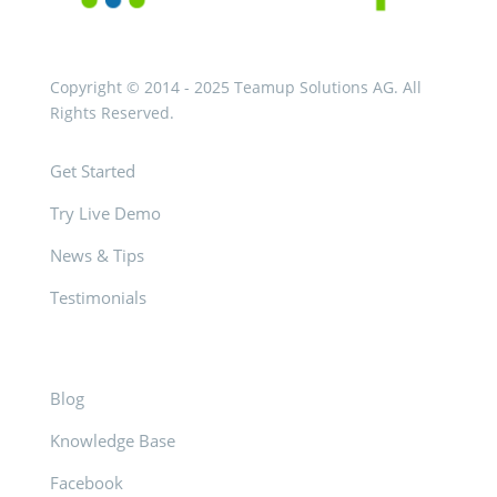
Copyright © 2014 - 2025 Teamup Solutions AG. All
Rights Reserved.
Get Started
Try Live Demo
News & Tips
Testimonials
Blog
Knowledge Base
Facebook