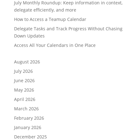
July Monthly Roundup: Keep information in context,
delegate efficiently, and more
How to Access a Teamup Calendar
Delegate Tasks and Track Progress Without Chasing
Down Updates
Access All Your Calendars in One Place
August 2026
July 2026
June 2026
May 2026
April 2026
March 2026
February 2026
January 2026
December 2025