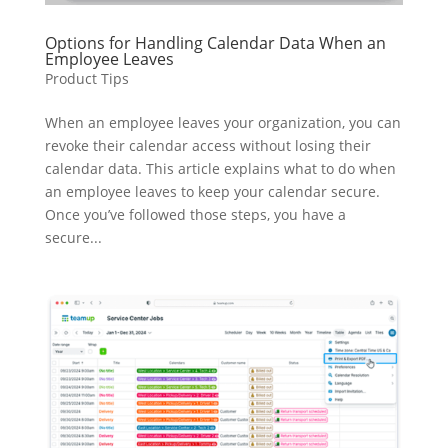
Options for Handling Calendar Data When an
Employee Leaves
Product Tips
When an employee leaves your organization, you can
revoke their calendar access without losing their
calendar data. This article explains what to do when
an employee leaves to keep your calendar secure.
Once you’ve followed those steps, you have a
secure...