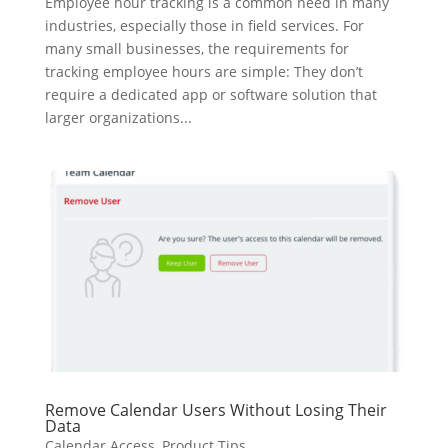
Employee hour tracking is a common need in many
industries, especially those in field services. For
many small businesses, the requirements for
tracking employee hours are simple: They don’t
require a dedicated app or software solution that
larger organizations...
Remove Calendar Users Without Losing Their
Data
Calendar Access
,
Product Tips