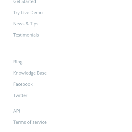
Get Started
Try Live Demo
News & Tips
Testimonials
Blog
Knowledge Base
Facebook
Twitter
API
Terms of service