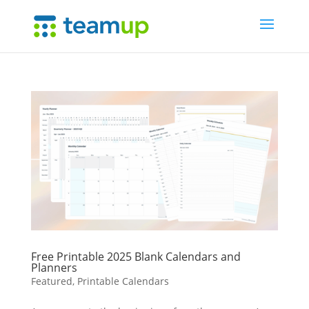
Free Printable 2025 Blank Calendars and
Planners
Featured
,
Printable Calendars