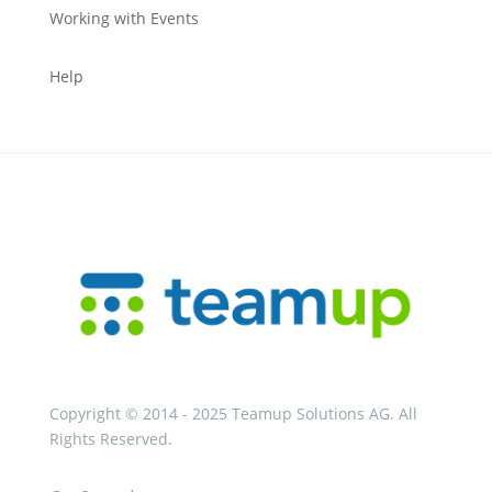
Working with Events
Help
Copyright © 2014 - 2025 Teamup Solutions AG. All
Rights Reserved.