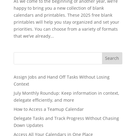
As we come to the beginning of another year, we’re
happy to bring you a new collection of blank
calendars and printables. These 2025 free blank
printables will help you stay organized and set your
priorities. You can choose from a variety of formats
that we’ve already...
Search
Assign Jobs and Hand Off Tasks Without Losing
Context
July Monthly Roundup: Keep information in context,
delegate efficiently, and more
How to Access a Teamup Calendar
Delegate Tasks and Track Progress Without Chasing
Down Updates
Access All Your Calendars in One Place