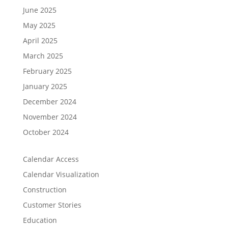
June 2025
May 2025
April 2025
March 2025
February 2025
January 2025
December 2024
November 2024
October 2024
Calendar Access
Calendar Visualization
Construction
Customer Stories
Education