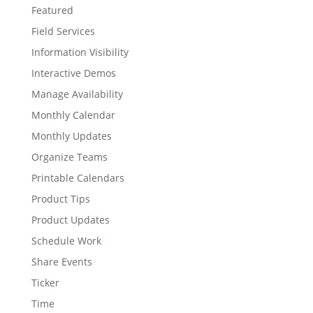
Featured
Field Services
Information Visibility
Interactive Demos
Manage Availability
Monthly Calendar
Monthly Updates
Organize Teams
Printable Calendars
Product Tips
Product Updates
Schedule Work
Share Events
Ticker
Time