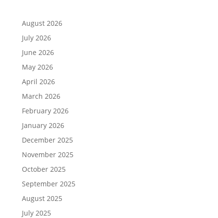
August 2026
July 2026
June 2026
May 2026
April 2026
March 2026
February 2026
January 2026
December 2025
November 2025
October 2025
September 2025
August 2025
July 2025