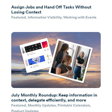
Assign Jobs and Hand Off Tasks Without
Losing Context
Featured
,
Information Visibility
,
Working with Events
July Monthly Roundup: Keep information in
context, delegate efficiently, and more
Featured
,
Monthly Updates
,
Printable Calendars
,
Product Updates