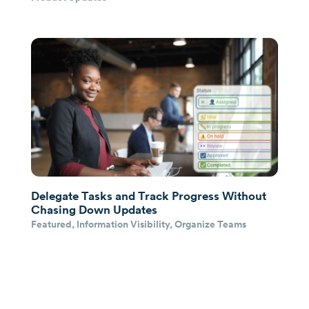
Delegate Tasks and Track Progress Without
Chasing Down Updates
Featured
,
Information Visibility
,
Organize Teams