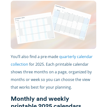
You’ll also find a pre-made
quarterly calendar
collection
for 2025. Each printable calendar
shows three months on a page, organized by
months or week so you can choose the view
that works best for your planning.
Monthly and weekly
printable 2025 calendars