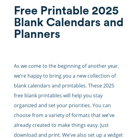
Free Printable 2025
Blank Calendars and
Planners
As we come to the beginning of another year,
we’re happy to bring you a new collection of
blank calendars and printables. These 2025
free blank printables will help you stay
organized and set your priorities. You can
choose from a variety of formats that we’ve
already created to make things easy. Just
download and print. We’ve also set up a widget