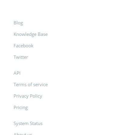
Blog
Knowledge Base
Facebook
Twitter
API
Terms of service
Privacy Policy
Pricing
System Status
About us