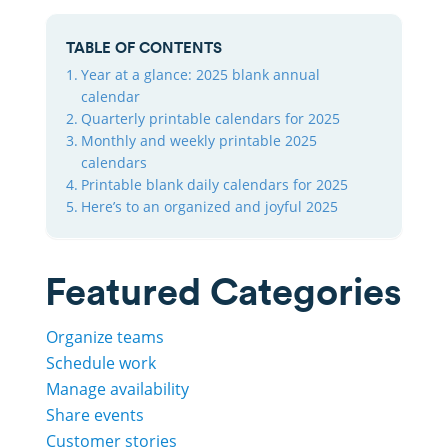
TABLE OF CONTENTS
Year at a glance: 2025 blank annual
calendar
Quarterly printable calendars for 2025
Monthly and weekly printable 2025
calendars
Printable blank daily calendars for 2025
Here’s to an organized and joyful 2025
Featured Categories
Organize teams
Schedule work
Manage availability
Share events
Customer stories