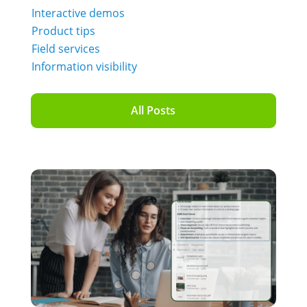
Interactive demos
Product tips
Field services
Information visibility
All Posts