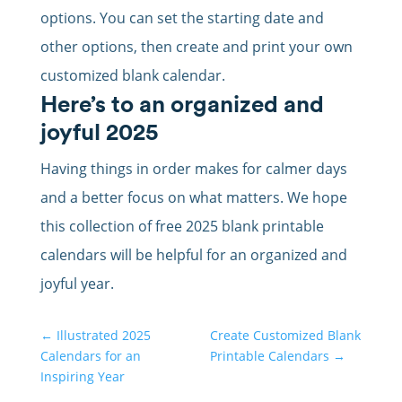
options. You can set the starting date and
other options, then create and print your own
customized blank calendar.
Here’s to an organized and
joyful 2025
Having things in order makes for calmer days
and a better focus on what matters. We hope
this collection of free 2025 blank printable
calendars will be helpful for an organized and
joyful year.
←
Illustrated 2025
Create Customized Blank
Calendars for an
Printable Calendars
→
Inspiring Year