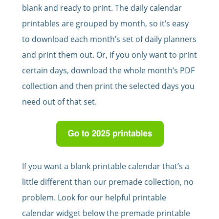
blank and ready to print. The daily calendar
printables are grouped by month, so it’s easy
to download each month’s set of daily planners
and print them out. Or, if you only want to print
certain days, download the whole month’s PDF
collection and then print the selected days you
need out of that set.
If you want a blank printable calendar that’s a
little different than our premade collection, no
problem. Look for our helpful printable
calendar widget below the premade printable