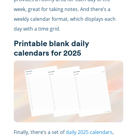
week, great for taking notes. And there’s a
weekly calendar format, which displays each
day with a time grid.
Printable blank daily
calendars for 2025
Finally, there’s a set of
daily 2025 calendars
,