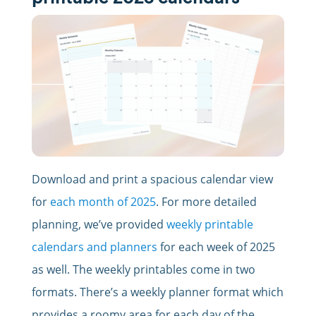
Download and print a spacious calendar view
for
each month of 2025
. For more detailed
planning, we’ve provided
weekly printable
calendars and planners
for each week of 2025
as well. The weekly printables come in two
formats. There’s a weekly planner format which
provides a roomy area for each day of the