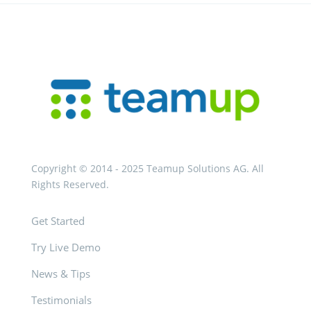
Copyright © 2014 - 2025 Teamup Solutions AG. All
Rights Reserved.
Get Started
Try Live Demo
News & Tips
Testimonials