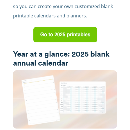
so you can create your own customized blank
printable calendars and planners.
Year at a glance: 2025 blank
annual calendar