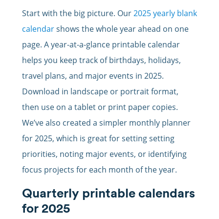
Start with the big picture. Our
2025 yearly blank
calendar
shows the whole year ahead on one
page. A year-at-a-glance printable calendar
helps you keep track of birthdays, holidays,
travel plans, and major events in 2025.
Download in landscape or portrait format,
then use on a tablet or print paper copies.
We’ve also created a simpler monthly planner
for 2025, which is great for setting setting
priorities, noting major events, or identifying
focus projects for each month of the year.
Quarterly printable calendars
for 2025