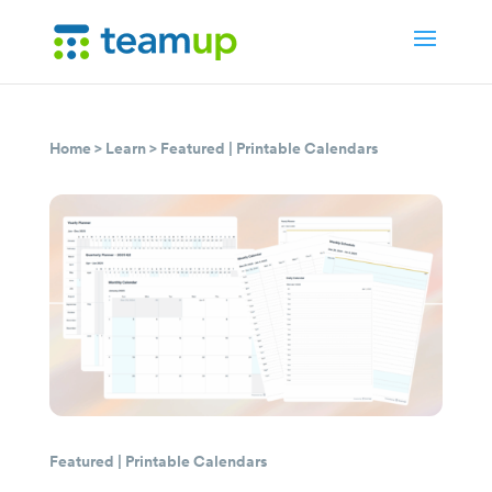
Home
>
Learn
>
Featured
|
Printable Calendars
Featured
|
Printable Calendars