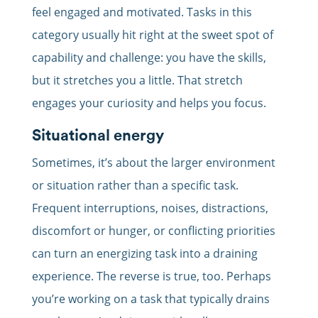
feel engaged and motivated. Tasks in this
category usually hit right at the sweet spot of
capability and challenge: you have the skills,
but it stretches you a little. That stretch
engages your curiosity and helps you focus.
Situational energy
Sometimes, it’s about the larger environment
or situation rather than a specific task.
Frequent interruptions, noises, distractions,
discomfort or hunger, or conflicting priorities
can turn an energizing task into a draining
experience. The reverse is true, too. Perhaps
you’re working on a task that typically drains