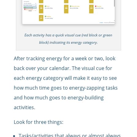
Each activity has a quick visual cue (red block or green
block) indicating its energy category.
After tracking energy for a week or two, look
back over your calendar. The visual cue for
each energy category will make it easy to see
how much time goes to energy-zapping tasks
and how much goes to energy-building
activities.
Look for three things:
Tasks/activities that always or almost always