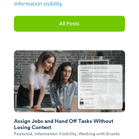
Information visibility
All Posts
Assign Jobs and Hand Off Tasks Without
Losing Context
Featured
,
Information Visibility
,
Working with Events