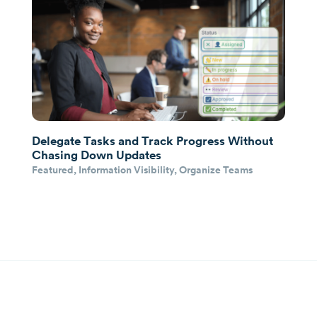
Delegate Tasks and Track Progress Without
Chasing Down Updates
Featured
,
Information Visibility
,
Organize Teams