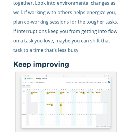
together. Look into environmental changes as
well. If working with others helps energize you,
plan co-working sessions for the tougher tasks.
If interruptions keep you from getting into flow
on a task you love, maybe you can shift that
task to a time that’s less busy.
Keep improving