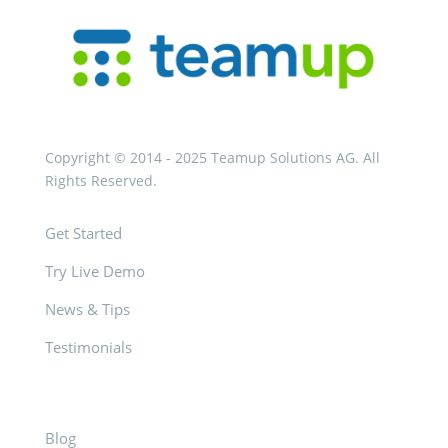
Copyright © 2014 - 2025 Teamup Solutions AG. All
Rights Reserved.
Get Started
Try Live Demo
News & Tips
Testimonials
Blog