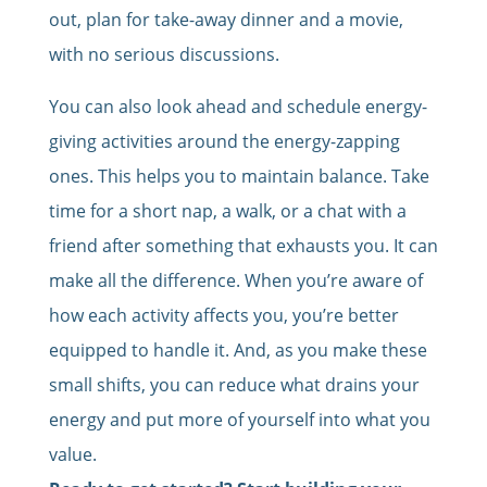
out, plan for take-away dinner and a movie,
with no serious discussions.
You can also look ahead and schedule energy-
giving activities around the energy-zapping
ones. This helps you to maintain balance. Take
time for a short nap, a walk, or a chat with a
friend after something that exhausts you. It can
make all the difference. When you’re aware of
how each activity affects you, you’re better
equipped to handle it. And, as you make these
small shifts, you can reduce what drains your
energy and put more of yourself into what you
value.