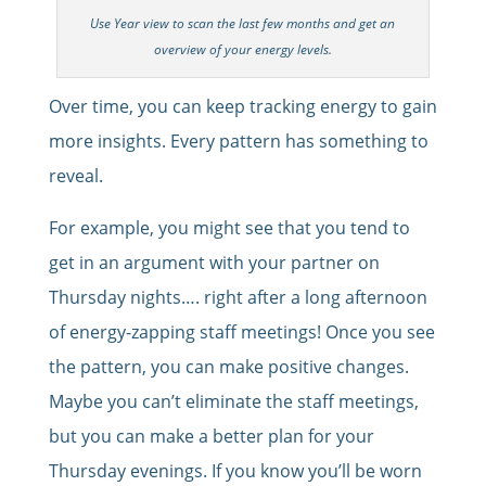
Use Year view to scan the last few months and get an
overview of your energy levels.
Over time, you can keep tracking energy to gain
more insights. Every pattern has something to
reveal.
For example, you might see that you tend to
get in an argument with your partner on
Thursday nights…. right after a long afternoon
of energy-zapping staff meetings! Once you see
the pattern, you can make positive changes.
Maybe you can’t eliminate the staff meetings,
but you can make a better plan for your
Thursday evenings. If you know you’ll be worn