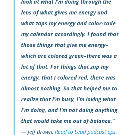
look at what I’m doing through the
lens of what gives me energy and
what zaps my energy and color-code
my calendar accordingly. I found that
those things that give me energy–
which are colored green–there was a
lot of that. For things that zap my
energy, that I colored red, there was
almost nothing. So that helped me to
realize that I’m busy, I’m loving what
I’m doing, and I’m not doing anything
that would take me out of balance.”
—
Jeff Brown,
Read to Lead podcast eps.