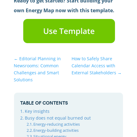
Ready to get started? Start building your
own Energy Map now with this template.
←
Editorial Planning in
How to Safely Share
Newsrooms: Common
Calendar Access with
Challenges and Smart
External Stakeholders
→
Solutions
TABLE OF CONTENTS
Key insights
Busy does not equal burned out
Energy-reducing activities
Energy-building activities
Situational energy