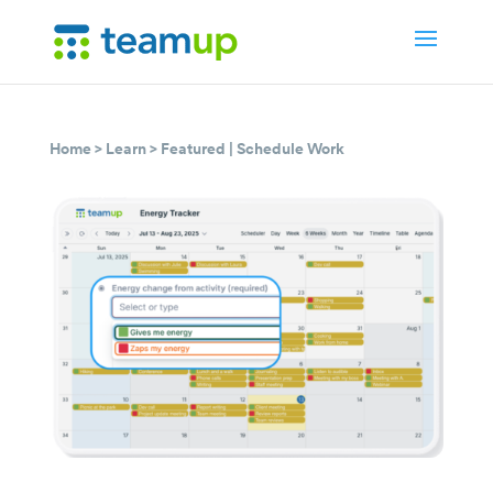
Home
>
Learn
>
Featured
|
Schedule Work