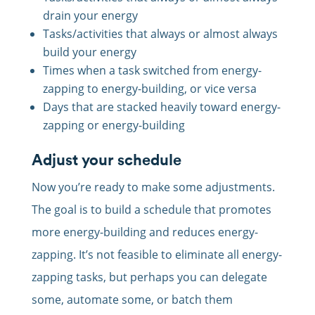
drain your energy
Tasks/activities that always or almost always
build your energy
Times when a task switched from energy-
zapping to energy-building, or vice versa
Days that are stacked heavily toward energy-
zapping or energy-building
Adjust your schedule
Now you’re ready to make some adjustments.
The goal is to build a schedule that promotes
more energy-building and reduces energy-
zapping. It’s not feasible to eliminate all energy-
zapping tasks, but perhaps you can delegate
some, automate some, or batch them