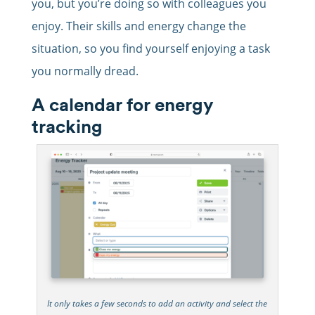
you, but you’re doing so with colleagues you
enjoy. Their skills and energy change the
situation, so you find yourself enjoying a task
you normally dread.
A calendar for energy
tracking
It only takes a few seconds to add an activity and select the