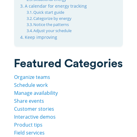
A calendar for energy tracking
Quick start guide
Categorize by energy
Notice the patterns
Adjust your schedule
Keep improving
Featured Categories
Organize teams
Schedule work
Manage availability
Share events
Customer stories
Interactive demos
Product tips
Field services