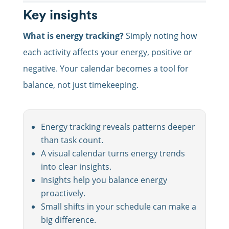
Key insights
What is energy tracking?
Simply noting how
each activity affects your energy, positive or
negative. Your calendar becomes a tool for
balance, not just timekeeping.
Energy tracking reveals patterns deeper
than task count.
A visual calendar turns energy trends
into clear insights.
Insights help you balance energy
proactively.
Small shifts in your schedule can make a
big difference.