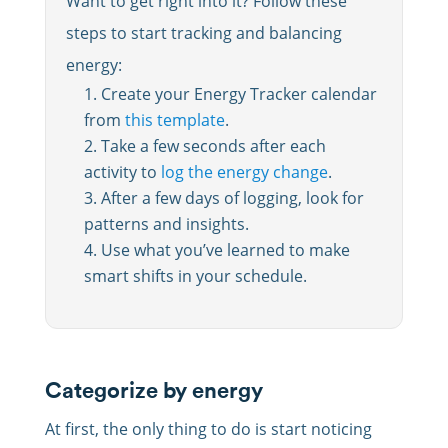
Want to get right into it? Follow these
steps to start tracking and balancing
energy:
Create your Energy Tracker calendar
from
this template
.
Take a few seconds after each
activity to
log the energy change
.
After a few days of logging, look for
patterns and insights.
Use what you’ve learned to make
smart shifts in your schedule.
Categorize by energy
At first, the only thing to do is start noticing