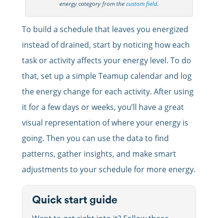
energy category from the
custom field
.
To build a schedule that leaves you energized
instead of drained, start by noticing how each
task or activity affects your energy level. To do
that, set up a simple Teamup calendar and log
the energy change for each activity. After using
it for a few days or weeks, you’ll have a great
visual representation of where your energy is
going. Then you can use the data to find
patterns, gather insights, and make smart
adjustments to your schedule for more energy.
Quick start guide