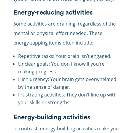
Energy-reducing activities
Some activities are draining, regardless of the
mental or physical effort needed. These
energy-zapping items often include:
Repetitive tasks: Your brain isn’t engaged.
Unclear goals: You don’t know if you’re
making progress.
High urgency: Your brain gets overwhelmed
by the sense of danger.
Frustrating activities: They don’t line up with
your skills or strengths.
Energy-building activities
In contrast, energy-building activities make you