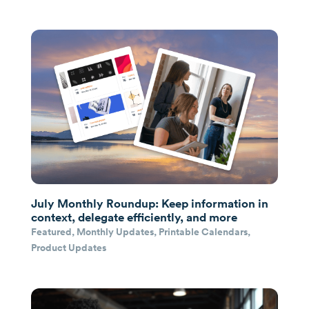
July Monthly Roundup: Keep information in
context, delegate efficiently, and more
Featured
,
Monthly Updates
,
Printable Calendars
,
Product Updates