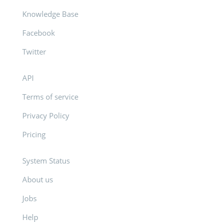
Knowledge Base
Facebook
Twitter
API
Terms of service
Privacy Policy
Pricing
System Status
About us
Jobs
Help