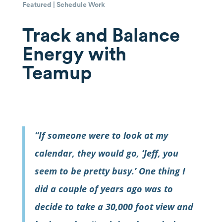
Featured
|
Schedule Work
Track and Balance
Energy with
Teamup
“If someone were to look at my
calendar, they would go, ‘Jeff, you
seem to be pretty busy.’ One thing I
did a couple of years ago was to
decide to take a 30,000 foot view and