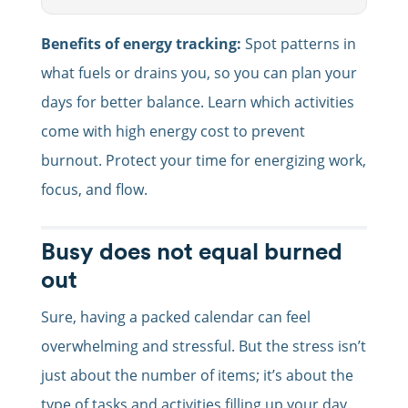
Benefits of energy tracking:
Spot patterns in
what fuels or drains you, so you can plan your
days for better balance. Learn which activities
come with high energy cost to prevent
burnout. Protect your time for energizing work,
focus, and flow.
Busy does not equal burned
out
Sure, having a packed calendar can feel
overwhelming and stressful. But the stress isn’t
just about the number of items; it’s about the
type of tasks and activities filling up your day.