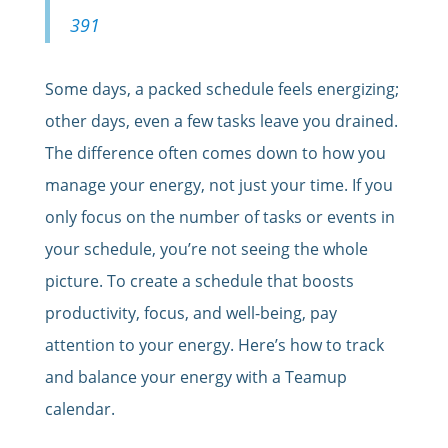
391
Some days, a packed schedule feels energizing;
other days, even a few tasks leave you drained.
The difference often comes down to how you
manage your energy, not just your time. If you
only focus on the number of tasks or events in
your schedule, you’re not seeing the whole
picture. To create a schedule that boosts
productivity, focus, and well-being, pay
attention to your energy. Here’s how to track
and balance your energy with a Teamup
calendar.