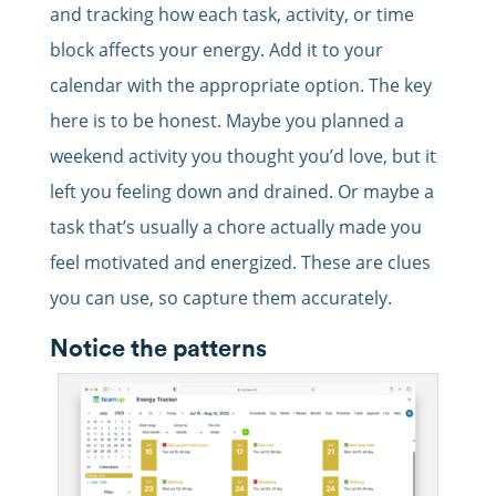
and tracking how each task, activity, or time
block affects your energy. Add it to your
calendar with the appropriate option. The key
here is to be honest. Maybe you planned a
weekend activity you thought you’d love, but it
left you feeling down and drained. Or maybe a
task that’s usually a chore actually made you
feel motivated and energized. These are clues
you can use, so capture them accurately.
Notice the patterns