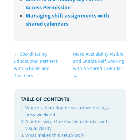
Access Permission
Managing shift assignments with
shared calendars
←
Coordinating
Make Availability Visible
Educational Partners
and Enable Self-Booking
with Schools and
with a Shared Calendar
Teachers
→
TABLE OF CONTENTS
Where scheduling breaks down during a
busy weekend
A better way: One shared calendar with
visual clarity
What makes this setup work