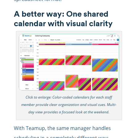
A better way: One shared
calendar with visual clarity
Click to enlarge: Color-coded calendars for each staff
member provide clear organization and visual cues. Multi-
day view provides a focused look at the weekend.
With Teamup, the same manager handles
scheduling in a completely different way: