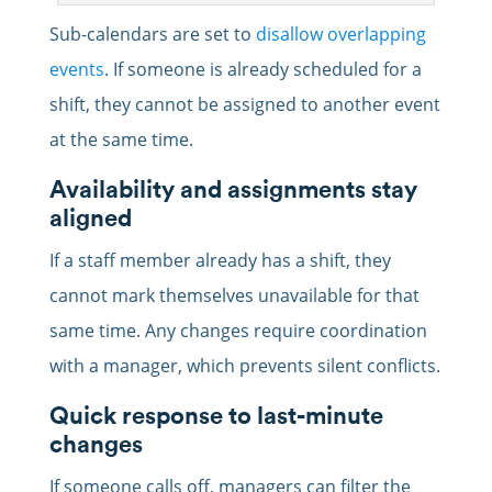
Sub-calendars are set to
disallow overlapping
events
. If someone is already scheduled for a
shift, they cannot be assigned to another event
at the same time.
Availability and assignments stay
aligned
If a staff member already has a shift, they
cannot mark themselves unavailable for that
same time. Any changes require coordination
with a manager, which prevents silent conflicts.
Quick response to last-minute
changes
If someone calls off, managers can filter the