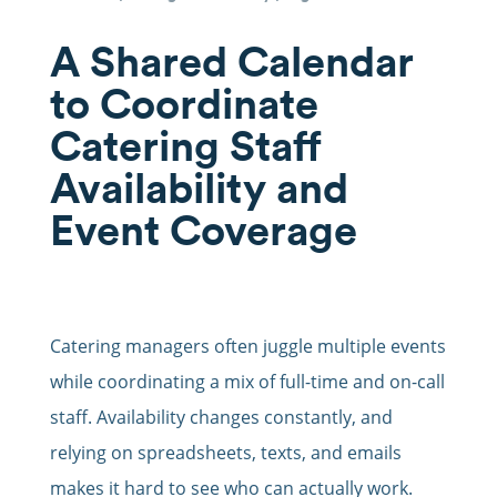
A Shared Calendar
to Coordinate
Catering Staff
Availability and
Event Coverage
Catering managers often juggle multiple events
while coordinating a mix of full-time and on-call
staff. Availability changes constantly, and
relying on spreadsheets, texts, and emails
makes it hard to see who can actually work.