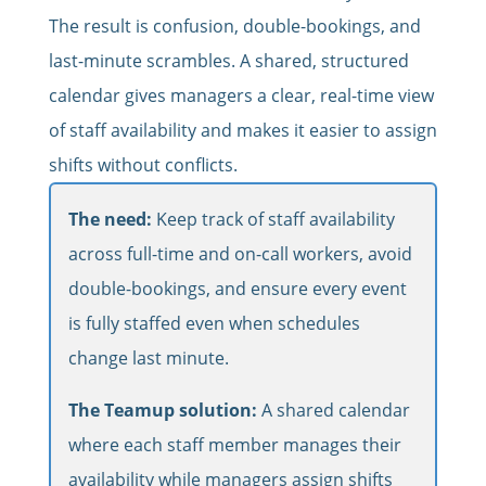
The result is confusion, double-bookings, and
last-minute scrambles. A shared, structured
calendar gives managers a clear, real-time view
of staff availability and makes it easier to assign
shifts without conflicts.
The need:
Keep track of staff availability
across full-time and on-call workers, avoid
double-bookings, and ensure every event
is fully staffed even when schedules
change last minute.
The Teamup solution:
A shared calendar
where each staff member manages their
availability while managers assign shifts