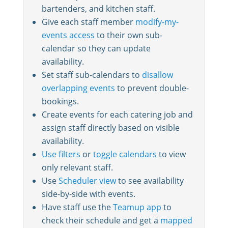
bartenders, and kitchen staff.
Give each staff member
modify-my-
events access
to their own sub-
calendar so they can update
availability.
Set staff sub-calendars to
disallow
overlapping events
to prevent double-
bookings.
Create events for each catering job and
assign staff directly based on visible
availability.
Use filters
or
toggle calendars
to view
only relevant staff.
Use
Scheduler view
to see availability
side-by-side with events.
Have staff use the
Teamup app
to
check their schedule and get a
mapped