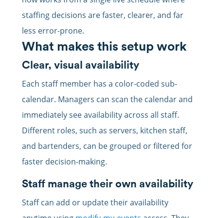
staffing decisions are faster, clearer, and far
less error-prone.
What makes this setup work
Clear, visual availability
Each staff member has a color-coded sub-
calendar. Managers can scan the calendar and
immediately see availability across all staff.
Different roles, such as servers, kitchen staff,
and bartenders, can be grouped or filtered for
faster decision-making.
Staff manage their own availability
Staff can add or update their availability
anytime using
modify-my-events
access. They