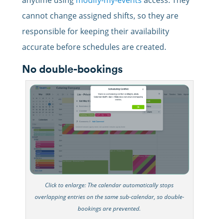
cannot change assigned shifts, so they are
responsible for keeping their availability
accurate before schedules are created.
No double-bookings
Click to enlarge: The calendar automatically stops
overlapping entries on the same sub-calendar, so double-
bookings are prevented.