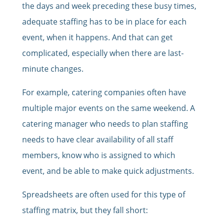
the days and week preceding these busy times,
adequate staffing has to be in place for each
event, when it happens. And that can get
complicated, especially when there are last-
minute changes.
For example, catering companies often have
multiple major events on the same weekend. A
catering manager who needs to plan staffing
needs to have clear availability of all staff
members, know who is assigned to which
event, and be able to make quick adjustments.
Spreadsheets are often used for this type of
staffing matrix, but they fall short: