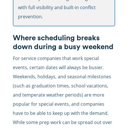
with full visibility and built-in conflict
prevention.
Where scheduling breaks
down during a busy weekend
For service companies that work special
events, certain dates will always be busier.
Weekends, holidays, and seasonal milestones
(such as graduation times, school vacations,
and temperate weather periods) are more
popular for special events, and companies
have to be able to keep up with the demand.
While some prep work can be spread out over