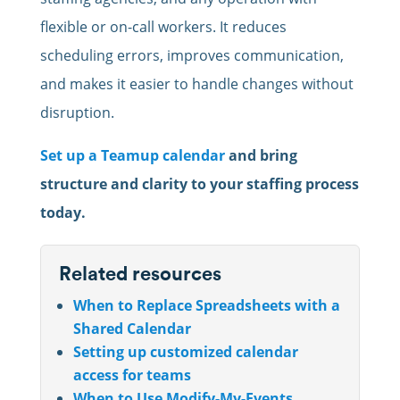
flexible or on-call workers. It reduces
scheduling errors, improves communication,
and makes it easier to handle changes without
disruption.
Set up a Teamup calendar
and bring
structure and clarity to your staffing process
today.
Related resources
When to Replace Spreadsheets with a
Shared Calendar
Setting up customized calendar
access for teams
When to Use Modify-My-Events