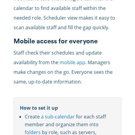
calendar to find available staff within the
needed role. Scheduler view makes it easy to
scan available staff and fill the gap quickly.
Mobile access for everyone
Staff check their schedules and update
availability from the
mobile app
. Managers
make changes on the go. Everyone sees the
same, up-to-date information.
How to set it up
Create
a sub-calendar
for each staff
member and organize them into
folders
by role, such as servers,