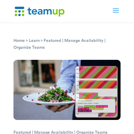
Home
>
Learn
>
Featured
|
Manage Availability
|
Organize Teams
Featured
|
Manage Availability
|
Organize Teams