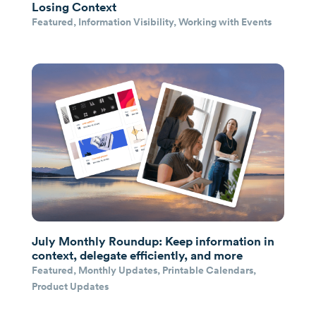
Losing Context
Featured
,
Information Visibility
,
Working with Events
July Monthly Roundup: Keep information in
context, delegate efficiently, and more
Featured
,
Monthly Updates
,
Printable Calendars
,
Product Updates