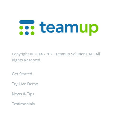
Copyright © 2014 - 2025 Teamup Solutions AG. All
Rights Reserved.
Get Started
Try Live Demo
News & Tips
Testimonials