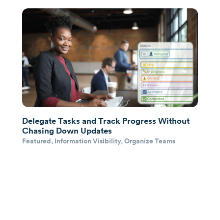
Delegate Tasks and Track Progress Without
Chasing Down Updates
Featured
,
Information Visibility
,
Organize Teams