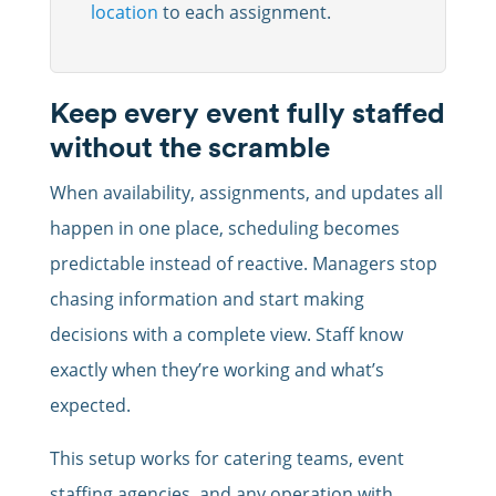
location
to each assignment.
Keep every event fully staffed
without the scramble
When availability, assignments, and updates all
happen in one place, scheduling becomes
predictable instead of reactive. Managers stop
chasing information and start making
decisions with a complete view. Staff know
exactly when they’re working and what’s
expected.
This setup works for catering teams, event
staffing agencies, and any operation with