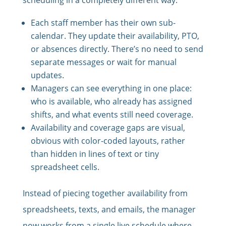
Each staff member has their own sub-
calendar. They update their availability, PTO,
or absences directly. There’s no need to send
separate messages or wait for manual
updates.
Managers can see everything in one place:
who is available, who already has assigned
shifts, and what events still need coverage.
Availability and coverage gaps are visual,
obvious with color-coded layouts, rather
than hidden in lines of text or tiny
spreadsheet cells.
Instead of piecing together availability from
spreadsheets, texts, and emails, the manager
now works from a single live schedule where