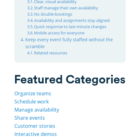
Clear, visual availability
Staff manage their own availability
No double-bookings
Availability and assignments stay aligned
Quick response to last-minute changes
Mobile access for everyone
Keep every event fully staffed without the
scramble
Related resources
Featured Categories
Organize teams
Schedule work
Manage availability
Share events
Customer stories
Interactive demos