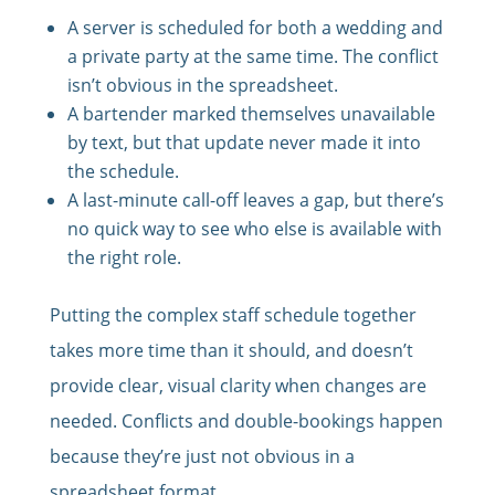
A server is scheduled for both a wedding and
a private party at the same time. The conflict
isn’t obvious in the spreadsheet.
A bartender marked themselves unavailable
by text, but that update never made it into
the schedule.
A last-minute call-off leaves a gap, but there’s
no quick way to see who else is available with
the right role.
Putting the complex staff schedule together
takes more time than it should, and doesn’t
provide clear, visual clarity when changes are
needed. Conflicts and double-bookings happen
because they’re just not obvious in a
spreadsheet format.