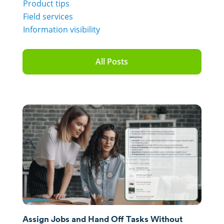
Product tips
Field services
Information visibility
All Posts
Assign Jobs and Hand Off Tasks Without