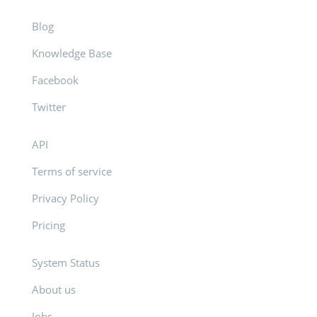
Blog
Knowledge Base
Facebook
Twitter
API
Terms of service
Privacy Policy
Pricing
System Status
About us
Jobs