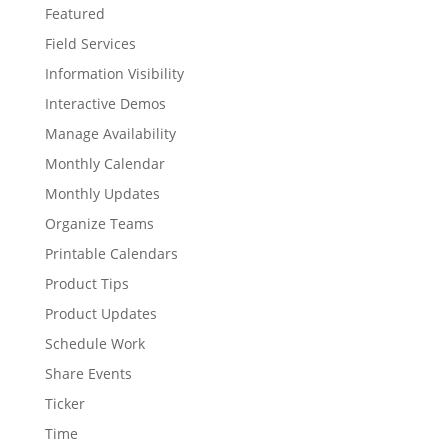
Featured
Field Services
Information Visibility
Interactive Demos
Manage Availability
Monthly Calendar
Monthly Updates
Organize Teams
Printable Calendars
Product Tips
Product Updates
Schedule Work
Share Events
Ticker
Time