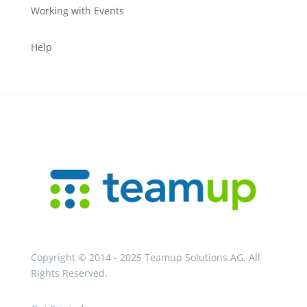
Working with Events
Help
Copyright © 2014 - 2025 Teamup Solutions AG. All
Rights Reserved.