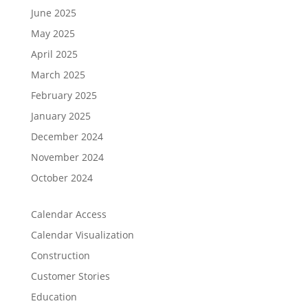
June 2025
May 2025
April 2025
March 2025
February 2025
January 2025
December 2024
November 2024
October 2024
Calendar Access
Calendar Visualization
Construction
Customer Stories
Education