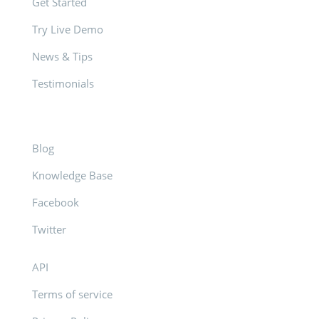
Get Started
Try Live Demo
News & Tips
Testimonials
Blog
Knowledge Base
Facebook
Twitter
API
Terms of service