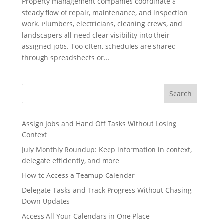
Property management companies coordinate a
steady flow of repair, maintenance, and inspection
work. Plumbers, electricians, cleaning crews, and
landscapers all need clear visibility into their
assigned jobs. Too often, schedules are shared
through spreadsheets or...
Search
Assign Jobs and Hand Off Tasks Without Losing
Context
July Monthly Roundup: Keep information in context,
delegate efficiently, and more
How to Access a Teamup Calendar
Delegate Tasks and Track Progress Without Chasing
Down Updates
Access All Your Calendars in One Place