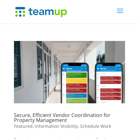
Secure, Efficient Vendor Coordination for
Property Management
Featured
,
Information Visibility
,
Schedule Work