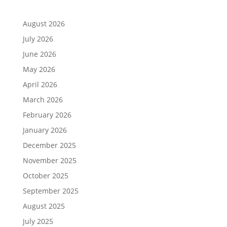
August 2026
July 2026
June 2026
May 2026
April 2026
March 2026
February 2026
January 2026
December 2025
November 2025
October 2025
September 2025
August 2025
July 2025